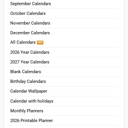
September Calendars
October Calendars
November Calendars
December Calendars
All Calendars
2026 Year Calendars
2027 Year Calendars
Blank Calendars
Birthday Calendars
Calendar Wallpaper
Calendar with holidays
Monthly Planners
2026 Printable Planner