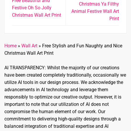
Free Beautiful and
Christmas Ya Filthy
Festive Oh So Jolly
Animal Festive Wall Art
Christmas Wall Art Print
Print
Home
»
Wall Art
»
Free Stylish and Fun Naughty and Nice
Christmas Wall Art Print
AI TRANSPARENCY: Whilst the majority of our creations
have been created completely traditionally, occasionally we
utilize AI tools in our design process. We acknowledge the
advancements in AI technology and leverage them
responsibly to optimize our creative output. However, it is
important to note that our utilization of AI does not
compromise the human element of our work. Our
commitment to delivering high-quality designs through a
balanced integration of traditional expertise and AI