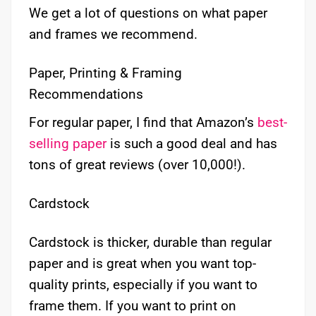
We get a lot of questions on what paper
and frames we recommend.
Paper, Printing & Framing
Recommendations
For regular paper, I find that Amazon’s
best-
selling paper
is such a good deal and has
tons of great reviews (over 10,000!).
Cardstock
Cardstock is thicker, durable than regular
paper and is great when you want top-
quality prints, especially if you want to
frame them. If you want to print on