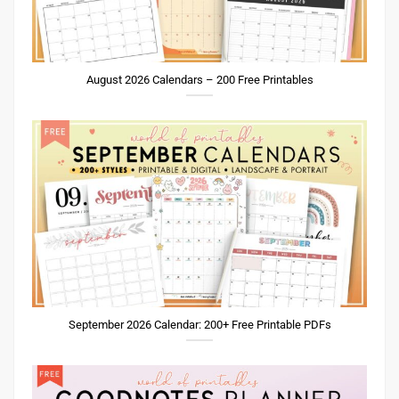
August 2026 Calendars – 200 Free Printables
September 2026 Calendar: 200+ Free Printable PDFs