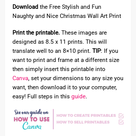
Download
the Free Stylish and Fun
Naughty and Nice Christmas Wall Art Print
Print the printable.
These images are
designed as 8.5 x 11 prints. This will
translate well to an 8×10 print.
TIP
: If you
want to print and frame at a different size
then simply insert this printable into
Canva
, set your dimensions to any size you
want, then download it to your computer,
easy! Full steps in this
guide
.