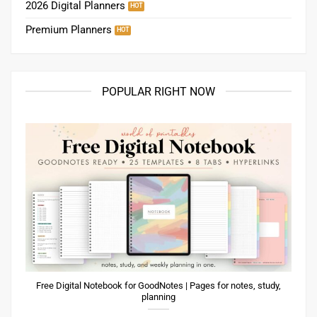
2026 Digital Planners
Premium Planners
POPULAR RIGHT NOW
Free Digital Notebook for GoodNotes | Pages for notes, study,
planning