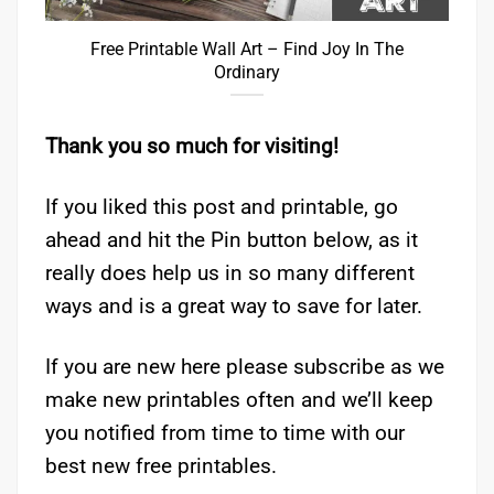
Free Printable Wall Art – Find Joy In The
Ordinary
Thank you so much for visiting!
If you liked this post and printable, go
ahead and hit the Pin button below, as it
really does help us in so many different
ways and is a great way to save for later.
If you are new here please subscribe as we
make new printables often and we’ll keep
you notified from time to time with our
best new free printables.