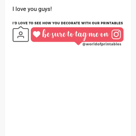
I love you guys!