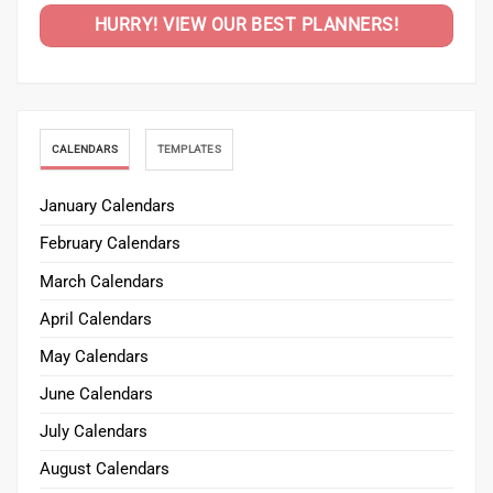
HURRY! VIEW OUR BEST PLANNERS!
CALENDARS
TEMPLATES
January Calendars
February Calendars
March Calendars
April Calendars
May Calendars
June Calendars
July Calendars
August Calendars