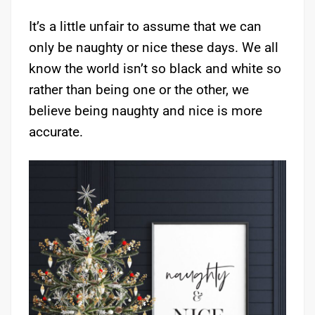
It’s a little unfair to assume that we can
only be naughty or nice these days. We all
know the world isn’t so black and white so
rather than being one or the other, we
believe being naughty and nice is more
accurate.