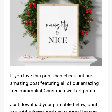
If you love this print then check out our
amazing post featuring all of our amazing
free minimalist Christmas wall art prints.
Just download your printable below, print