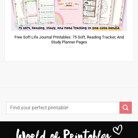
Free Soft Life Journal Printables: 75 Soft, Reading Tracker, And
Study Planner Pages
Search
for: