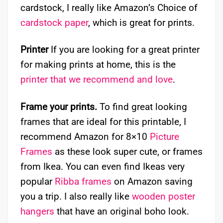
cardstock, I really like Amazon’s Choice of
cardstock paper
, which is great for prints.
Printer
If you are looking for a great printer
for making prints at home, this is the
printer that we recommend and love
.
Frame your prints.
To find great looking
frames that are ideal for this printable, I
recommend Amazon for 8×10
Picture
Frames
as these look super cute, or frames
from Ikea. You can even find Ikeas very
popular
Ribba frames
on Amazon saving
you a trip. I also really like
wooden poster
hangers
that have an original boho look.