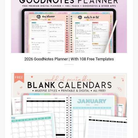
2026 GoodNotes Planner | With 108 Free Templates