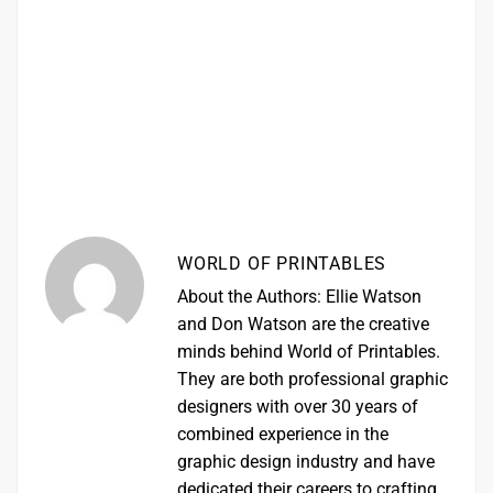
WORLD OF PRINTABLES
About the Authors: Ellie Watson
and Don Watson are the creative
minds behind World of Printables.
They are both professional graphic
designers with over 30 years of
combined experience in the
graphic design industry and have
dedicated their careers to crafting