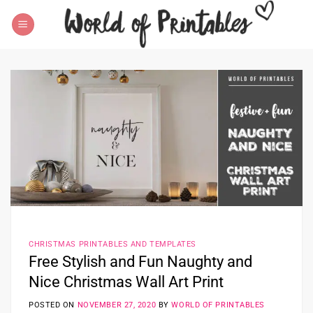
Skip
to
content
CHRISTMAS PRINTABLES AND TEMPLATES
Free Stylish and Fun Naughty and
Nice Christmas Wall Art Print
POSTED ON
NOVEMBER 27, 2020
BY
WORLD OF PRINTABLES