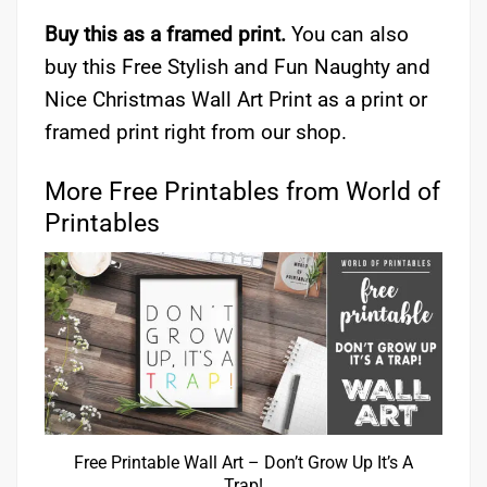
Buy this as a framed print.
You can also
buy this Free Stylish and Fun Naughty and
Nice Christmas Wall Art Print as a print or
framed print right from our shop.
More Free Printables from World of
Printables
Free Printable Wall Art – Don’t Grow Up It’s A
Trap!