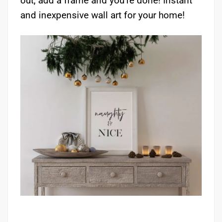
out, add a frame and you’re done! Instant
and inexpensive wall art for your home!