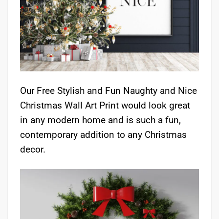
Our Free Stylish and Fun Naughty and Nice
Christmas Wall Art Print would look great
in any modern home and is such a fun,
contemporary addition to any Christmas
decor.