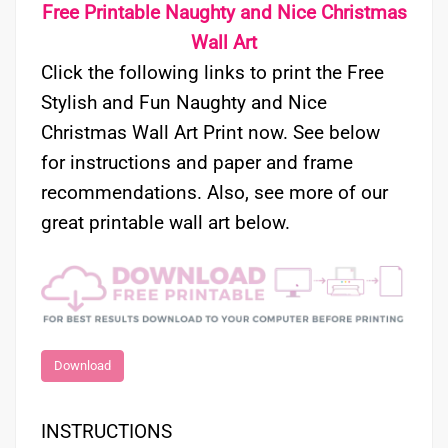
Free Printable Naughty and Nice Christmas
Wall Art
Click the following links to print the Free
Stylish and Fun Naughty and Nice
Christmas Wall Art Print now. See below
for instructions and paper and frame
recommendations. Also, see more of our
great printable wall art below.
Download
INSTRUCTIONS