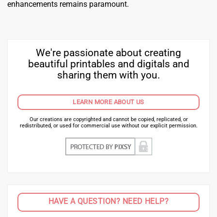
enhancements remains paramount.
We're passionate about creating
beautiful printables and digitals and
sharing them with you.
LEARN MORE ABOUT US
Our creations are copyrighted and cannot be copied, replicated, or
redistributed, or used for commercial use without our explicit permission.
HAVE A QUESTION? NEED HELP?