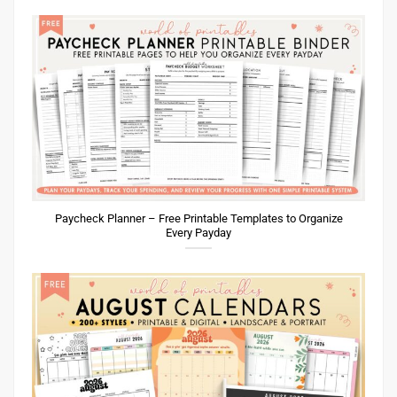
Paycheck Planner – Free Printable Templates to Organize
Every Payday