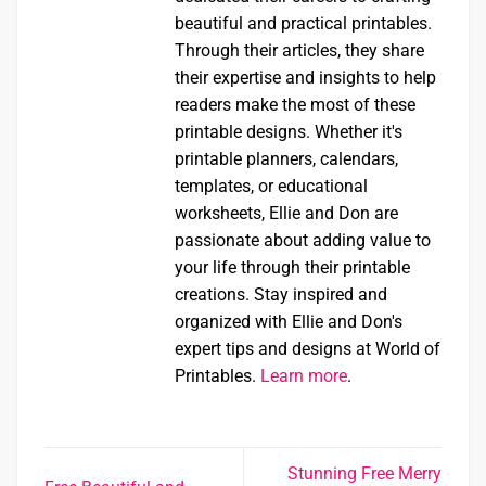
beautiful and practical printables.
Through their articles, they share
their expertise and insights to help
readers make the most of these
printable designs. Whether it's
printable planners, calendars,
templates, or educational
worksheets, Ellie and Don are
passionate about adding value to
your life through their printable
creations. Stay inspired and
organized with Ellie and Don's
expert tips and designs at World of
Printables.
Learn more
.
Stunning Free Merry