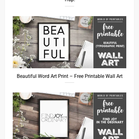
Beautiful Word Art Print – Free Printable Wall Art