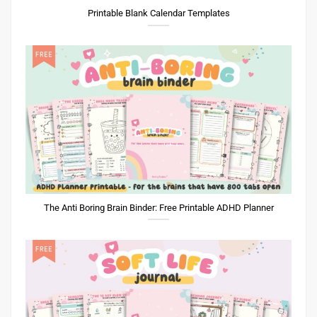
Printable Blank Calendar Templates
The Anti Boring Brain Binder: Free Printable ADHD Planner