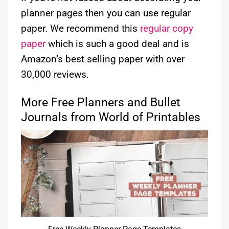
planner pages then you can use regular
paper. We recommend this
regular copy
paper
which is such a good deal and is
Amazon’s best selling paper with over
30,000 reviews.
More Free Planners and Bullet
Journals from World of Printables