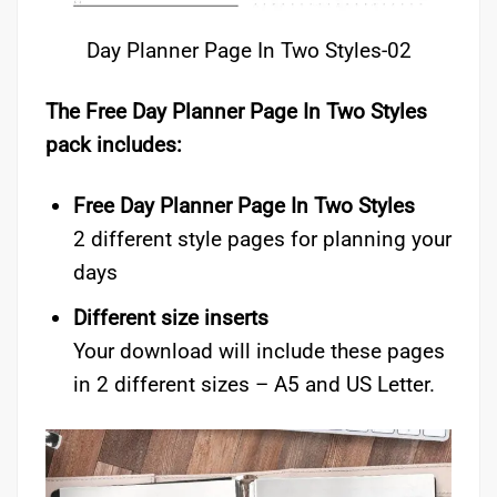
Day Planner Page In Two Styles-02
The Free Day Planner Page In Two Styles
pack includes:
Free Day Planner Page In Two Styles
2 different style pages for planning your
days
Different size inserts
Your download will include these pages
in 2 different sizes – A5 and US Letter.