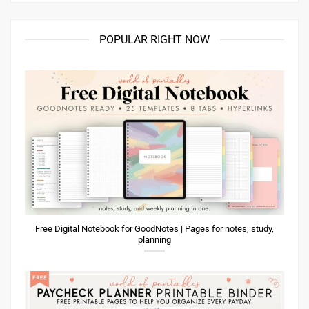
POPULAR RIGHT NOW
Free Digital Notebook for GoodNotes | Pages for notes, study,
planning