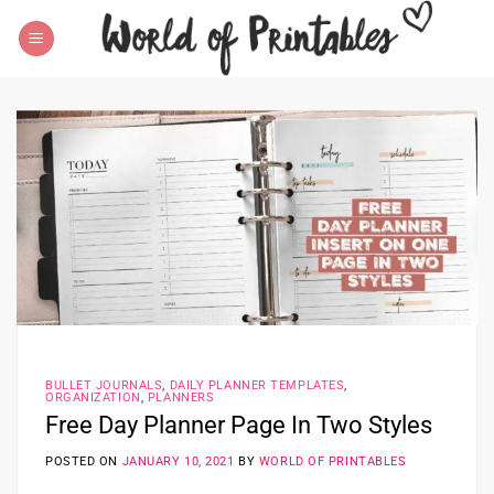
Skip
to
content
BULLET JOURNALS
,
DAILY PLANNER TEMPLATES
,
ORGANIZATION
,
PLANNERS
Free Day Planner Page In Two Styles
POSTED ON
JANUARY 10, 2021
BY
WORLD OF PRINTABLES