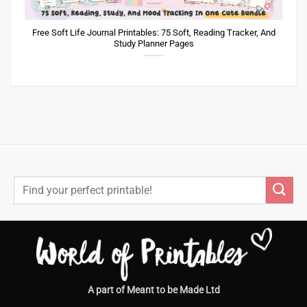
Free Soft Life Journal Printables: 75 Soft, Reading Tracker, And
Study Planner Pages
Search
for:
A part of Meant to be Made Ltd