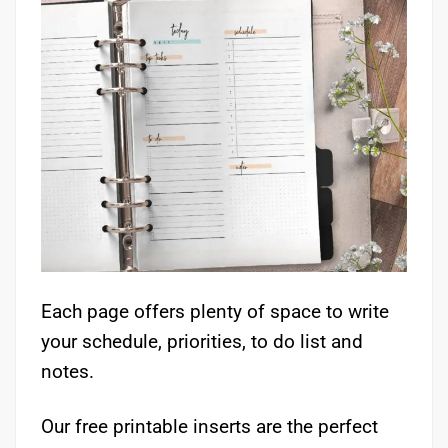
Each page offers plenty of space to write
your schedule, priorities, to do list and
notes.
Our free printable inserts are the perfect