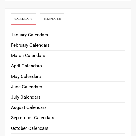
CALENDARS
TEMPLATES
January Calendars
February Calendars
March Calendars
April Calendars
May Calendars
June Calendars
July Calendars
August Calendars
September Calendars
October Calendars