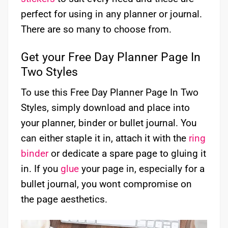
perfect for using in any planner or journal.
There are so many to choose from.
Get your Free Day Planner Page In
Two Styles
To use this Free Day Planner Page In Two
Styles, simply download and place into
your planner, binder or bullet journal. You
can either staple it in, attach it with the
ring
binder
or dedicate a spare page to gluing it
in. If you
glue
your page in, especially for a
bullet journal, you wont compromise on
the page aesthetics.