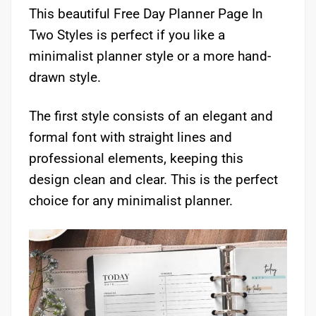
This beautiful Free Day Planner Page In
Two Styles is perfect if you like a
minimalist planner style or a more hand-
drawn style.
The first style consists of an elegant and
formal font with straight lines and
professional elements, keeping this
design clean and clear. This is the perfect
choice for any minimalist planner.