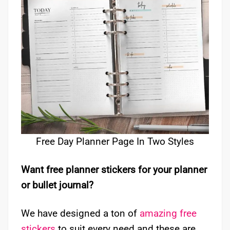
Free Day Planner Page In Two Styles
Want free planner stickers for your planner
or bullet journal?
We have designed a ton of
amazing free
stickers
to suit every need and these are