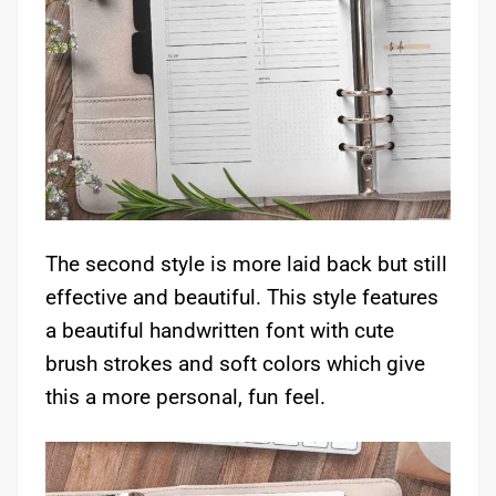
The second style is more laid back but still
effective and beautiful. This style features
a beautiful handwritten font with cute
brush strokes and soft colors which give
this a more personal, fun feel.