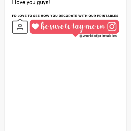
I love you guys!