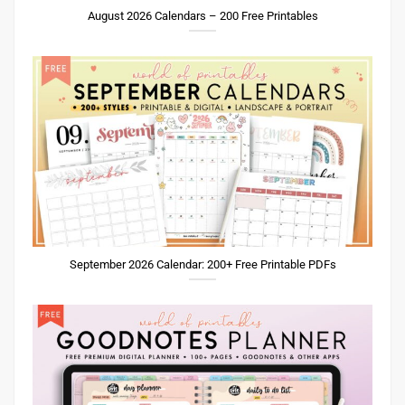
August 2026 Calendars – 200 Free Printables
September 2026 Calendar: 200+ Free Printable PDFs