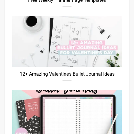
Free Weekly Planner Page Templates
12+ Amazing Valentine’s Bullet Journal Ideas