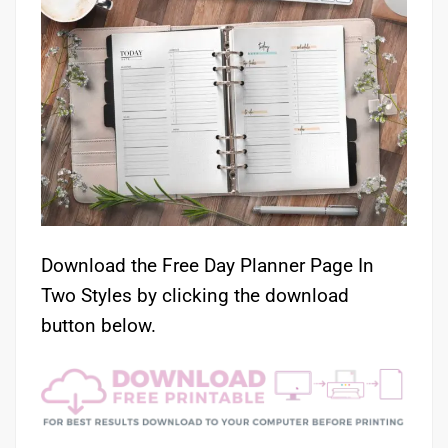
Download the Free Day Planner Page In
Two Styles by clicking the download
button below.