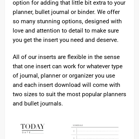
option for adding that little bit extra to your
planner, bullet journal or binder. We offer
so many stunning options, designed with
love and attention to detail to make sure
you get the insert you need and deserve.
All of our inserts are flexible in the sense
that one insert can work for whatever type
of journal, planner or organizer you use
and each insert download will come with
two sizes to suit the most popular planners
and bullet journals.