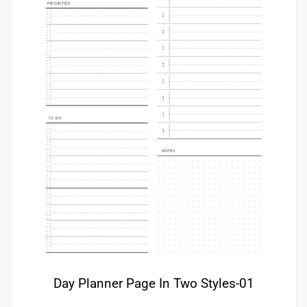
Day Planner Page In Two Styles-01