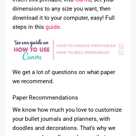
dimensions to any size you want, then
download it to your computer, easy! Full
steps in this
guide
.
We get a lot of questions on what paper
we recommend.
Paper Recommendations
We know how much you love to customize
your bullet journals and planners, with
doodles and decorations. That’s why we