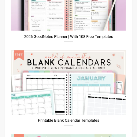
2026 GoodNotes Planner | With 108 Free Templates
Printable Blank Calendar Templates