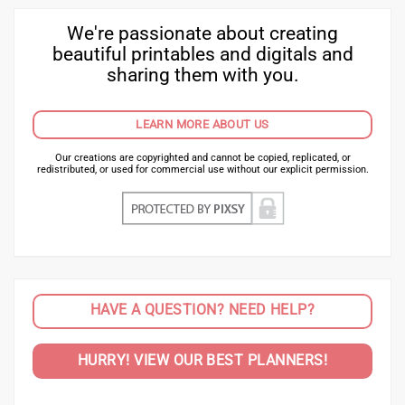
We're passionate about creating
beautiful printables and digitals and
sharing them with you.
LEARN MORE ABOUT US
Our creations are copyrighted and cannot be copied, replicated, or
redistributed, or used for commercial use without our explicit permission.
HAVE A QUESTION? NEED HELP?
HURRY! VIEW OUR BEST PLANNERS!