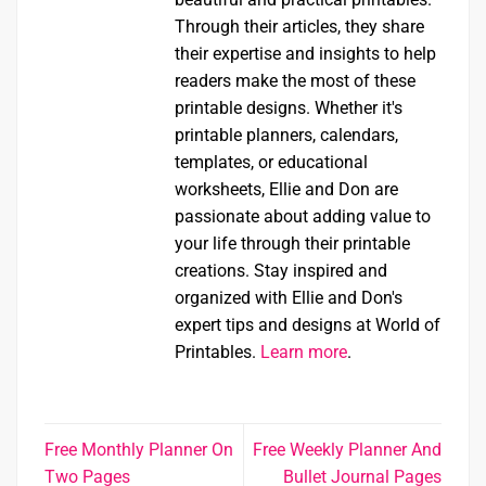
Through their articles, they share
their expertise and insights to help
readers make the most of these
printable designs. Whether it's
printable planners, calendars,
templates, or educational
worksheets, Ellie and Don are
passionate about adding value to
your life through their printable
creations. Stay inspired and
organized with Ellie and Don's
expert tips and designs at World of
Printables.
Learn more
.
Free Monthly Planner On
Free Weekly Planner And
Two Pages
Bullet Journal Pages