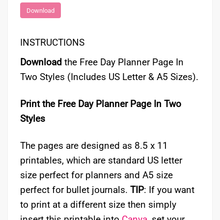
Download
INSTRUCTIONS
Download
the Free Day Planner Page In
Two Styles (Includes US Letter & A5 Sizes).
Print the Free Day Planner Page In Two
Styles
The pages are designed as 8.5 x 11
printables, which are standard US letter
size perfect for planners and A5 size
perfect for bullet journals.
TIP
: If you want
to print at a different size then simply
insert this printable into
Canva
, set your