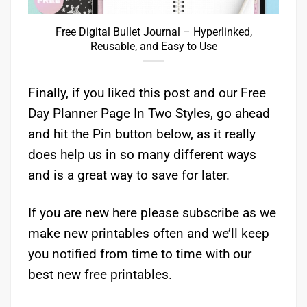
Free Digital Bullet Journal – Hyperlinked,
Reusable, and Easy to Use
Finally, if you liked this post and our Free
Day Planner Page In Two Styles, go ahead
and hit the Pin button below, as it really
does help us in so many different ways
and is a great way to save for later.
If you are new here please subscribe as we
make new printables often and we’ll keep
you notified from time to time with our
best new free printables.