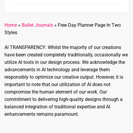
Home
»
Bullet Journals
»
Free Day Planner Page In Two
Styles
AI TRANSPARENCY: Whilst the majority of our creations
have been created completely traditionally, occasionally we
utilize AI tools in our design process. We acknowledge the
advancements in AI technology and leverage them
responsibly to optimize our creative output. However, it is
important to note that our utilization of AI does not
compromise the human element of our work. Our
commitment to delivering high-quality designs through a
balanced integration of traditional expertise and AI
enhancements remains paramount.