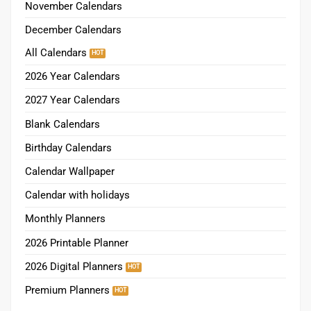
November Calendars
December Calendars
All Calendars
2026 Year Calendars
2027 Year Calendars
Blank Calendars
Birthday Calendars
Calendar Wallpaper
Calendar with holidays
Monthly Planners
2026 Printable Planner
2026 Digital Planners
Premium Planners