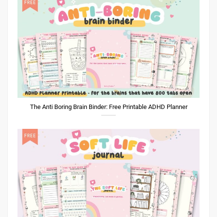
The Anti Boring Brain Binder: Free Printable ADHD Planner