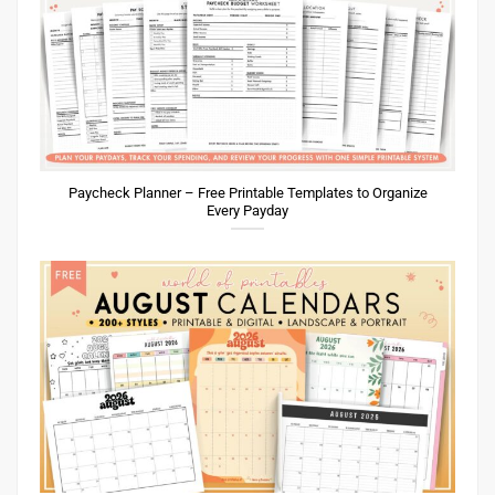
Paycheck Planner – Free Printable Templates to Organize
Every Payday