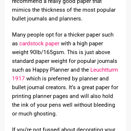
recommend a really good paper that
mimics the thickness of the most popular
bullet journals and planners.
Many people opt for a thicker paper such
as
cardstock paper
with a high paper
weight 90lb/165gsm. This is just above
standard paper weight for popular journals
such as Happy Planner and the
Leuchtturm
1917
which is preferred by planner and
bullet journal creators. It’s a great paper for
printing planner pages and will also hold
the ink of your pens well without bleeding
or much ghosting.
If you’re not fussed about decorating your