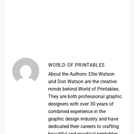
WORLD OF PRINTABLES
About the Authors: Ellie Watson
and Don Watson are the creative
minds behind World of Printables.
They are both professional graphic
designers with over 30 years of
combined experience in the
graphic design industry and have
dedicated their careers to crafting
beautiful and practical printables.