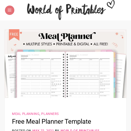
Skip
to
content
MEAL PLANNING
,
PLANNERS
Free Meal Planner Template
POSTED ON
MAY 22, 2021
BY
WORLD OF PRINTABLES