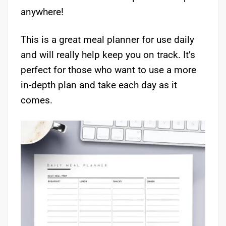
anywhere!
This is a great meal planner for use daily
and will really help keep you on track. It’s
perfect for those who want to use a more
in-depth plan and take each day as it
comes.