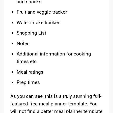
and snacks
Fruit and veggie tracker
Water intake tracker
Shopping List
Notes
Additional information for cooking
times etc
Meal ratings
Prep times
As you can see, this is a truly stunning full-
featured free meal planner template. You
will not find a better meal planner template