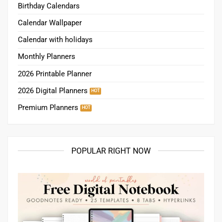
Birthday Calendars
Calendar Wallpaper
Calendar with holidays
Monthly Planners
2026 Printable Planner
2026 Digital Planners
Premium Planners
POPULAR RIGHT NOW