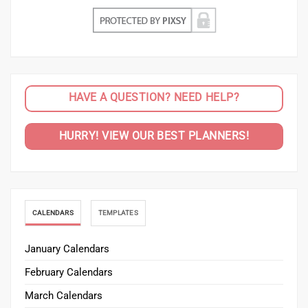
HAVE A QUESTION? NEED HELP?
HURRY! VIEW OUR BEST PLANNERS!
CALENDARS
TEMPLATES
January Calendars
February Calendars
March Calendars