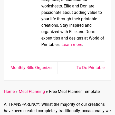
worksheets, Ellie and Don are
passionate about adding value to
your life through their printable
creations. Stay inspired and
organized with Ellie and Don's
expert tips and designs at World of
Printables.
Learn more
.
Monthly Bills Organizer
To Do Printable
Home
»
Meal Planning
»
Free Meal Planner Template
AI TRANSPARENCY: Whilst the majority of our creations
have been created completely traditionally, occasionally we