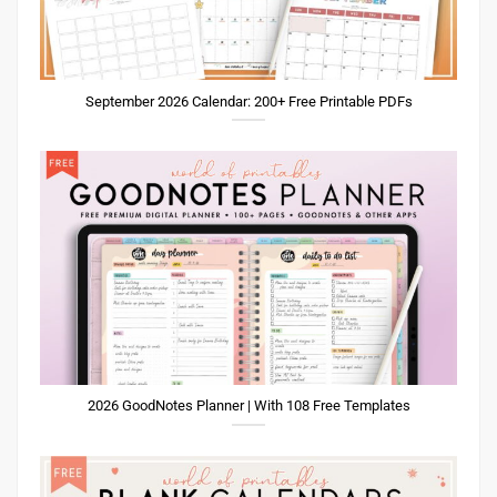
September 2026 Calendar: 200+ Free Printable PDFs
2026 GoodNotes Planner | With 108 Free Templates