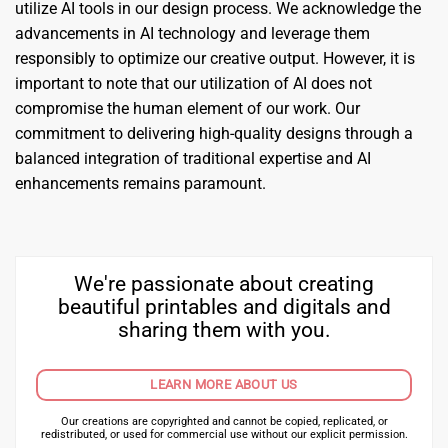
utilize AI tools in our design process. We acknowledge the
advancements in AI technology and leverage them
responsibly to optimize our creative output. However, it is
important to note that our utilization of AI does not
compromise the human element of our work. Our
commitment to delivering high-quality designs through a
balanced integration of traditional expertise and AI
enhancements remains paramount.
We're passionate about creating
beautiful printables and digitals and
sharing them with you.
LEARN MORE ABOUT US
Our creations are copyrighted and cannot be copied, replicated, or
redistributed, or used for commercial use without our explicit permission.