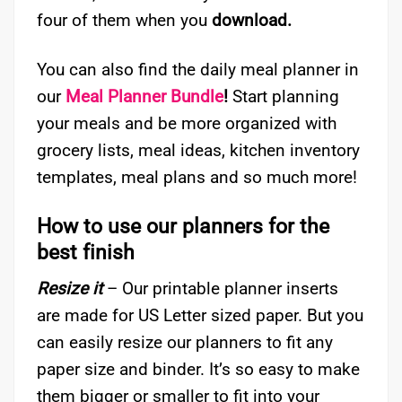
four of them when you
download.
You can also find the daily meal planner in
our
Meal Planner Bundle
!
Start planning
your meals and be more organized with
grocery lists, meal ideas, kitchen inventory
templates, meal plans and so much more!
How to use our planners for the
best finish
Resize it
– Our printable planner inserts
are made for US Letter sized paper. But you
can easily resize our planners to fit any
paper size and binder. It’s so easy to make
them bigger or smaller to fit into your