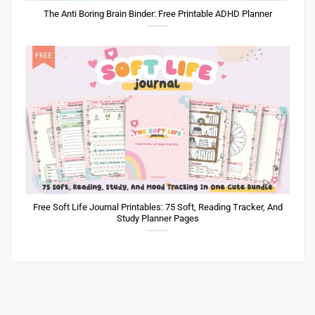
The Anti Boring Brain Binder: Free Printable ADHD Planner
Free Soft Life Journal Printables: 75 Soft, Reading Tracker, And
Study Planner Pages