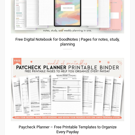
Free Digital Notebook for GoodNotes | Pages for notes, study,
planning
Paycheck Planner – Free Printable Templates to Organize
Every Payday