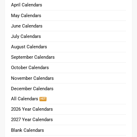
April Calendars
May Calendars
June Calendars
July Calendars
August Calendars
September Calendars
October Calendars
November Calendars
December Calendars
All Calendars
2026 Year Calendars
2027 Year Calendars
Blank Calendars