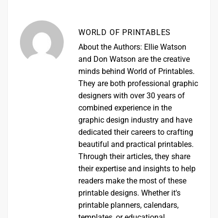
WORLD OF PRINTABLES
About the Authors: Ellie Watson
and Don Watson are the creative
minds behind World of Printables.
They are both professional graphic
designers with over 30 years of
combined experience in the
graphic design industry and have
dedicated their careers to crafting
beautiful and practical printables.
Through their articles, they share
their expertise and insights to help
readers make the most of these
printable designs. Whether it's
printable planners, calendars,
templates, or educational