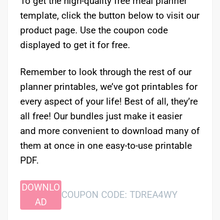
To get the high-quality free meal planner
template, click the button below to visit our
product page. Use the coupon code
displayed to get it for free.
Remember to look through the rest of our
planner printables, we’ve got printables for
every aspect of your life! Best of all, they’re
all free! Our bundles just make it easier
and more convenient to download many of
them at once in one easy-to-use printable
PDF.
DOWNLO
COUPON CODE: TDREA4WY
AD