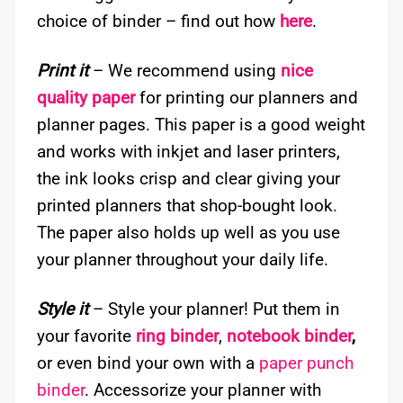
choice of binder – find out how
here
.
Print it
– We recommend using
nice
quality paper
for printing our planners and
planner pages. This paper is a good weight
and works with inkjet and laser printers,
the ink looks crisp and clear giving your
printed planners that shop-bought look.
The paper also holds up well as you use
your planner throughout your daily life.
Style it
– Style your planner! Put them in
your favorite
ring binder
,
notebook binder
,
or even bind your own with a
paper punch
binder
. Accessorize your planner with