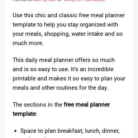
Use this chic and classic free meal planner
template to help you stay organized with
your meals, shopping, water intake and so
much more.
This daily meal planner offers so much
and is so easy to use. It’s an incredible
printable and makes it so easy to plan your
meals and other routines for the day.
The sections in the
free meal planner
template
:
Space to plan breakfast, lunch, dinner,