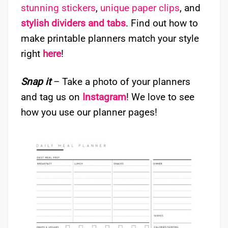
stunning stickers
,
unique paper clips
, and
stylish dividers and tabs
. Find out how to
make printable planners match your style
right
here
!
Snap it
– Take a photo of your planners
and tag us on
Instagram
! We love to see
how you use our planner pages!