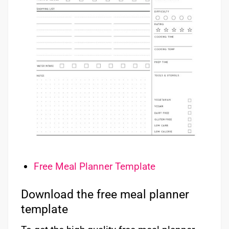
Free Meal Planner Template
Download the free meal planner
template