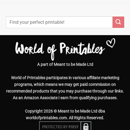
Search
for:
A part of Meant to be Made Ltd
World of Printables participates in various affiliate marketing
programs, which means we may get paid commission on
recommended products that you may purchase through our links.
As an Amazon Associate I earn from qualifying purchases.
Copyright 2026 © Meant to be Made Ltd dba
worldofprintables.com. All Rights Reserved.