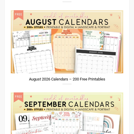
August 2026 Calendars – 200 Free Printables