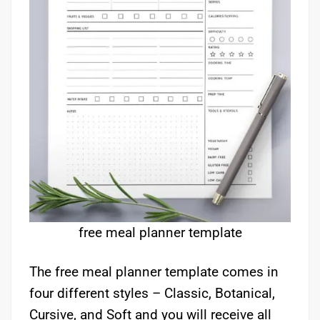
free meal planner template
The free meal planner template comes in
four different styles – Classic, Botanical,
Cursive, and Soft and you will receive all