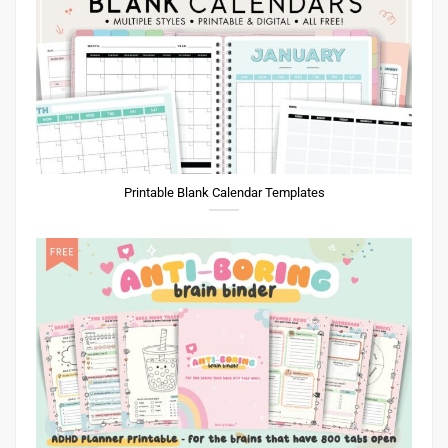
Printable Blank Calendar Templates