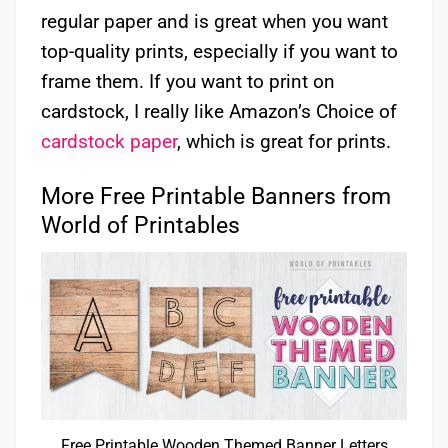
regular paper and is great when you want
top-quality prints, especially if you want to
frame them. If you want to print on
cardstock, I really like Amazon’s Choice of
cardstock paper
, which is great for prints.
More Free Printable Banners from
World of Printables
Free Printable Wooden Themed Banner Letters