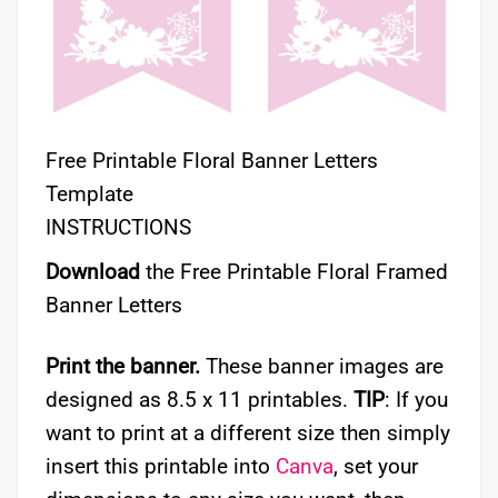
Free Printable Floral Banner Letters
Template
INSTRUCTIONS
Download
the Free Printable Floral Framed
Banner Letters
Print the banner.
These banner images are
designed as 8.5 x 11 printables.
TIP
: If you
want to print at a different size then simply
insert this printable into
Canva
, set your