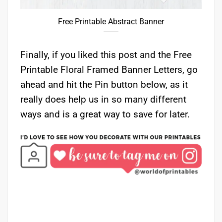
Free Printable Abstract Banner
Finally, if you liked this post and the Free
Printable Floral Framed Banner Letters, go
ahead and hit the Pin button below, as it
really does help us in so many different
ways and is a great way to save for later.