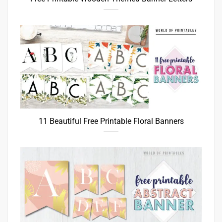
11 Beautiful Free Printable Floral Banners