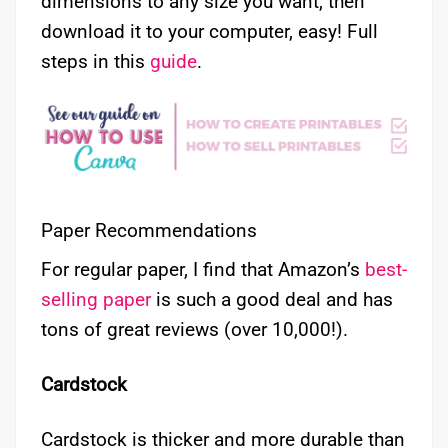
dimensions to any size you want, then
download it to your computer, easy! Full
steps in this
guide
.
Paper Recommendations
For regular paper, I find that Amazon’s
best-
selling paper
is such a good deal and has
tons of great reviews (over 10,000!).
Cardstock
Cardstock is thicker and more durable than