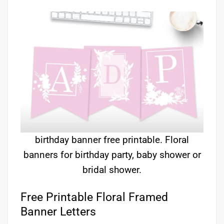
birthday banner free printable. Floral
banners for birthday party, baby shower or
bridal shower.
Free Printable Floral Framed
Banner Letters