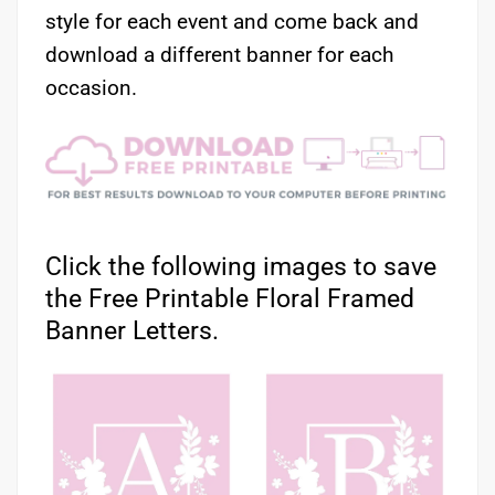
style for each event and come back and
download a different banner for each
occasion.
Click the following images to save
the Free Printable Floral Framed
Banner Letters.