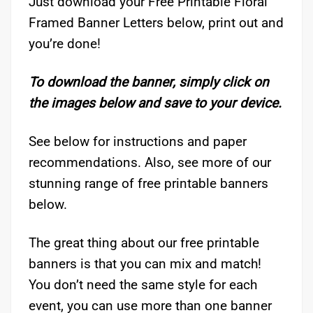
Just download your Free Printable Floral
Framed Banner Letters below, print out and
you’re done!
To download the banner, simply click on
the images below and save to your device.
See below for instructions and paper
recommendations. Also, see more of our
stunning range of free printable banners
below.
The great thing about our free printable
banners is that you can mix and match!
You don’t need the same style for each
event, you can use more than one banner