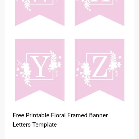
Free Printable Floral Framed Banner
Letters Template