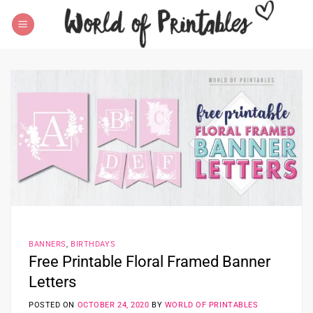
Skip
to
content
BANNERS
,
BIRTHDAYS
Free Printable Floral Framed Banner
Letters
POSTED ON
OCTOBER 24, 2020
BY
WORLD OF PRINTABLES