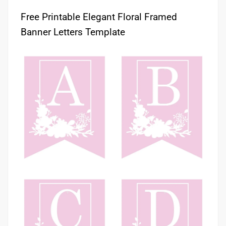
Free Printable Elegant Floral Framed
Banner Letters Template