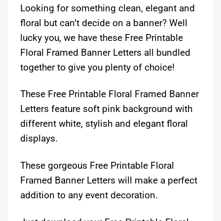
Looking for something clean, elegant and
floral but can’t decide on a banner? Well
lucky you, we have these Free Printable
Floral Framed Banner Letters all bundled
together to give you plenty of choice!
These Free Printable Floral Framed Banner
Letters feature soft pink background with
different white, stylish and elegant floral
displays.
These gorgeous Free Printable Floral
Framed Banner Letters will make a perfect
addition to any event decoration.