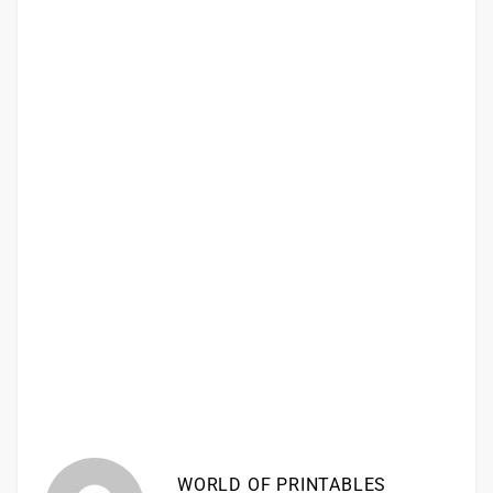
WORLD OF PRINTABLES