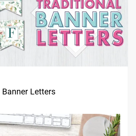
l Banner Letters