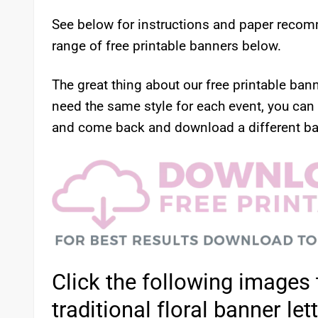
See below for instructions and paper recom
range of free printable banners below.
The great thing about our free printable ban
need the same style for each event, you can
and come back and download a different ba
Click the following images 
traditional floral banner let