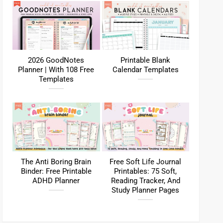
2026 GoodNotes
Printable Blank
Planner | With 108 Free
Calendar Templates
Templates
The Anti Boring Brain
Free Soft Life Journal
Binder: Free Printable
Printables: 75 Soft,
ADHD Planner
Reading Tracker, And
Study Planner Pages