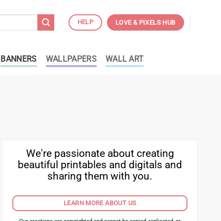
HELP
LOVE & PIXELS HUB
BANNERS
WALLPAPERS
WALL ART
We're passionate about creating
beautiful printables and digitals and
sharing them with you.
LEARN MORE ABOUT US