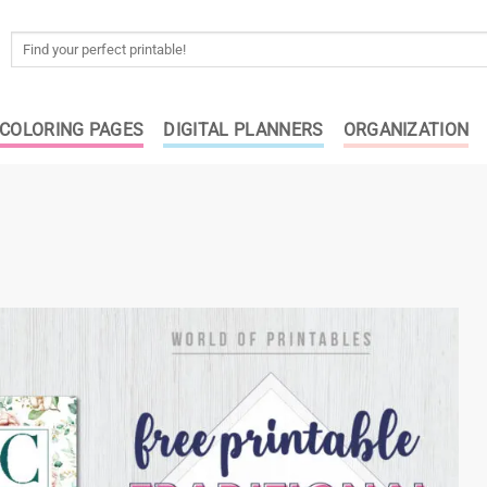
Search
for:
COLORING PAGES
DIGITAL PLANNERS
ORGANIZATION