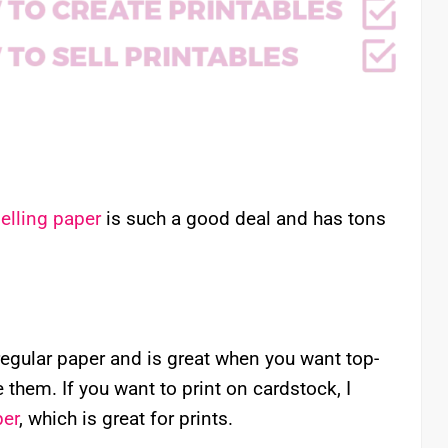
elling paper
is such a good deal and has tons
regular paper and is great when you want top-
e them. If you want to print on cardstock, I
per
, which is great for prints.