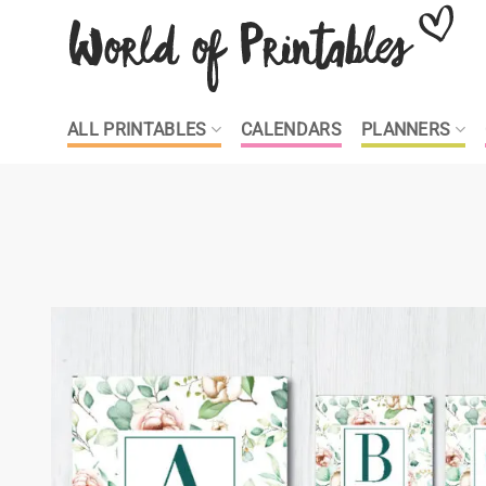
Skip
to
content
ALL PRINTABLES
CALENDARS
PLANNERS