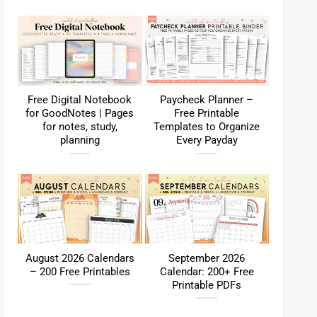
Free Digital Notebook
Paycheck Planner –
for GoodNotes | Pages
Free Printable
for notes, study,
Templates to Organize
planning
Every Payday
August 2026 Calendars
September 2026
– 200 Free Printables
Calendar: 200+ Free
Printable PDFs