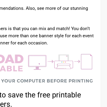
mendations. Also, see more of our stunning
ners is that you can mix and match! You don’t
 use more than one banner style for each event
nner for each occasion.
to save the free printable
ters.