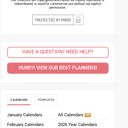
Our creations are copyrighted and cannot be copied, replicated, or
redistributed, or used for commercial use without our explicit
permission.
HAVE A QUESTION? NEED HELP?
HURRY! VIEW OUR BEST PLANNERS!
CALENDARS
TEMPLATES
January Calendars
All Calendars
February Calendars
2026 Year Calendars