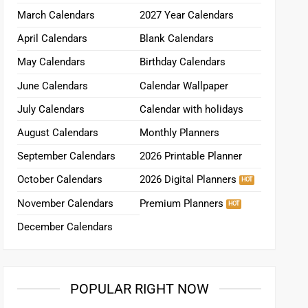
March Calendars
2027 Year Calendars
April Calendars
Blank Calendars
May Calendars
Birthday Calendars
June Calendars
Calendar Wallpaper
July Calendars
Calendar with holidays
August Calendars
Monthly Planners
September Calendars
2026 Printable Planner
October Calendars
2026 Digital Planners
November Calendars
Premium Planners
December Calendars
POPULAR RIGHT NOW