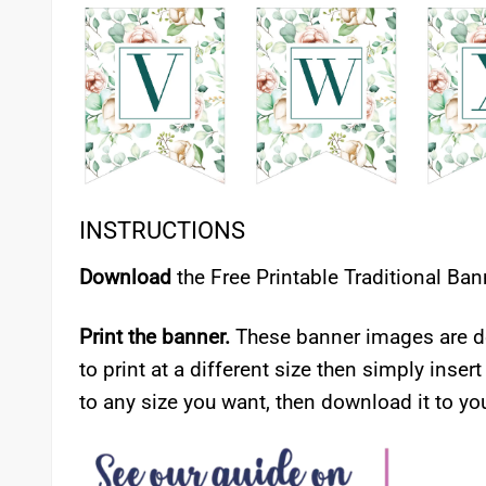
INSTRUCTIONS
Download
the Free Printable Traditional Ban
Print the banner.
These banner images are de
to print at a different size then simply insert
to any size you want, then download it to you