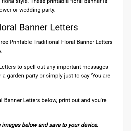
 floral style. These printable floral banner is
hower or wedding party.
loral Banner Letters
ree Printable Traditional Floral Banner Letters
y.
 Letters to spell out any important messages
 a garden party or simply just to say ‘You are
l Banner Letters below, print out and you’re
e images below and save to your device.