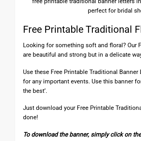
free printable traditional banner letters in
perfect for bridal s
Free Printable Traditional F
Looking for something soft and floral? Our F
are beautiful and strong but in a delicate wa
Use these Free Printable Traditional Banner
for any important events. Use this banner for
the best’.
Just download your Free Printable Traditiona
done!
To download the banner, simply click on th