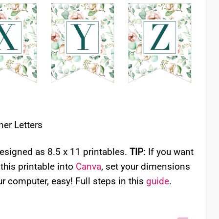
ner Letters
signed as 8.5 x 11 printables.
TIP
: If you want
 this printable into
Canva
, set your dimensions
r computer, easy! Full steps in this
guide
.