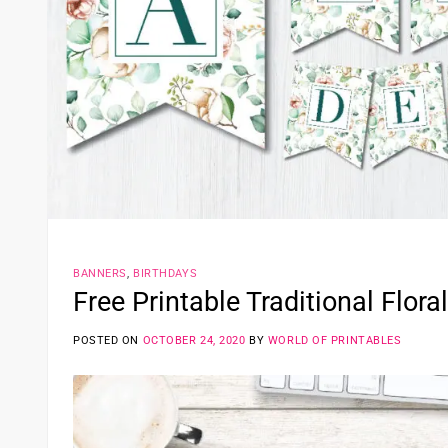
BANNERS
,
BIRTHDAYS
Free Printable Traditional Flora
POSTED ON
OCTOBER 24, 2020
BY
WORLD OF PRINTABLES