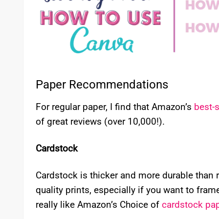
Paper Recommendations
For regular paper, I find that Amazon’s
best-s
of great reviews (over 10,000!).
Cardstock
Cardstock is thicker and more durable than 
quality prints, especially if you want to fram
really like Amazon’s Choice of
cardstock pa