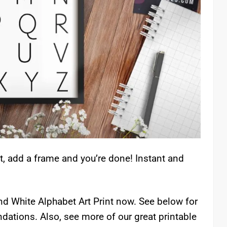
t, add a frame and you’re done! Instant and
And White Alphabet Art Print now. See below for
ations. Also, see more of our great printable