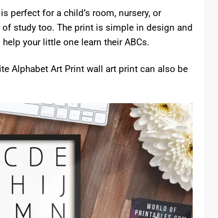
s perfect for a child’s room, nursery, or
 of study too. The print is simple in design and
o help your little one learn their ABCs.
e Alphabet Art Print wall art print can also be