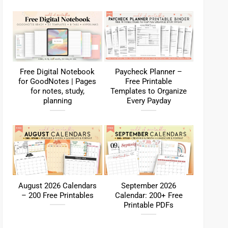
Free Digital Notebook
Paycheck Planner –
for GoodNotes | Pages
Free Printable
for notes, study,
Templates to Organize
planning
Every Payday
August 2026 Calendars
September 2026
– 200 Free Printables
Calendar: 200+ Free
Printable PDFs