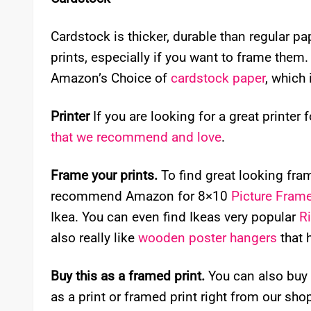
Cardstock is thicker, durable than regular p
prints, especially if you want to frame them. I
Amazon’s Choice of
cardstock paper
, which 
Printer
If you are looking for a great printer 
that we recommend and love
.
Frame your prints.
To find great looking frame
recommend Amazon for 8×10
Picture Fram
Ikea. You can even find Ikeas very popular
R
also really like
wooden poster hangers
that 
Buy this as a framed print.
You can also buy 
as a print or framed print right from our sho