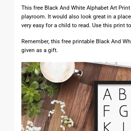
This free Black And White Alphabet Art Print i
playroom. It would also look great in a place
very easy for a child to read. Use this print t
Remember, this free printable Black And Whit
given as a gift.