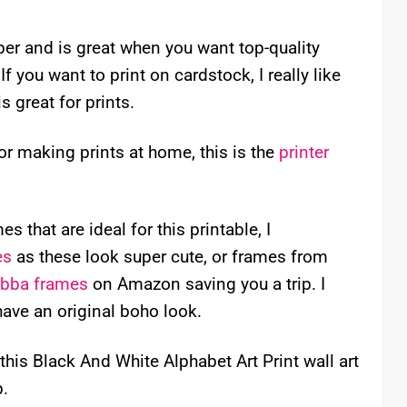
aper and is great when you want top-quality
f you want to print on cardstock, I really like
is great for prints.
for making prints at home, this is the
printer
s that are ideal for this printable, I
es
as these look super cute, or frames from
ibba frames
on Amazon saving you a trip. I
have an original boho look.
this Black And White Alphabet Art Print wall art
p.