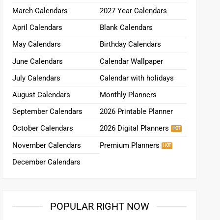
March Calendars
2027 Year Calendars
April Calendars
Blank Calendars
May Calendars
Birthday Calendars
June Calendars
Calendar Wallpaper
July Calendars
Calendar with holidays
August Calendars
Monthly Planners
September Calendars
2026 Printable Planner
October Calendars
2026 Digital Planners
November Calendars
Premium Planners
December Calendars
POPULAR RIGHT NOW