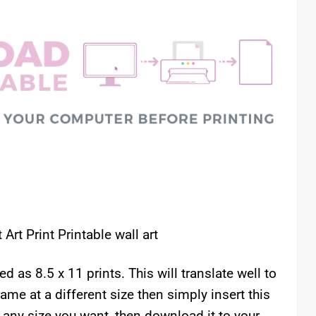
Art Print Printable wall art
as 8.5 x 11 prints. This will translate well to
rame at a different size then simply insert this
 any size you want, then download it to your