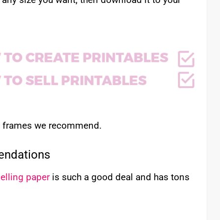
nd frames we recommend.
endations
elling paper
is such a good deal and has tons