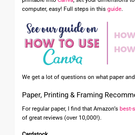
computer, easy! Full steps in this
guide
.
We get a lot of questions on what paper a
Paper, Printing & Framing Recomm
For regular paper, I find that Amazon’s
best-s
of great reviews (over 10,000!).
Cardstock