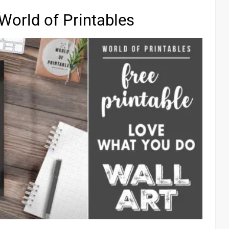
World of Printables