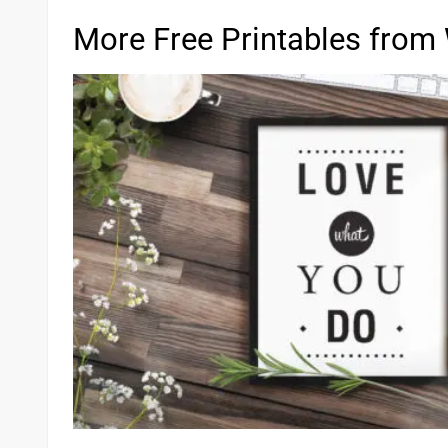
More Free Printables from 