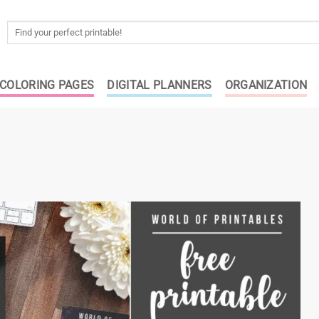
Search
for:
COLORING PAGES
DIGITAL PLANNERS
ORGANIZATION