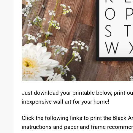
Just download your printable below, print ou
inexpensive wall art for your home!
Click the following links to print the Black 
instructions and paper and frame recommend