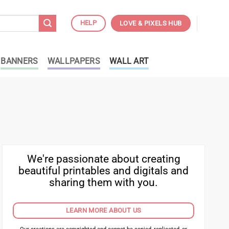
HELP
LOVE & PIXELS HUB
BANNERS
WALLPAPERS
WALL ART
We're passionate about creating
beautiful printables and digitals and
sharing them with you.
LEARN MORE ABOUT US