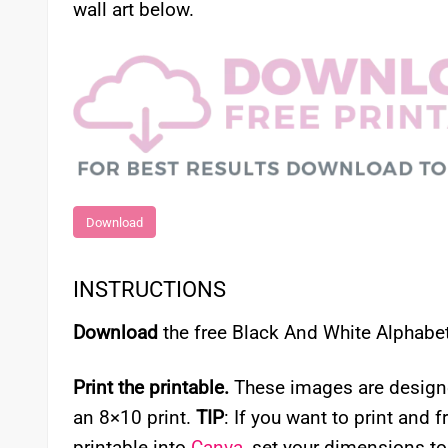
wall art below.
Download
INSTRUCTIONS
Download
the free Black And White Alphabet 
Print the printable.
These images are designed 
an 8×10 print.
TIP
: If you want to print and f
printable into
Canva
, set your dimensions to