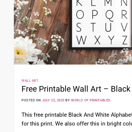
WALL ART
Free Printable Wall Art – Black
POSTED ON
JULY 23, 2020
BY
WORLD OF PRINTABLES
This free printable Black And White Alphabet 
for this print. We also offer this in bright co