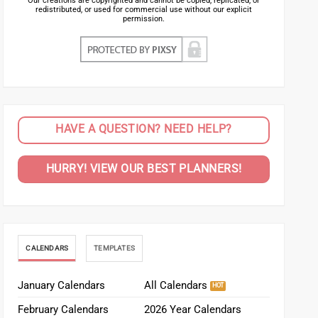
Our creations are copyrighted and cannot be copied, replicated, or
redistributed, or used for commercial use without our explicit
permission.
HAVE A QUESTION? NEED HELP?
HURRY! VIEW OUR BEST PLANNERS!
CALENDARS
TEMPLATES
January Calendars
All Calendars
February Calendars
2026 Year Calendars