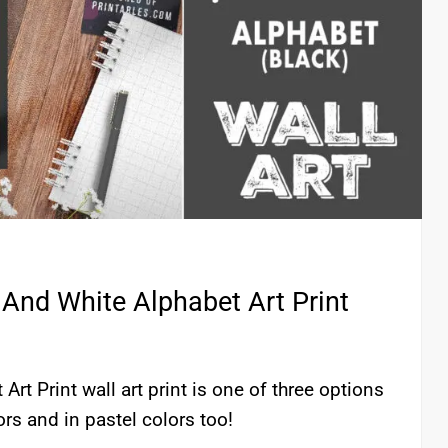
 And White Alphabet Art Print
Art Print wall art print is one of three options
lors and in pastel colors too!