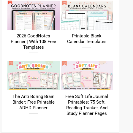
2026 GoodNotes
Printable Blank
Planner | With 108 Free
Calendar Templates
Templates
The Anti Boring Brain
Free Soft Life Journal
Binder: Free Printable
Printables: 75 Soft,
ADHD Planner
Reading Tracker, And
Study Planner Pages