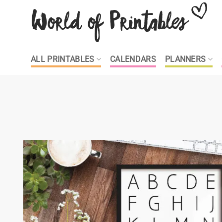
Skip
to
content
ALL PRINTABLES
CALENDARS
PLANNERS