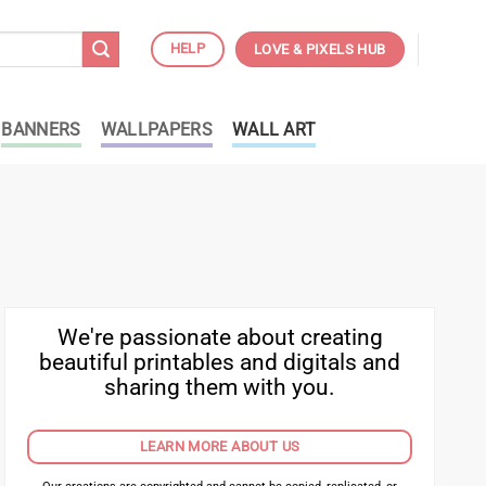
HELP
LOVE & PIXELS HUB
BANNERS
WALLPAPERS
WALL ART
We're passionate about creating
beautiful printables and digitals and
sharing them with you.
LEARN MORE ABOUT US