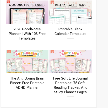
2026 GoodNotes
Printable Blank
Planner | With 108 Free
Calendar Templates
Templates
The Anti Boring Brain
Free Soft Life Journal
Binder: Free Printable
Printables: 75 Soft,
ADHD Planner
Reading Tracker, And
Study Planner Pages