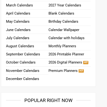
March Calendars
2027 Year Calendars
April Calendars
Blank Calendars
May Calendars
Birthday Calendars
June Calendars
Calendar Wallpaper
July Calendars
Calendar with holidays
August Calendars
Monthly Planners
September Calendars
2026 Printable Planner
October Calendars
2026 Digital Planners
November Calendars
Premium Planners
December Calendars
POPULAR RIGHT NOW