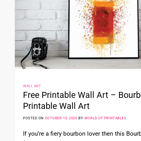
WALL ART
Free Printable Wall Art – Bour
Printable Wall Art
POSTED ON
OCTOBER 10, 2020
BY
WORLD OF PRINTABLES
If you’re a fiery bourbon lover then this Bou