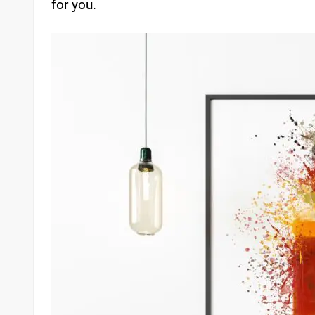
for you.