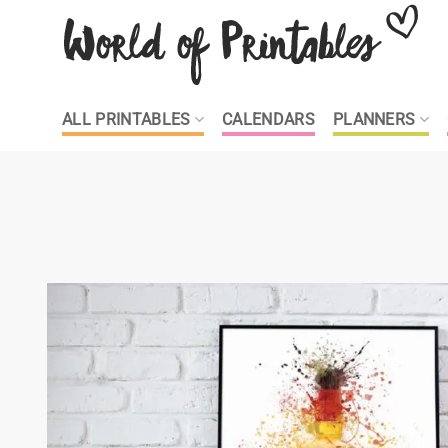
Skip
to
content
ALL PRINTABLES
CALENDARS
PLANNERS