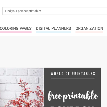
Search
for:
COLORING PAGES
DIGITAL PLANNERS
ORGANIZATION