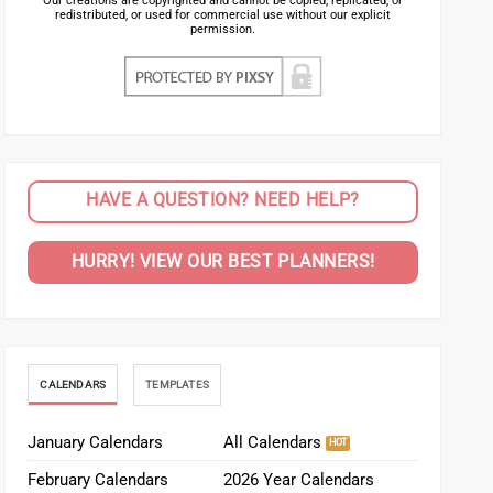
Our creations are copyrighted and cannot be copied, replicated, or
redistributed, or used for commercial use without our explicit
permission.
HAVE A QUESTION? NEED HELP?
HURRY! VIEW OUR BEST PLANNERS!
CALENDARS
TEMPLATES
January Calendars
All Calendars
February Calendars
2026 Year Calendars