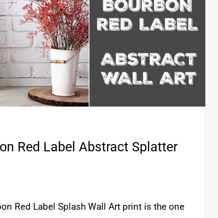
bon Red Label Abstract Splatter
rbon Red Label Splash Wall Art print is the one