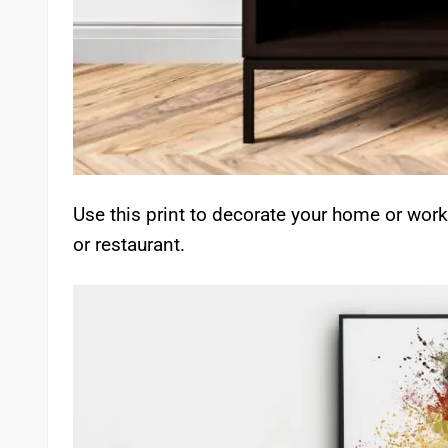
Use this print to decorate your home or work
or restaurant.