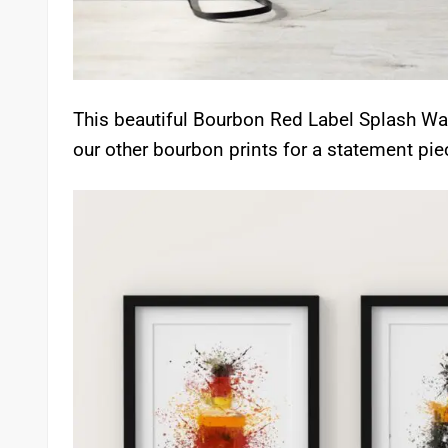
This beautiful Bourbon Red Label Splash Wal
our other bourbon prints for a statement pie