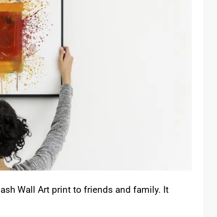
sh Wall Art print to friends and family. It