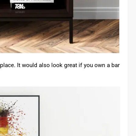
place. It would also look great if you own a bar