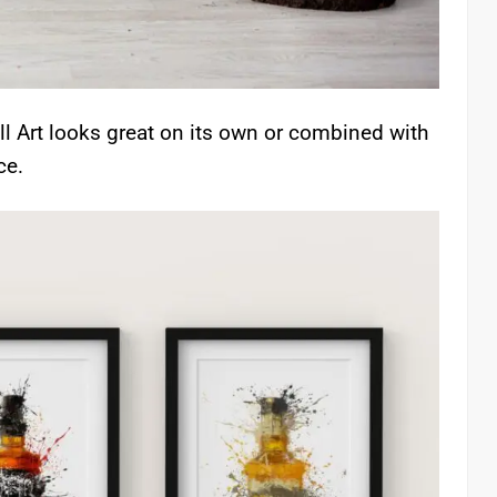
l Art looks great on its own or combined with
ce.