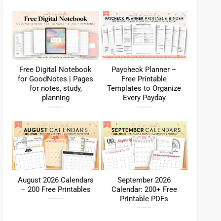
Free Digital Notebook
Paycheck Planner –
for GoodNotes | Pages
Free Printable
for notes, study,
Templates to Organize
planning
Every Payday
August 2026 Calendars
September 2026
– 200 Free Printables
Calendar: 200+ Free
Printable PDFs