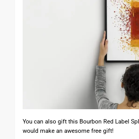
You can also gift this Bourbon Red Label Spla
would make an awesome free gift!