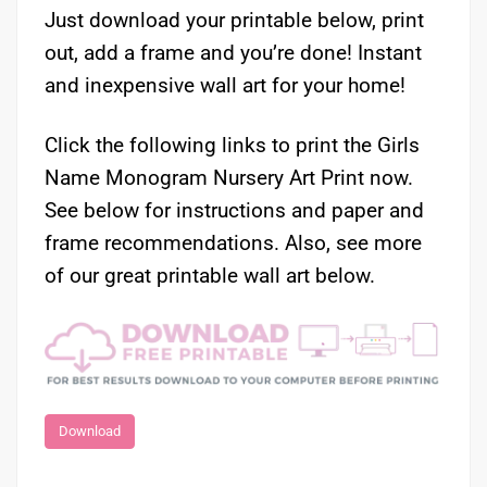
Just download your printable below, print
out, add a frame and you’re done! Instant
and inexpensive wall art for your home!
Click the following links to print the Girls
Name Monogram Nursery Art Print now.
See below for instructions and paper and
frame recommendations. Also, see more
of our great printable wall art below.
Download