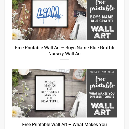
Free Printable Wall Art – Boys Name Blue Graffiti
Nursery Wall Art
Free Printable Wall Art – What Makes You