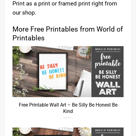
Print as a print or framed print right from
our shop.
More Free Printables from World of
Printables
Free Printable Wall Art – Be Silly Be Honest Be
Kind