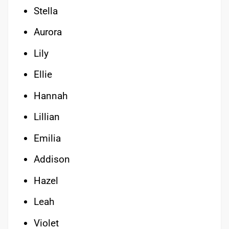
Stella
Aurora
Lily
Ellie
Hannah
Lillian
Emilia
Addison
Hazel
Leah
Violet