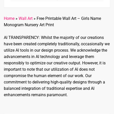
Home
»
Wall Art
»
Free Printable Wall Art – Girls Name
Monogram Nursery Art Print
AI TRANSPARENCY: Whilst the majority of our creations
have been created completely traditionally, occasionally we
utilize AI tools in our design process. We acknowledge the
advancements in AI technology and leverage them
responsibly to optimize our creative output. However, it is
important to note that our utilization of AI does not
compromise the human element of our work. Our
commitment to delivering high-quality designs through a
balanced integration of traditional expertise and AI
enhancements remains paramount.