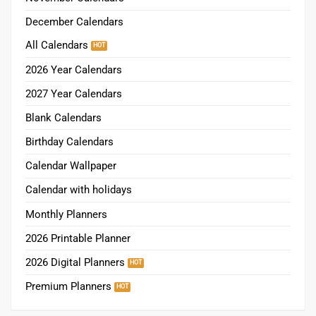
December Calendars
All Calendars
2026 Year Calendars
2027 Year Calendars
Blank Calendars
Birthday Calendars
Calendar Wallpaper
Calendar with holidays
Monthly Planners
2026 Printable Planner
2026 Digital Planners
Premium Planners