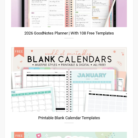
2026 GoodNotes Planner | With 108 Free Templates
Printable Blank Calendar Templates