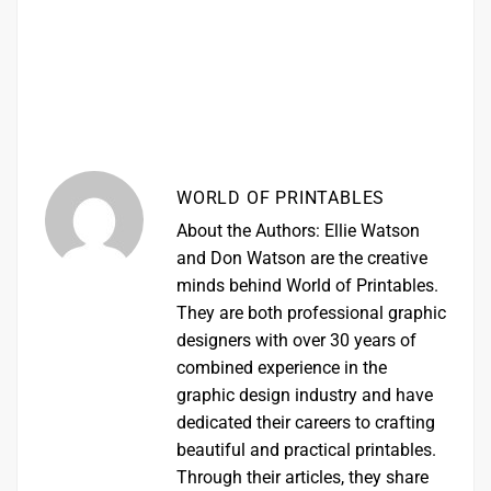
WORLD OF PRINTABLES
About the Authors: Ellie Watson
and Don Watson are the creative
minds behind World of Printables.
They are both professional graphic
designers with over 30 years of
combined experience in the
graphic design industry and have
dedicated their careers to crafting
beautiful and practical printables.
Through their articles, they share