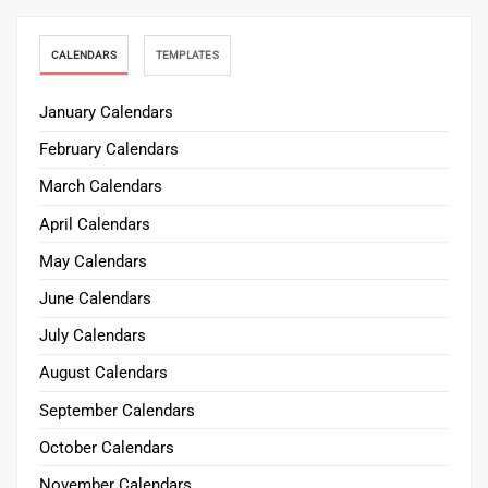
CALENDARS
TEMPLATES
January Calendars
February Calendars
March Calendars
April Calendars
May Calendars
June Calendars
July Calendars
August Calendars
September Calendars
October Calendars
November Calendars