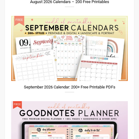
August 2026 Calendars – 200 Free Printables
September 2026 Calendar: 200+ Free Printable PDFs