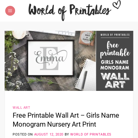
Skip
to
content
WALL ART
Free Printable Wall Art – Girls Name
Monogram Nursery Art Print
POSTED ON
AUGUST 12, 2020
BY
WORLD OF PRINTABLES