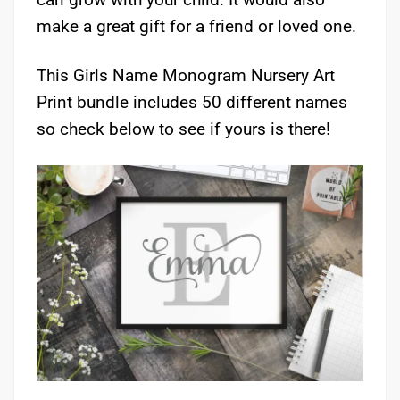
make a great gift for a friend or loved one.
This Girls Name Monogram Nursery Art
Print bundle includes 50 different names
so check below to see if yours is there!