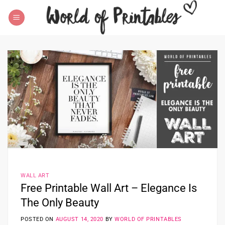
Skip
to
content
WALL ART
Free Printable Wall Art – Elegance Is
The Only Beauty
POSTED ON
AUGUST 14, 2020
BY
WORLD OF PRINTABLES