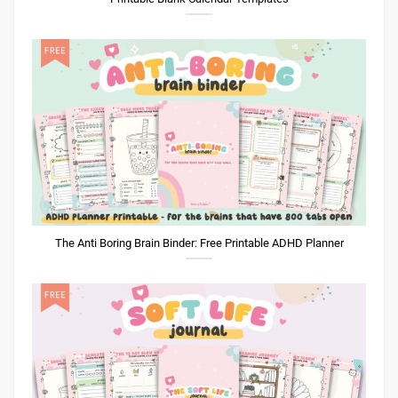
The Anti Boring Brain Binder: Free Printable ADHD Planner