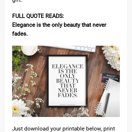
FULL QUOTE READS:
Elegance is the only beauty that never
fades.
Just download your printable below, print