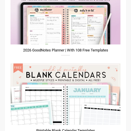
2026 GoodNotes Planner | With 108 Free Templates
Printable Blank Calendar Templates