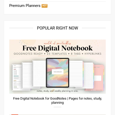
Premium Planners
POPULAR RIGHT NOW
Free Digital Notebook for GoodNotes | Pages for notes, study,
planning