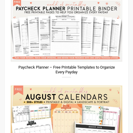
Paycheck Planner – Free Printable Templates to Organize
Every Payday