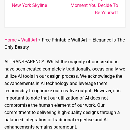
New York Skyline
Moment You Decide To
Be Yourself
Home
»
Wall Art
»
Free Printable Wall Art – Elegance Is The
Only Beauty
AI TRANSPARENCY: Whilst the majority of our creations
have been created completely traditionally, occasionally we
utilize AI tools in our design process. We acknowledge the
advancements in AI technology and leverage them
responsibly to optimize our creative output. However, it is
important to note that our utilization of AI does not
compromise the human element of our work. Our
commitment to delivering high-quality designs through a
balanced integration of traditional expertise and AI
enhancements remains paramount.