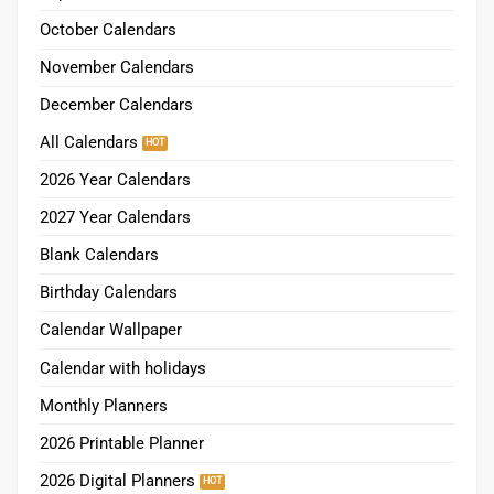
October Calendars
November Calendars
December Calendars
All Calendars
2026 Year Calendars
2027 Year Calendars
Blank Calendars
Birthday Calendars
Calendar Wallpaper
Calendar with holidays
Monthly Planners
2026 Printable Planner
2026 Digital Planners