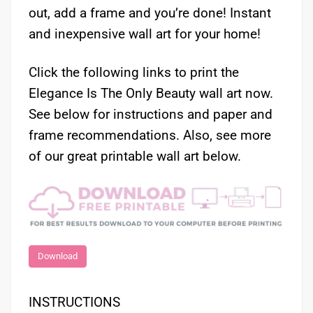
out, add a frame and you’re done! Instant
and inexpensive wall art for your home!
Click the following links to print the
Elegance Is The Only Beauty wall art now.
See below for instructions and paper and
frame recommendations. Also, see more
of our great printable wall art below.
Download
INSTRUCTIONS