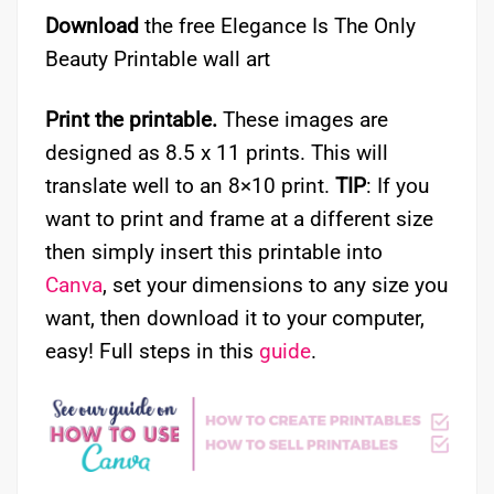
Download
the free Elegance Is The Only
Beauty Printable wall art
Print the printable.
These images are
designed as 8.5 x 11 prints. This will
translate well to an 8×10 print.
TIP
: If you
want to print and frame at a different size
then simply insert this printable into
Canva
, set your dimensions to any size you
want, then download it to your computer,
easy! Full steps in this
guide
.