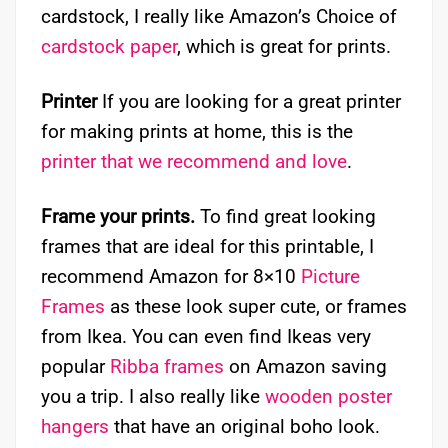
cardstock, I really like Amazon’s Choice of
cardstock paper
, which is great for prints.
Printer
If you are looking for a great printer
for making prints at home, this is the
printer that we recommend and love
.
Frame your prints.
To find great looking
frames that are ideal for this printable, I
recommend Amazon for 8×10
Picture
Frames
as these look super cute, or frames
from Ikea. You can even find Ikeas very
popular
Ribba frames
on Amazon saving
you a trip. I also really like
wooden poster
hangers
that have an original boho look.