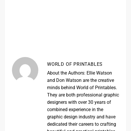
WORLD OF PRINTABLES
About the Authors: Ellie Watson
and Don Watson are the creative
minds behind World of Printables.
They are both professional graphic
designers with over 30 years of
combined experience in the
graphic design industry and have
dedicated their careers to crafting