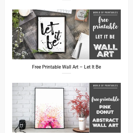
Free Printable Wall Art – Let It Be