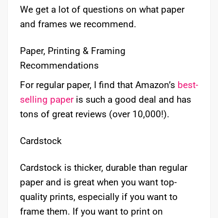
We get a lot of questions on what paper
and frames we recommend.
Paper, Printing & Framing
Recommendations
For regular paper, I find that Amazon’s
best-
selling paper
is such a good deal and has
tons of great reviews (over 10,000!).
Cardstock
Cardstock is thicker, durable than regular
paper and is great when you want top-
quality prints, especially if you want to
frame them. If you want to print on