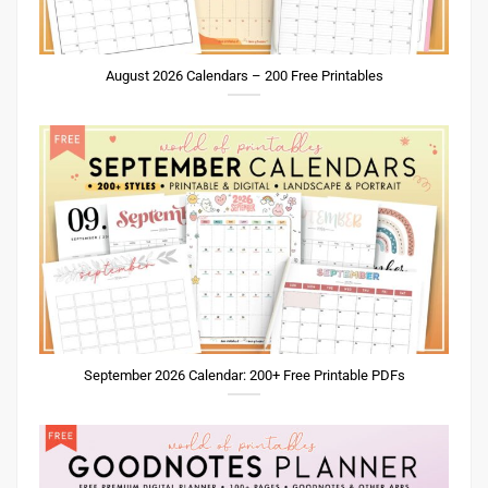
August 2026 Calendars – 200 Free Printables
September 2026 Calendar: 200+ Free Printable PDFs