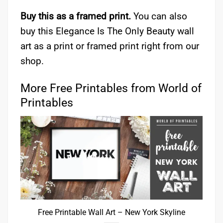
Buy this as a framed print.
You can also
buy this Elegance Is The Only Beauty wall
art as a print or framed print right from our
shop.
More Free Printables from World of
Printables
Free Printable Wall Art – New York Skyline