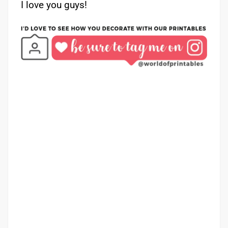
I love you guys!