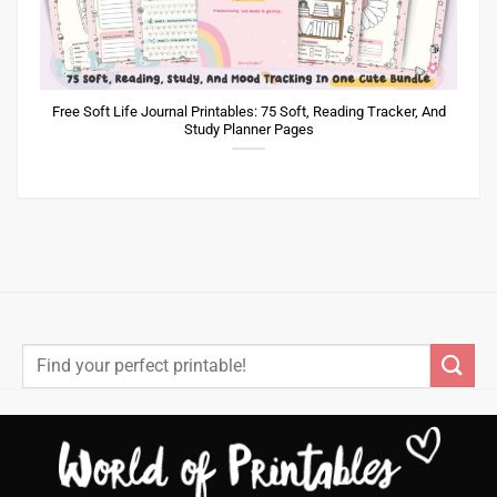
Free Soft Life Journal Printables: 75 Soft, Reading Tracker, And
Study Planner Pages
Search
for: