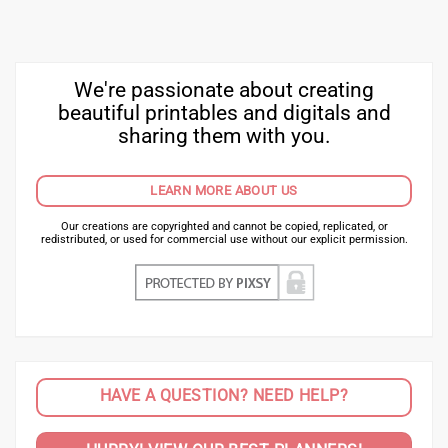
We're passionate about creating
beautiful printables and digitals and
sharing them with you.
LEARN MORE ABOUT US
Our creations are copyrighted and cannot be copied, replicated, or
redistributed, or used for commercial use without our explicit permission.
HAVE A QUESTION? NEED HELP?