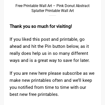
Free Printable Wall Art – Pink Donut Abstract
Splatter Printable Wall Art
Thank you so much for visiting!
If you liked this post and printable, go
ahead and hit the Pin button below, as it
really does help us in so many different
ways and is a great way to save for later.
If you are new here please subscribe as we
make new printables often and we’ll keep
you notified from time to time with our
best new free printables.