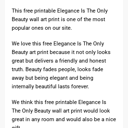
This free printable Elegance Is The Only
Beauty wall art print is one of the most
popular ones on our site.
We love this free Elegance Is The Only
Beauty art print because it not only looks
great but delivers a friendly and honest
truth. Beauty fades people, looks fade
away but being elegant and being
internally beautiful lasts forever.
We think this free printable Elegance Is
The Only Beauty wall art print would look
great in any room and would also be a nice
gift.