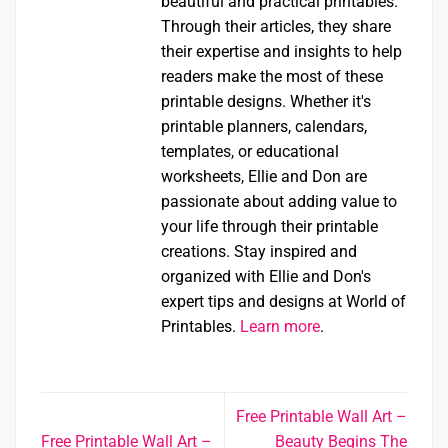
beautiful and practical printables.
Through their articles, they share
their expertise and insights to help
readers make the most of these
printable designs. Whether it's
printable planners, calendars,
templates, or educational
worksheets, Ellie and Don are
passionate about adding value to
your life through their printable
creations. Stay inspired and
organized with Ellie and Don's
expert tips and designs at World of
Printables.
Learn more
.
Free Printable Wall Art –
Free Printable Wall Art –
Beauty Begins The