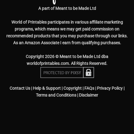
A part of Meant to be Made Ltd
World of Printables participates in various affiliate marketing
programs, which means we may get paid commission on
recommended products that you may purchase through our links.
As an Amazon Associate I earn from qualifying purchases.
Copyright 2026 © Meant to be Made Ltd dba
worldofprintables.com. All Rights Reserved.
Contact Us
|
Help & Support
|
Copyright
|
FAQs
|
Privacy Policy
|
Terms and Conditions
|
Disclaimer