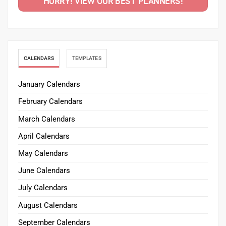
HURRY! VIEW OUR BEST PLANNERS!
CALENDARS
TEMPLATES
January Calendars
February Calendars
March Calendars
April Calendars
May Calendars
June Calendars
July Calendars
August Calendars
September Calendars