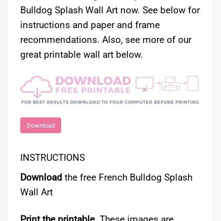
Bulldog Splash Wall Art now. See below for
instructions and paper and frame
recommendations. Also, see more of our
great printable wall art below.
Download
INSTRUCTIONS
Download
the free French Bulldog Splash
Wall Art
Print the printable.
These images are