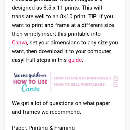
designed as 8.5 x 11 prints. This will
translate well to an 8×10 print.
TIP
: If you
want to print and frame at a different size
then simply insert this printable into
Canva
, set your dimensions to any size you
want, then download it to your computer,
easy! Full steps in this
guide
.
We get a lot of questions on what paper
and frames we recommend.
Paper, Printing & Framing