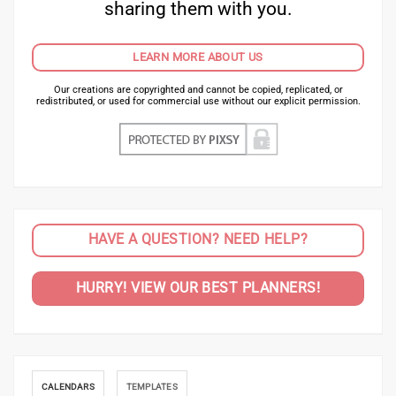
sharing them with you.
LEARN MORE ABOUT US
Our creations are copyrighted and cannot be copied, replicated, or
redistributed, or used for commercial use without our explicit permission.
HAVE A QUESTION? NEED HELP?
HURRY! VIEW OUR BEST PLANNERS!
CALENDARS
TEMPLATES