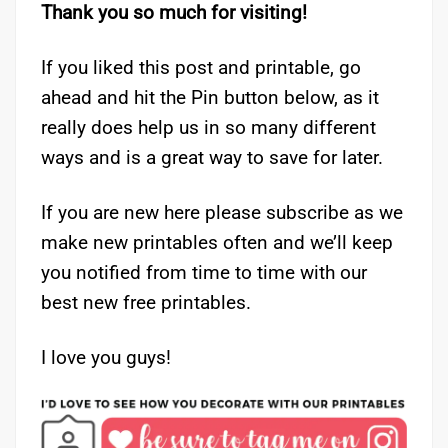
Thank you so much for visiting!
If you liked this post and printable, go
ahead and hit the Pin button below, as it
really does help us in so many different
ways and is a great way to save for later.
If you are new here please subscribe as we
make new printables often and we’ll keep
you notified from time to time with our
best new free printables.
I love you guys!