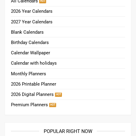
All Calendars
2026 Year Calendars
2027 Year Calendars
Blank Calendars
Birthday Calendars
Calendar Wallpaper
Calendar with holidays
Monthly Planners
2026 Printable Planner
2026 Digital Planners
Premium Planners
POPULAR RIGHT NOW