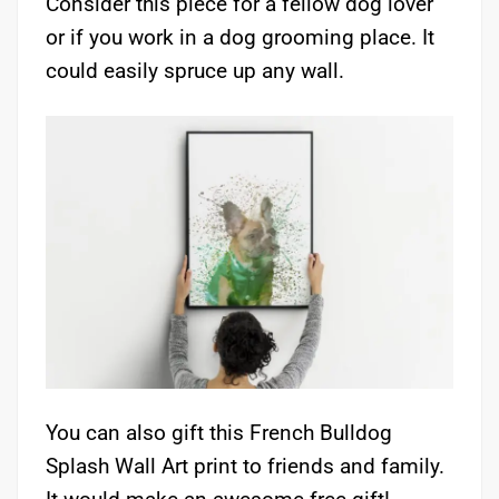
Consider this piece for a fellow dog lover
or if you work in a dog grooming place. It
could easily spruce up any wall.
You can also gift this French Bulldog
Splash Wall Art print to friends and family.