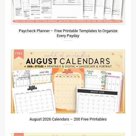
Paycheck Planner – Free Printable Templates to Organize
Every Payday
August 2026 Calendars – 200 Free Printables