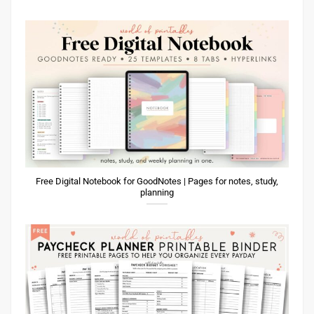
Free Digital Notebook for GoodNotes | Pages for notes, study,
planning