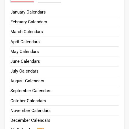
January Calendars
February Calendars
March Calendars
April Calendars
May Calendars
June Calendars
July Calendars
August Calendars
September Calendars
October Calendars
November Calendars
December Calendars