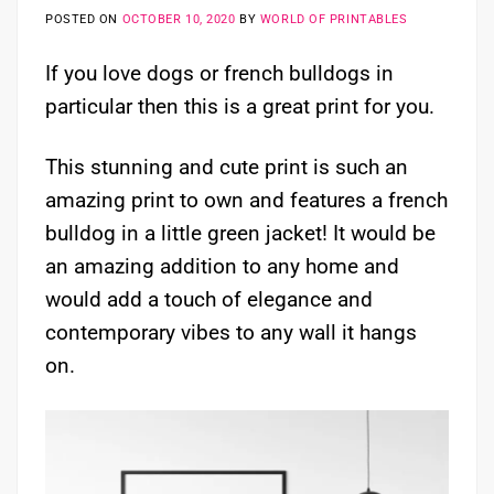
POSTED ON
OCTOBER 10, 2020
BY
WORLD OF PRINTABLES
If you love dogs or french bulldogs in
particular then this is a great print for you.
This stunning and cute print is such an
amazing print to own and features a french
bulldog in a little green jacket! It would be
an amazing addition to any home and
would add a touch of elegance and
contemporary vibes to any wall it hangs
on.