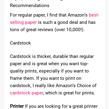
Recommendations
For regular paper, I find that Amazon’s
best-
selling paper
is such a good deal and has
tons of great reviews (over 10,000!).
Cardstock
Cardstock is thicker, durable than regular
paper and is great when you want top-
quality prints, especially if you want to
frame them. If you want to print on
cardstock, I really like Amazon’s Choice of
cardstock paper
, which is great for prints.
Printer
If you are looking for a great printer