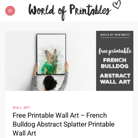
Skip
to
content
WALL ART
Free Printable Wall Art – French
Bulldog Abstract Splatter Printable
Wall Art