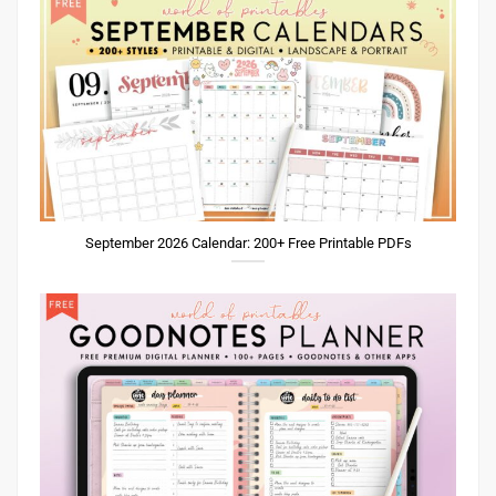
September 2026 Calendar: 200+ Free Printable PDFs