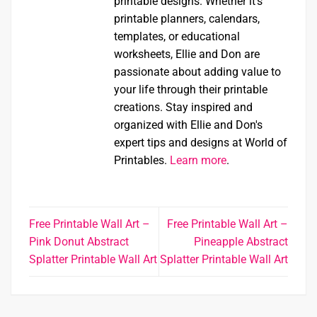
printable designs. Whether it's
printable planners, calendars,
templates, or educational
worksheets, Ellie and Don are
passionate about adding value to
your life through their printable
creations. Stay inspired and
organized with Ellie and Don's
expert tips and designs at World of
Printables.
Learn more
.
Free Printable Wall Art –
Free Printable Wall Art –
Pink Donut Abstract
Pineapple Abstract
Splatter Printable Wall Art
Splatter Printable Wall Art