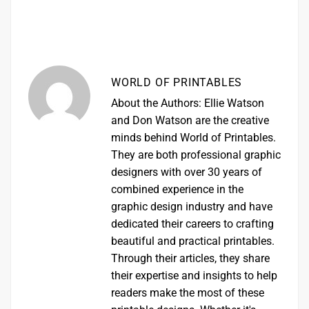
WORLD OF PRINTABLES
About the Authors: Ellie Watson
and Don Watson are the creative
minds behind World of Printables.
They are both professional graphic
designers with over 30 years of
combined experience in the
graphic design industry and have
dedicated their careers to crafting
beautiful and practical printables.
Through their articles, they share
their expertise and insights to help
readers make the most of these