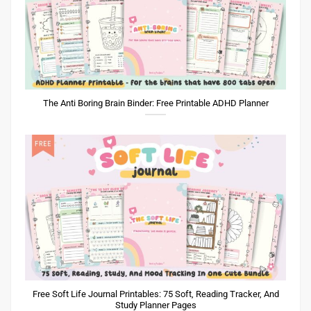
The Anti Boring Brain Binder: Free Printable ADHD Planner
Free Soft Life Journal Printables: 75 Soft, Reading Tracker, And
Study Planner Pages