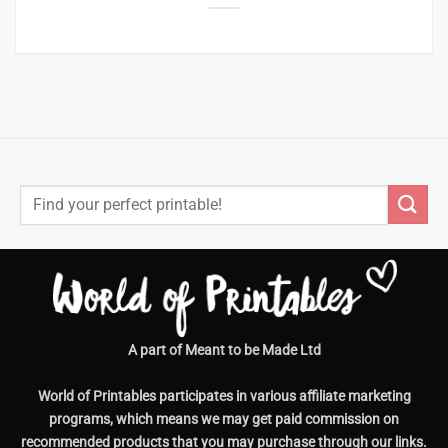
Search
for:
A part of Meant to be Made Ltd
World of Printables participates in various affiliate marketing
programs, which means we may get paid commission on
recommended products that you may purchase through our links.