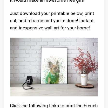
It would make an awesome free gift!
Just download your printable below, print
out, add a frame and you’re done! Instant
and inexpensive wall art for your home!
Click the following links to print the French