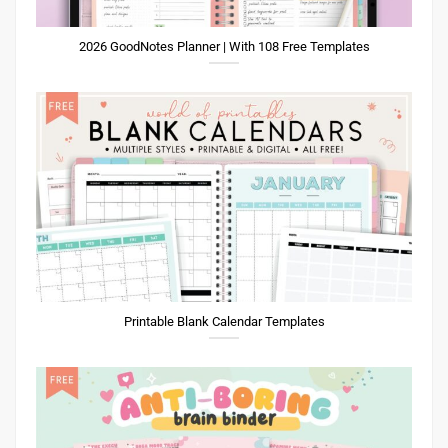
2026 GoodNotes Planner | With 108 Free Templates
Printable Blank Calendar Templates