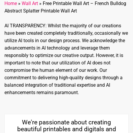
Home
»
Wall Art
»
Free Printable Wall Art – French Bulldog
Abstract Splatter Printable Wall Art
AI TRANSPARENCY: Whilst the majority of our creations
have been created completely traditionally, occasionally we
utilize AI tools in our design process. We acknowledge the
advancements in AI technology and leverage them
responsibly to optimize our creative output. However, it is
important to note that our utilization of AI does not
compromise the human element of our work. Our
commitment to delivering high-quality designs through a
balanced integration of traditional expertise and AI
enhancements remains paramount.
We're passionate about creating
beautiful printables and digitals and