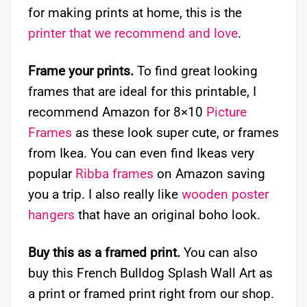
for making prints at home, this is the
printer that we recommend and love
.
Frame your prints.
To find great looking
frames that are ideal for this printable, I
recommend Amazon for 8×10
Picture
Frames
as these look super cute, or frames
from Ikea. You can even find Ikeas very
popular
Ribba frames
on Amazon saving
you a trip. I also really like
wooden poster
hangers
that have an original boho look.
Buy this as a framed print.
You can also
buy this French Bulldog Splash Wall Art as
a print or framed print right from our shop.