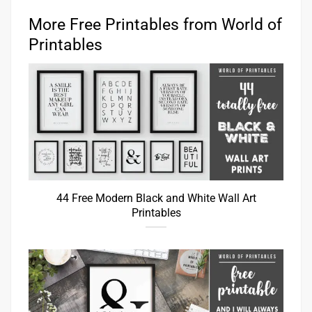
More Free Printables from World of
Printables
44 Free Modern Black and White Wall Art
Printables