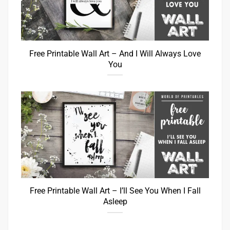
Free Printable Wall Art – And I Will Always Love
You
Free Printable Wall Art – I’ll See You When I Fall
Asleep