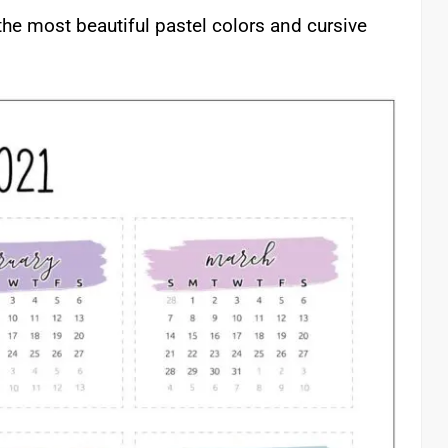
the most beautiful pastel colors and cursive