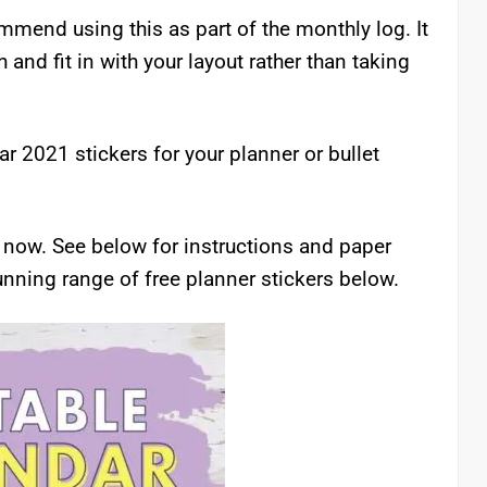
commend using this as part of the monthly log. It
nd fit in with your layout rather than taking
r 2021 stickers for your planner or bullet
rs now. See below for instructions and paper
nning range of free planner stickers below.