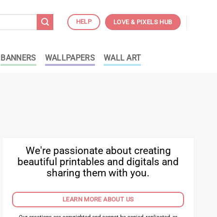
HELP
LOVE & PIXELS HUB
BANNERS
WALLPAPERS
WALL ART
We're passionate about creating
beautiful printables and digitals and
sharing them with you.
LEARN MORE ABOUT US