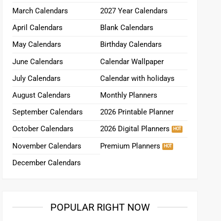
March Calendars
2027 Year Calendars
April Calendars
Blank Calendars
May Calendars
Birthday Calendars
June Calendars
Calendar Wallpaper
July Calendars
Calendar with holidays
August Calendars
Monthly Planners
September Calendars
2026 Printable Planner
October Calendars
2026 Digital Planners
November Calendars
Premium Planners
December Calendars
POPULAR RIGHT NOW