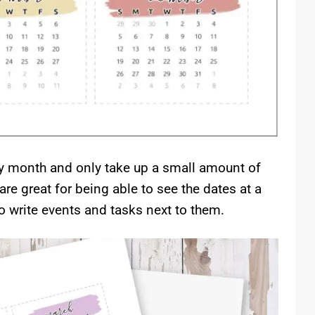
ry month and only take up a small amount of
are great for being able to see the dates at a
o write events and tasks next to them.