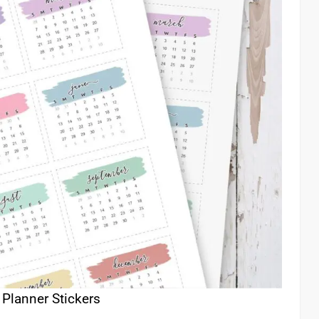
 Planner Stickers