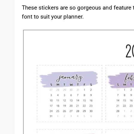
These stickers are so gorgeous and feature 
font to suit your planner.