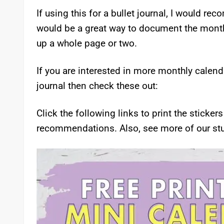
If using this for a bullet journal, I would re
would be a great way to document the month a
up a whole page or two.
If you are interested in more monthly calenda
journal then check these out:
Click the following links to print the sticke
recommendations. Also, see more of our stu