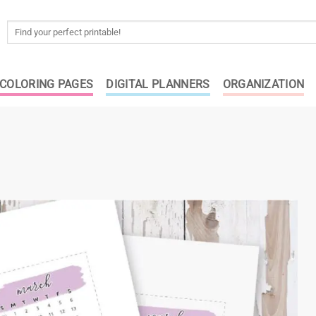
Search
for:
COLORING PAGES
DIGITAL PLANNERS
ORGANIZATION