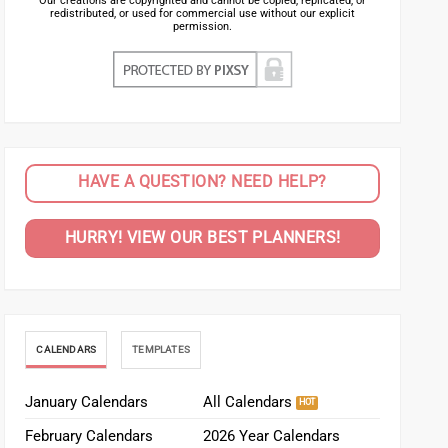
Our creations are copyrighted and cannot be copied, replicated, or
redistributed, or used for commercial use without our explicit
permission.
HAVE A QUESTION? NEED HELP?
HURRY! VIEW OUR BEST PLANNERS!
CALENDARS
TEMPLATES
January Calendars
All Calendars
February Calendars
2026 Year Calendars