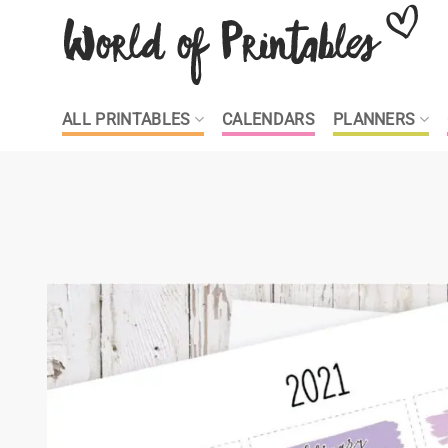
Skip
to
content
ALL PRINTABLES
CALENDARS
PLANNERS