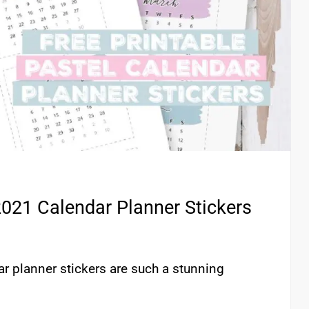
2021 Calendar Planner Stickers
r planner stickers are such a stunning