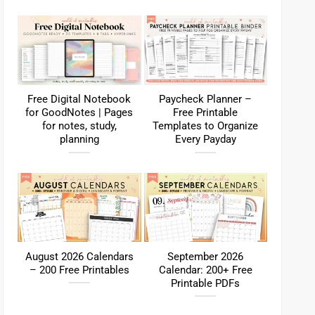
Free Digital Notebook
Paycheck Planner –
for GoodNotes | Pages
Free Printable
for notes, study,
Templates to Organize
planning
Every Payday
August 2026 Calendars
September 2026
– 200 Free Printables
Calendar: 200+ Free
Printable PDFs