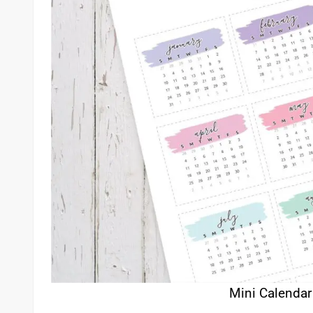
Mini Calendar