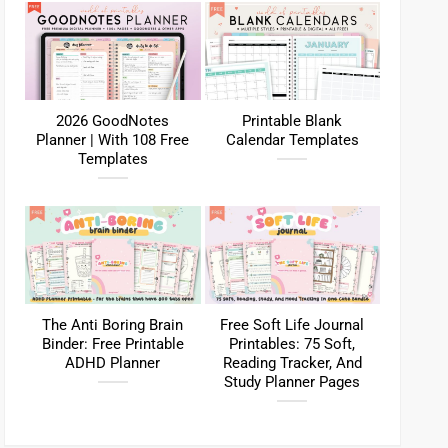
2026 GoodNotes
Printable Blank
Planner | With 108 Free
Calendar Templates
Templates
The Anti Boring Brain
Free Soft Life Journal
Binder: Free Printable
Printables: 75 Soft,
ADHD Planner
Reading Tracker, And
Study Planner Pages