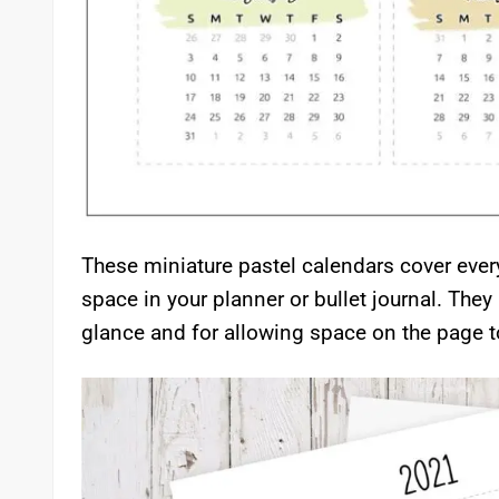
These miniature pastel calendars cover eve
space in your planner or bullet journal. They 
glance and for allowing space on the page t