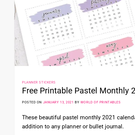
PLANNER STICKERS
Free Printable Pastel Monthly 
POSTED ON
JANUARY 13, 2021
BY
WORLD OF PRINTABLES
These beautiful pastel monthly 2021 calenda
addition to any planner or bullet journal.