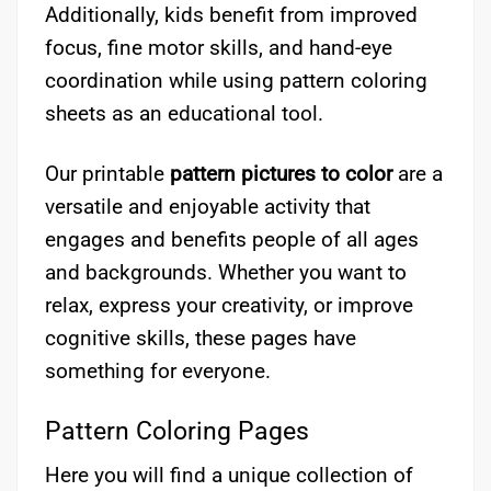
Additionally, kids benefit from improved
focus, fine motor skills, and hand-eye
coordination while using pattern coloring
sheets as an educational tool.
Our printable
pattern pictures to color
are a
versatile and enjoyable activity that
engages and benefits people of all ages
and backgrounds. Whether you want to
relax, express your creativity, or improve
cognitive skills, these pages have
something for everyone.
Pattern Coloring Pages
Here you will find a unique collection of