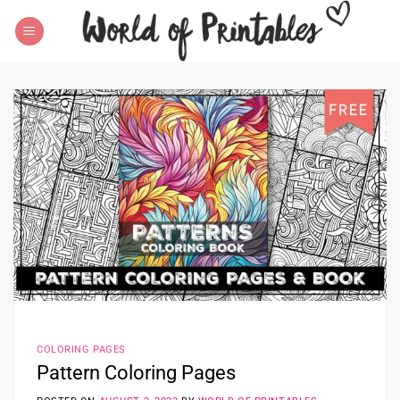
Skip
to
content
COLORING PAGES
Pattern Coloring Pages