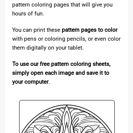
pattern coloring pages that will give you
hours of fun.
You can print these
pattern pages to color
with pens or coloring pencils, or even color
them digitally on your tablet.
To use our free pattern coloring sheets,
simply open each image and save it to
your computer
.