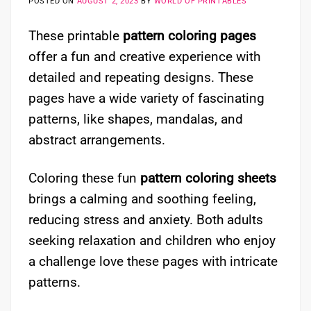
POSTED ON
AUGUST 2, 2023
BY
WORLD OF PRINTABLES
These printable
pattern coloring pages
offer a fun and creative experience with
detailed and repeating designs. These
pages have a wide variety of fascinating
patterns, like shapes, mandalas, and
abstract arrangements.
Coloring these fun
pattern coloring sheets
brings a calming and soothing feeling,
reducing stress and anxiety. Both adults
seeking relaxation and children who enjoy
a challenge love these pages with intricate
patterns.