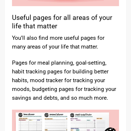
Useful pages for all areas of your
life that matter
You’ll also find more useful pages for
many areas of your life that matter.
Pages for meal planning, goal-setting,
habit tracking pages for building better
habits, mood tracker for tracking your
moods, budgeting pages for tracking your
savings and debts, and so much more.