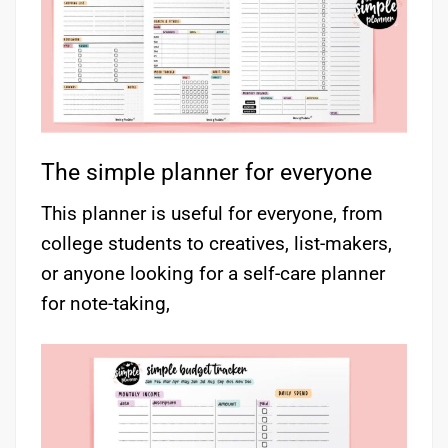
The simple planner for everyone
This planner is useful for everyone, from
college students to creatives, list-makers,
or anyone looking for a self-care planner
for note-taking,