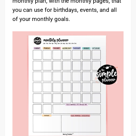
monthly plan, with the monthly pages, that
you can use for birthdays, events, and all
of your monthly goals.