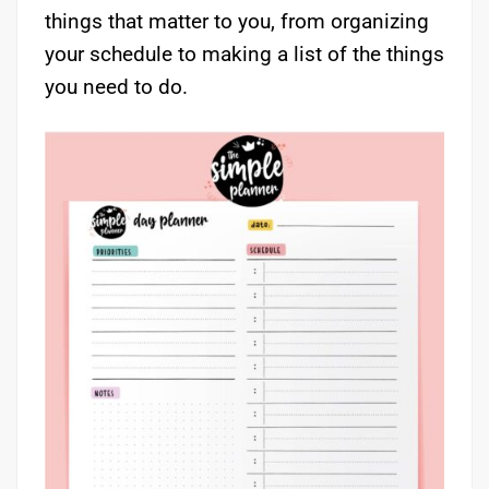
things that matter to you, from organizing
your schedule to making a list of the things
you need to do.