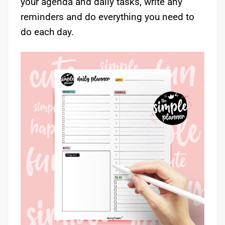
your agenda and daily tasks, write any
reminders and do everything you need to
do each day.