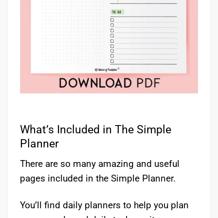
What’s Included in The Simple
Planner
There are so many amazing and useful
pages included in the Simple Planner.
You’ll find daily planners to help you plan