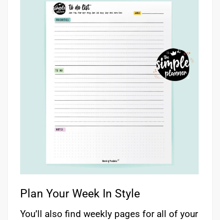
Plan Your Week In Style
You’ll also find weekly pages for all of your