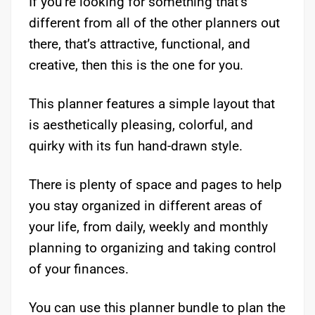
If you’re looking for something that’s
different from all of the other planners out
there, that’s attractive, functional, and
creative, then this is the one for you.
This planner features a simple layout that
is aesthetically pleasing, colorful, and
quirky with its fun hand-drawn style.
There is plenty of space and pages to help
you stay organized in different areas of
your life, from daily, weekly and monthly
planning to organizing and taking control
of your finances.
You can use this planner bundle to plan the