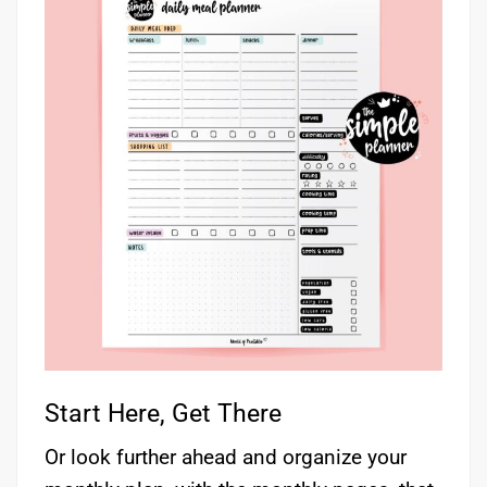
Start Here, Get There
Or look further ahead and organize your