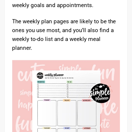
weekly goals and appointments.
The weekly plan pages are likely to be the
ones you use most, and you’ll also find a
weekly to-do list and a weekly meal
planner.