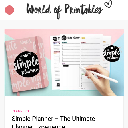
Skip
to
content
PLANNERS
Simple Planner – The Ultimate
Planner Experience