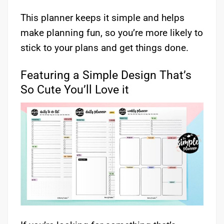
This planner keeps it simple and helps
make planning fun, so you’re more likely to
stick to your plans and get things done.
Featuring a Simple Design That’s
So Cute You’ll Love it