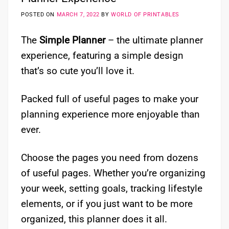
POSTED ON
MARCH 7, 2022
BY
WORLD OF PRINTABLES
The
Simple Planner
– the ultimate planner
experience, featuring a simple design
that’s so cute you’ll love it.
Packed full of useful pages to make your
planning experience more enjoyable than
ever.
Choose the pages you need from dozens
of useful pages. Whether you’re organizing
your week, setting goals, tracking lifestyle
elements, or if you just want to be more
organized, this planner does it all.