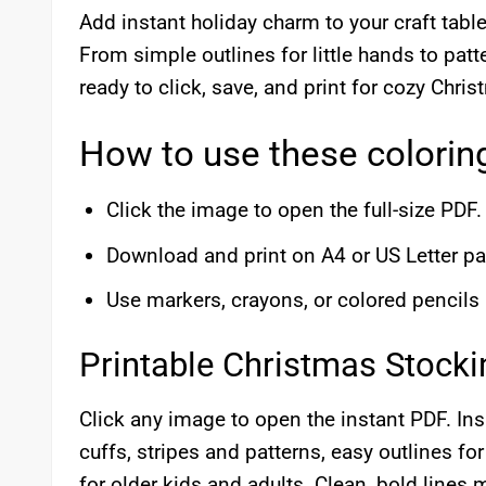
Add instant holiday charm to your craft tabl
From simple outlines for little hands to pat
ready to click, save, and print for cozy Chri
How to use these colorin
Click the image to open the full-size PDF.
Download and print on A4 or US Letter pa
Use markers, crayons, or colored pencils
Printable Christmas Stock
Click any image to open the instant PDF. Insi
cuffs, stripes and patterns, easy outlines fo
for older kids and adults. Clean, bold lines 