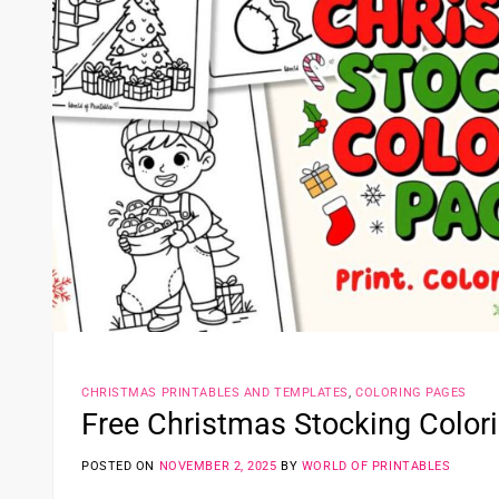
CHRISTMAS PRINTABLES AND TEMPLATES
,
COLORING PAGES
Free Christmas Stocking Color
POSTED ON
NOVEMBER 2, 2025
BY
WORLD OF PRINTABLES