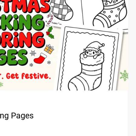
ing Pages