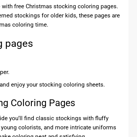
e with free Christmas stocking coloring pages.
terned stockings for older kids, these pages are
stmas coloring time.
g pages
per.
 and enjoy your stocking coloring sheets.
ing Coloring Pages
de you’ll find classic stockings with fluffy
r young colorists, and more intricate uniforms
make coloring neat and satisfying.