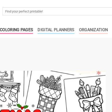
Search
for:
COLORING PAGES
DIGITAL PLANNERS
ORGANIZATION