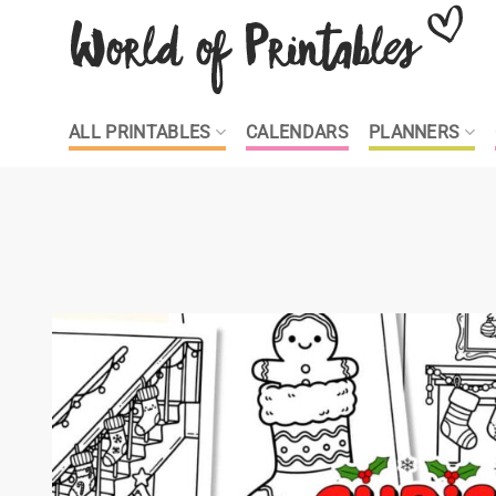
Skip
to
content
ALL PRINTABLES
CALENDARS
PLANNERS