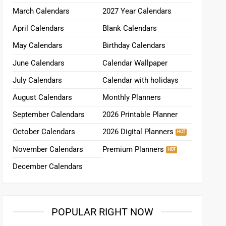
March Calendars
2027 Year Calendars
April Calendars
Blank Calendars
May Calendars
Birthday Calendars
June Calendars
Calendar Wallpaper
July Calendars
Calendar with holidays
August Calendars
Monthly Planners
September Calendars
2026 Printable Planner
October Calendars
2026 Digital Planners
November Calendars
Premium Planners
December Calendars
POPULAR RIGHT NOW