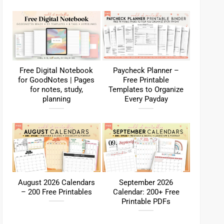
Free Digital Notebook
Paycheck Planner –
for GoodNotes | Pages
Free Printable
for notes, study,
Templates to Organize
planning
Every Payday
August 2026 Calendars
September 2026
– 200 Free Printables
Calendar: 200+ Free
Printable PDFs