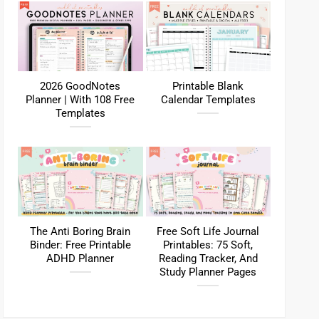
2026 GoodNotes
Printable Blank
Planner | With 108 Free
Calendar Templates
Templates
The Anti Boring Brain
Free Soft Life Journal
Binder: Free Printable
Printables: 75 Soft,
ADHD Planner
Reading Tracker, And
Study Planner Pages