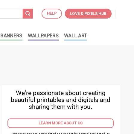
HELP
LOVE & PIXELS HUB
BANNERS
WALLPAPERS
WALL ART
We're passionate about creating
beautiful printables and digitals and
sharing them with you.
LEARN MORE ABOUT US