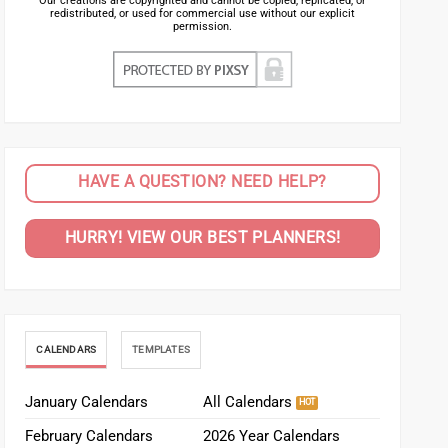
Our creations are copyrighted and cannot be copied, replicated, or
redistributed, or used for commercial use without our explicit
permission.
HAVE A QUESTION? NEED HELP?
HURRY! VIEW OUR BEST PLANNERS!
CALENDARS
TEMPLATES
January Calendars
All Calendars
February Calendars
2026 Year Calendars