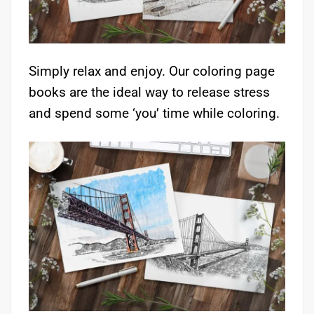
Simply relax and enjoy. Our coloring page
books are the ideal way to release stress
and spend some ‘you’ time while coloring.