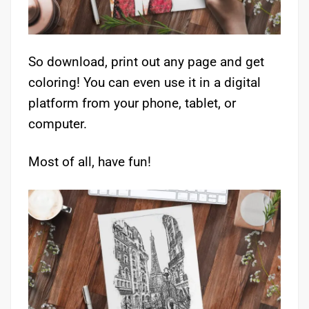
So download, print out any page and get
coloring! You can even use it in a digital
platform from your phone, tablet, or
computer.
Most of all, have fun!