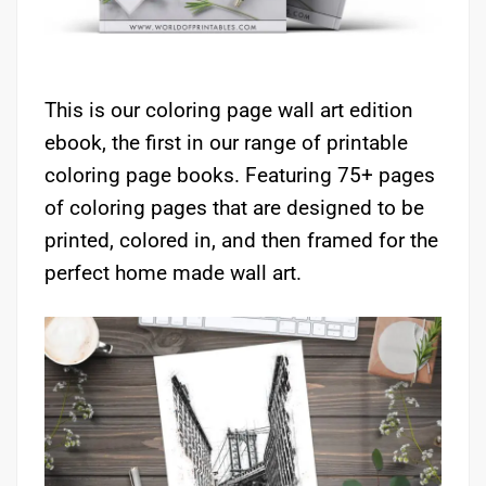
This is our coloring page wall art edition
ebook, the first in our range of printable
coloring page books. Featuring 75+ pages
of coloring pages that are designed to be
printed, colored in, and then framed for the
perfect home made wall art.