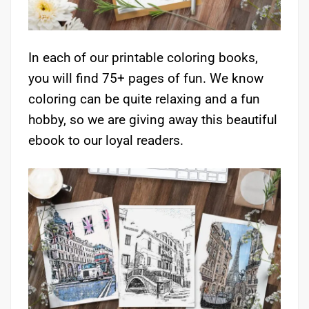
In each of our printable coloring books,
you will find 75+ pages of fun. We know
coloring can be quite relaxing and a fun
hobby, so we are giving away this beautiful
ebook to our loyal readers.