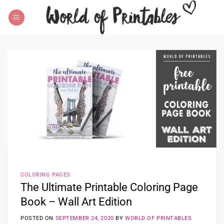
Skip
to
content
COLORING PAGES
The Ultimate Printable Coloring Page
Book – Wall Art Edition
POSTED ON
SEPTEMBER 24, 2020
BY
WORLD OF PRINTABLES