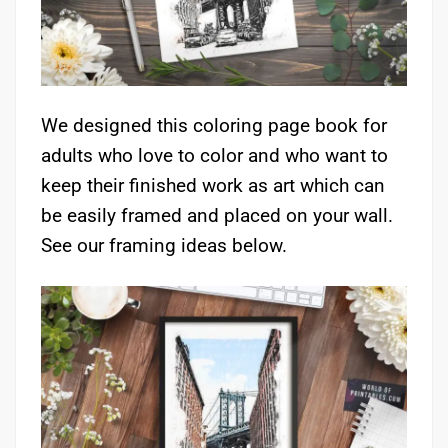
We designed this coloring page book for
adults who love to color and who want to
keep their finished work as art which can
be easily framed and placed on your wall.
See our framing ideas below.