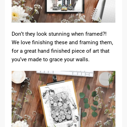
Don’t they look stunning when framed?!
We love finishing these and framing them,
for a great hand finished piece of art that
you’ve made to grace your walls.