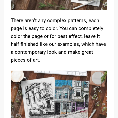
There aren’t any complex patterns, each
page is easy to color. You can completely
color the page or for best effect, leave it
half finished like our examples, which have
a contemporary look and make great
pieces of art.