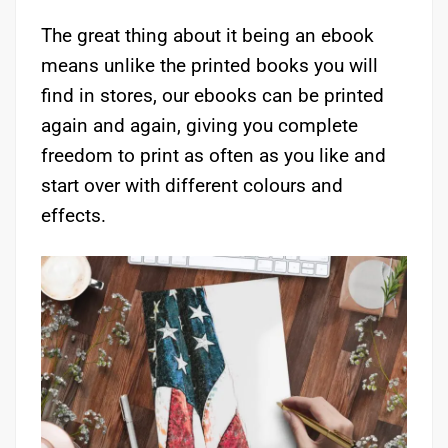
The great thing about it being an ebook
means unlike the printed books you will
find in stores, our ebooks can be printed
again and again, giving you complete
freedom to print as often as you like and
start over with different colours and
effects.