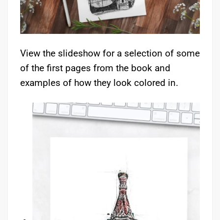
View the slideshow for a selection of some
of the first pages from the book and
examples of how they look colored in.