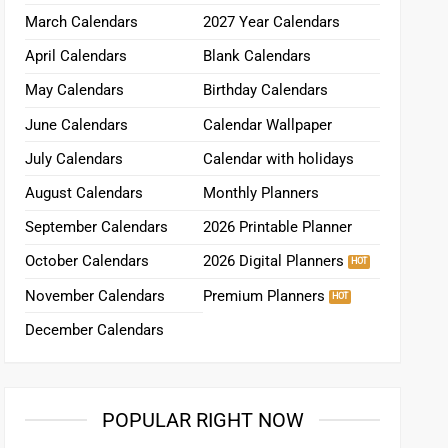
March Calendars
2027 Year Calendars
April Calendars
Blank Calendars
May Calendars
Birthday Calendars
June Calendars
Calendar Wallpaper
July Calendars
Calendar with holidays
August Calendars
Monthly Planners
September Calendars
2026 Printable Planner
October Calendars
2026 Digital Planners
November Calendars
Premium Planners
December Calendars
POPULAR RIGHT NOW