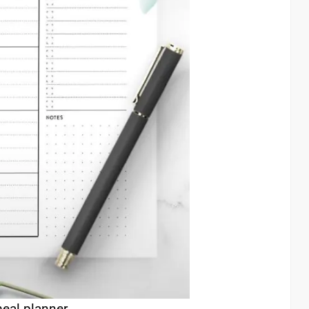
eal planner