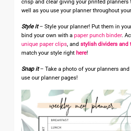
crisp and clear giving your printed planners
well as you use your planner throughout your 
Style it
– Style your planner! Put them in you
bind your own with a
paper punch binder
. A
unique paper clips
, and
stylish dividers and
match your style right
here
!
Snap it
– Take a photo of your planners and
use our planner pages!