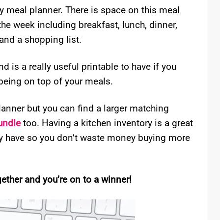
ly meal planner. There is space on this meal
the week including breakfast, lunch, dinner,
and a shopping list.
 is a really useful printable to have if you
 being on top of your meals.
planner but you can find a larger matching
undle
too. Having a kitchen inventory is a great
dy have so you don’t waste money buying more
ther and you’re on to a winner!