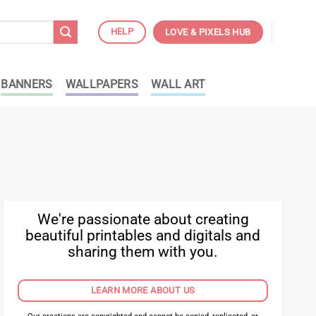
HELP
LOVE & PIXELS HUB
BANNERS
WALLPAPERS
WALL ART
We're passionate about creating
beautiful printables and digitals and
sharing them with you.
LEARN MORE ABOUT US