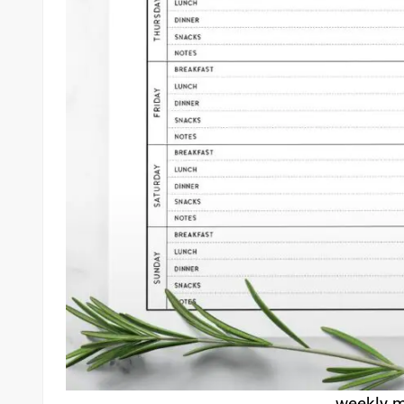
weekly m