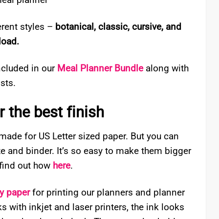
rent styles –
botanical, classic, cursive, and
load.
ncluded in our
Meal Planner Bundle
along with
sts.
 the best finish
 made for US Letter sized paper. But you can
ize and binder. It’s so easy to make them bigger
– find out how
here
.
ty paper
for printing our planners and planner
 with inkjet and laser printers, the ink looks