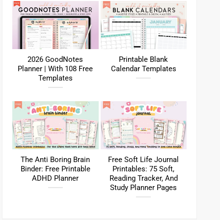
2026 GoodNotes
Printable Blank
Planner | With 108 Free
Calendar Templates
Templates
The Anti Boring Brain
Free Soft Life Journal
Binder: Free Printable
Printables: 75 Soft,
ADHD Planner
Reading Tracker, And
Study Planner Pages