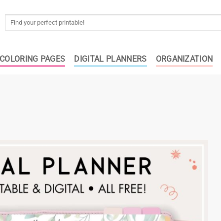
Search
for:
COLORING PAGES
DIGITAL PLANNERS
ORGANIZATION