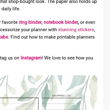
 that shop-bought look. The paper also holds up
daily life.
r favorite
ring binder
,
notebook binder
,
or even
ccessorize your planner with
stunning stickers
,
 tabs
. Find out how to make printable planners
 tag us on
Instagram
! We love to see how you