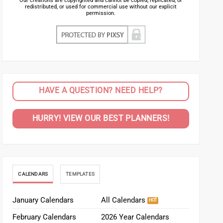
Our creations are copyrighted and cannot be copied, replicated, or
redistributed, or used for commercial use without our explicit
permission.
HAVE A QUESTION? NEED HELP?
HURRY! VIEW OUR BEST PLANNERS!
CALENDARS
TEMPLATES
January Calendars
All Calendars
February Calendars
2026 Year Calendars