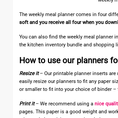
The weekly meal planner comes in four diffe
soft and you receive all four when you down
You can also find the weekly meal planner i
the kitchen inventory bundle and shopping li
How to use our planners for
Resize it
– Our printable planner inserts are
easily resize our planners to fit any paper s
or smaller to fit into your choice of binder 
Print it
– We recommend using a
nice quali
pages. This paper is a good weight and works