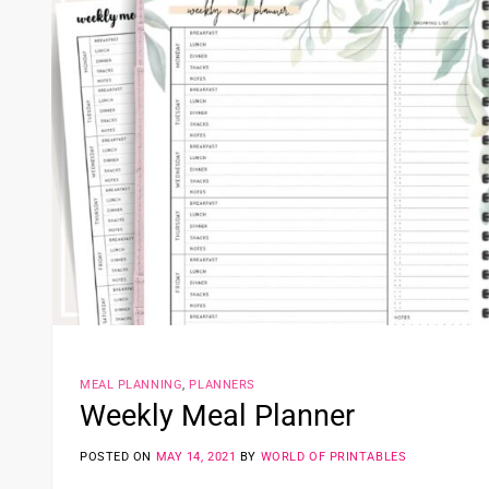
MEAL PLANNING
,
PLANNERS
Weekly Meal Planner
POSTED ON
MAY 14, 2021
BY
WORLD OF PRINTABLES