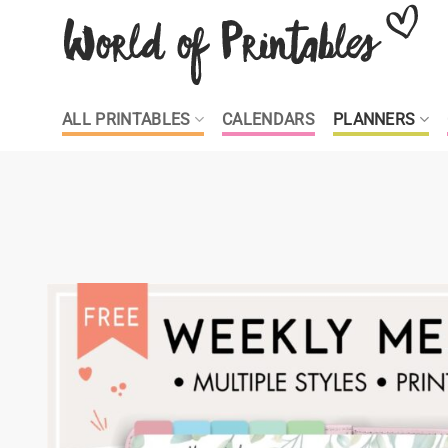
Skip
to
content
ALL PRINTABLES
CALENDARS
PLANNERS