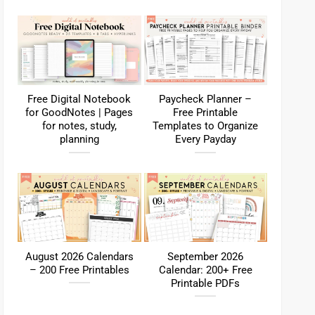
Free Digital Notebook
Paycheck Planner –
for GoodNotes | Pages
Free Printable
for notes, study,
Templates to Organize
planning
Every Payday
August 2026 Calendars
September 2026
– 200 Free Printables
Calendar: 200+ Free
Printable PDFs