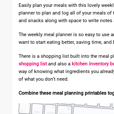
Easily plan your meals with this lovely week
planner to plan and log all of your meals of 
and snacks along with space to write notes 
The weekly meal planner is so easy to use and
want to start eating better, saving time, and
There is a shopping list built into the meal 
shopping list
and also a
kitchen inventory b
way of knowing what ingredients you alrea
of what you don’t need.
Combine these meal planning printables toge