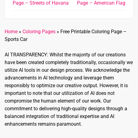
Page – Streets of Havana
Page – American Flag
Home
»
Coloring Pages
»
Free Printable Coloring Page –
Sports Car
AI TRANSPARENCY: Whilst the majority of our creations
have been created completely traditionally, occasionally we
utilize AI tools in our design process. We acknowledge the
advancements in AI technology and leverage them
responsibly to optimize our creative output. However, it is
important to note that our utilization of AI does not
compromise the human element of our work. Our
commitment to delivering high-quality designs through a
balanced integration of traditional expertise and AI
enhancements remains paramount.