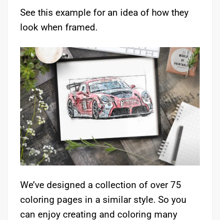
See this example for an idea of how they
look when framed.
We’ve designed a collection of over 75
coloring pages in a similar style. So you
can enjoy creating and coloring many