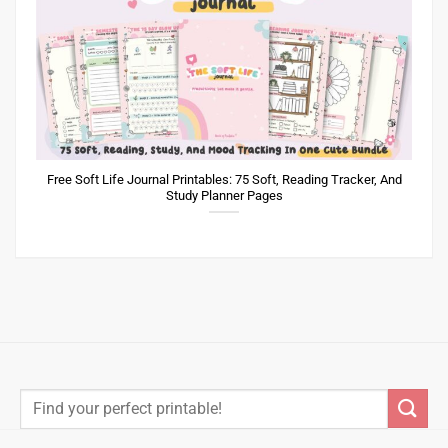
Free Soft Life Journal Printables: 75 Soft, Reading Tracker, And
Study Planner Pages
Search
for:
A part of Meant to be Made Ltd