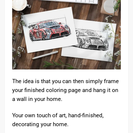
The idea is that you can then simply frame
your finished coloring page and hang it on
a wall in your home.
Your own touch of art, hand-finished,
decorating your home.