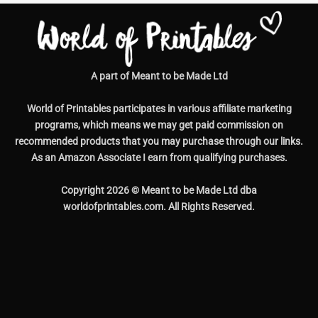
World of Printables participates in various affiliate marketing
programs, which means we may get paid commission on
recommended products that you may purchase through our links.
As an Amazon Associate I earn from qualifying purchases.
Copyright 2026 © Meant to be Made Ltd dba
worldofprintables.com. All Rights Reserved.
Contact Us
|
Help & Support
|
Copyright
|
FAQs
|
Privacy Policy
|
Terms and Conditions
|
Disclaimer