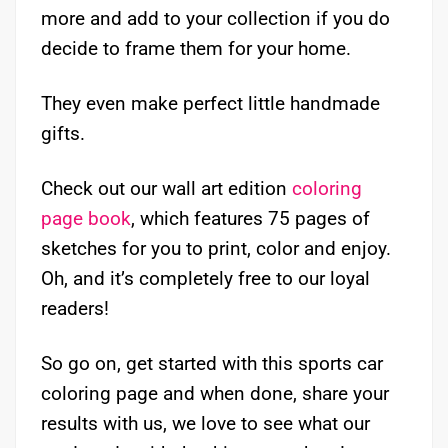
more and add to your collection if you do
decide to frame them for your home.
They even make perfect little handmade
gifts.
Check out our wall art edition
coloring
page book
, which features 75 pages of
sketches for you to print, color and enjoy.
Oh, and it’s completely free to our loyal
readers!
So go on, get started with this sports car
coloring page and when done, share your
results with us, we love to see what our