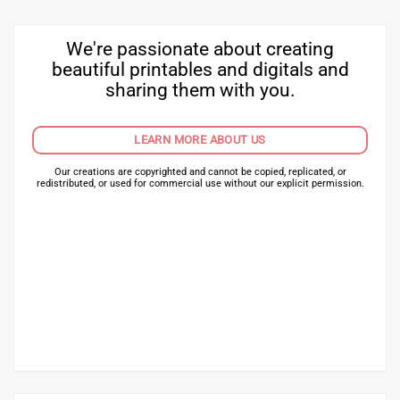
We're passionate about creating
beautiful printables and digitals and
sharing them with you.
LEARN MORE ABOUT US
Our creations are copyrighted and cannot be copied, replicated, or
redistributed, or used for commercial use without our explicit permission.
HAVE A QUESTION? NEED HELP?
HURRY! VIEW OUR BEST PLANNERS!