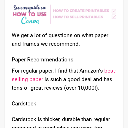
We get a lot of questions on what paper
and frames we recommend.
Paper Recommendations
For regular paper, I find that Amazon’s
best-
selling paper
is such a good deal and has
tons of great reviews (over 10,000!).
Cardstock
Cardstock is thicker, durable than regular
paper and is great when you want top-