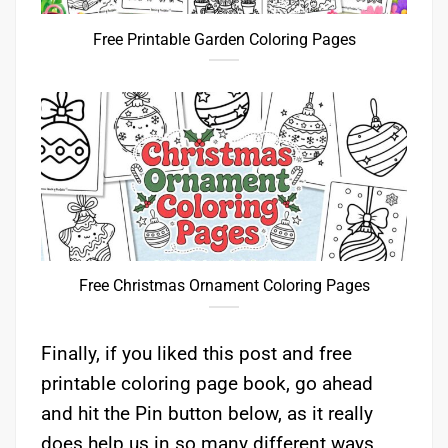
Free Printable Garden Coloring Pages
Free Christmas Ornament Coloring Pages
Finally, if you liked this post and free
printable coloring page book, go ahead
and hit the Pin button below, as it really
does help us in so many different ways