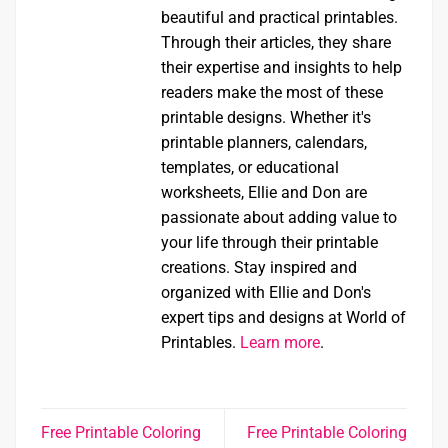
beautiful and practical printables.
Through their articles, they share
their expertise and insights to help
readers make the most of these
printable designs. Whether it's
printable planners, calendars,
templates, or educational
worksheets, Ellie and Don are
passionate about adding value to
your life through their printable
creations. Stay inspired and
organized with Ellie and Don's
expert tips and designs at World of
Printables.
Learn more
.
Free Printable Coloring
Free Printable Coloring