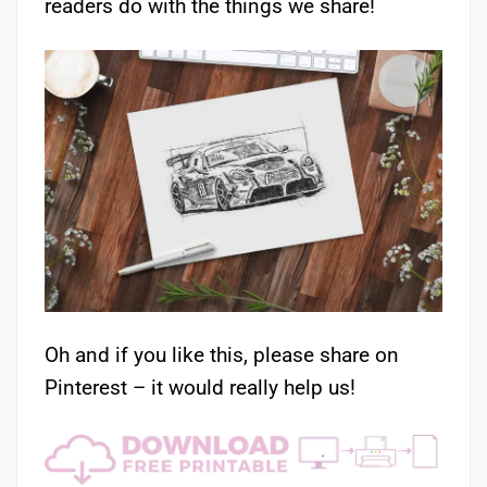
readers do with the things we share!
Oh and if you like this, please share on
Pinterest – it would really help us!