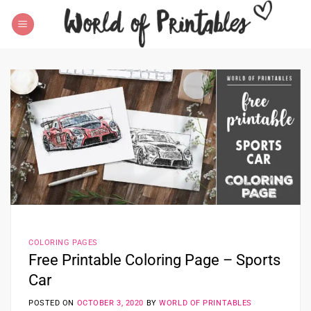
Skip
to
content
COLORING PAGES
Free Printable Coloring Page – Sports
Car
POSTED ON
OCTOBER 3, 2020
BY
WORLD OF PRINTABLES