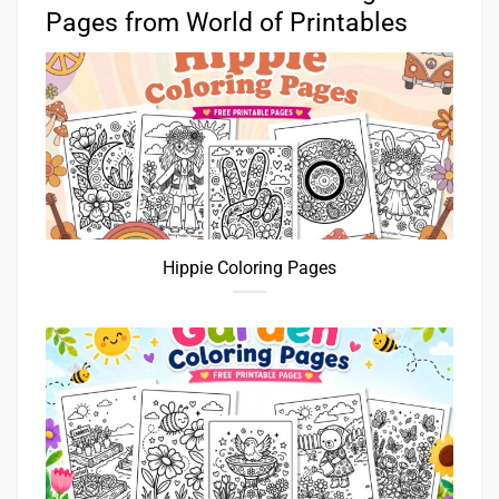
Pages from World of Printables
Hippie Coloring Pages