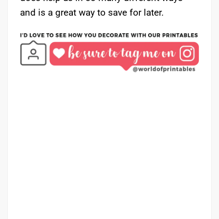
and is a great way to save for later.