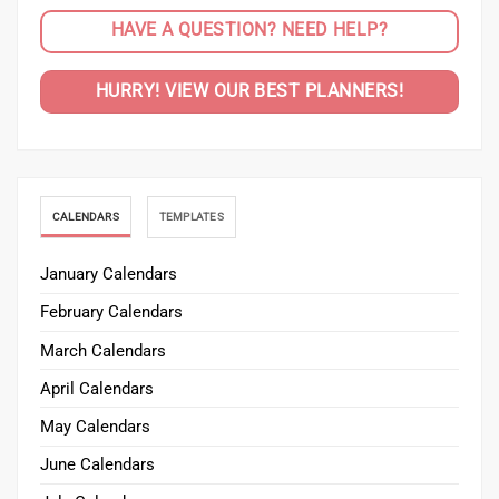
CALENDARS
TEMPLATES
January Calendars
February Calendars
March Calendars
April Calendars
May Calendars
June Calendars
July Calendars
August Calendars
September Calendars
October Calendars