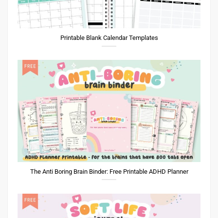
The Anti Boring Brain Binder: Free Printable ADHD Planner