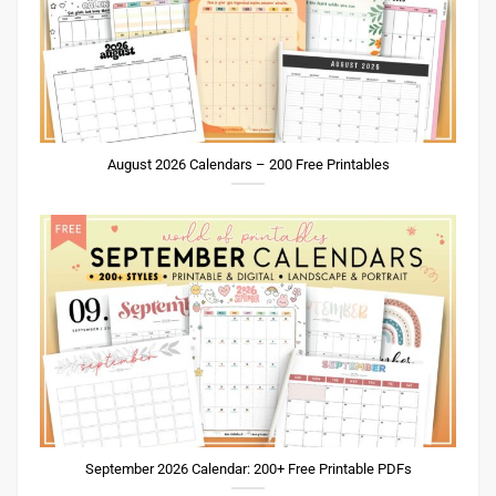
August 2026 Calendars – 200 Free Printables
September 2026 Calendar: 200+ Free Printable PDFs