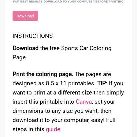
Download
INSTRUCTIONS
Download
the free Sports Car Coloring
Page
Print the coloring page.
The pages are
designed as 8.5 x 11 printables.
TIP
: If you
want to print at a different size then simply
insert this printable into
Canva
, set your
dimensions to any size you want, then
download it to your computer, easy! Full
steps in this
guide
.