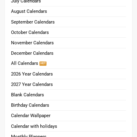
November Calendars
December Calendars
All Calendars
2026 Year Calendars
2027 Year Calendars
Blank Calendars
Birthday Calendars
Calendar Wallpaper
Calendar with holidays
Monthly Planners
2026 Printable Planner
2026 Digital Planners
Premium Planners