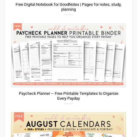
Paycheck Planner – Free Printable Templates to Organize
Every Payday