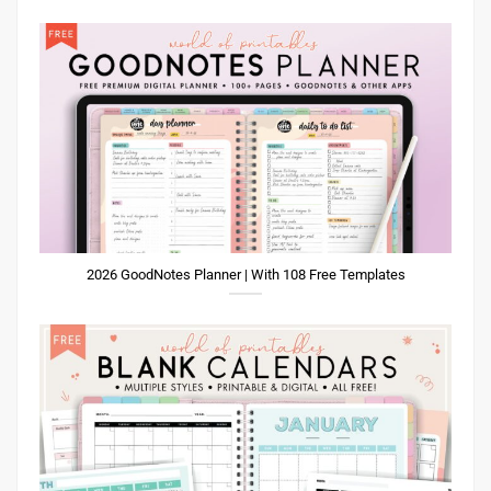
2026 GoodNotes Planner | With 108 Free Templates
Printable Blank Calendar Templates