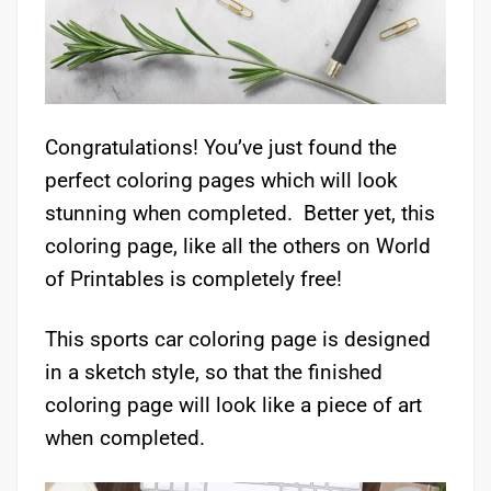
Congratulations! You’ve just found the
perfect coloring pages which will look
stunning when completed. Better yet, this
coloring page, like all the others on World
of Printables is completely free!
This sports car coloring page is designed
in a sketch style, so that the finished
coloring page will look like a piece of art
when completed.