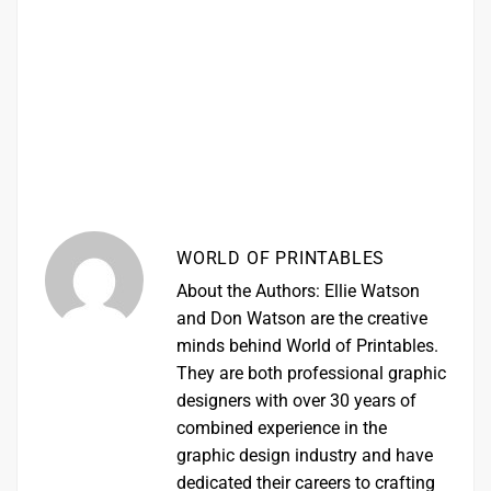
WORLD OF PRINTABLES
About the Authors: Ellie Watson
and Don Watson are the creative
minds behind World of Printables.
They are both professional graphic
designers with over 30 years of
combined experience in the
graphic design industry and have
dedicated their careers to crafting