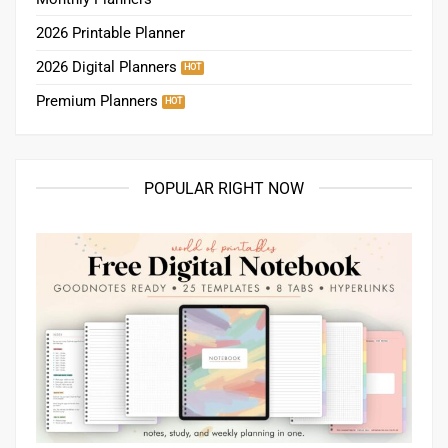
POPULAR RIGHT NOW
Free Digital Notebook for GoodNotes | Pages for notes, study,
planning