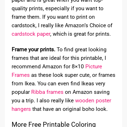
quality prints, especially if you want to
frame them. If you want to print on
cardstock, I really like Amazon’s Choice of
cardstock paper
, which is great for prints.
Frame your prints.
To find great looking
frames that are ideal for this printable, I
recommend Amazon for 8×10
Picture
Frames
as these look super cute, or frames
from Ikea. You can even find Ikeas very
popular
Ribba frames
on Amazon saving
you a trip. I also really like
wooden poster
hangers
that have an original boho look.
More Free Printable Coloring