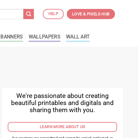
HELP
LOVE & PIXELS HUB
BANNERS
WALLPAPERS
WALL ART
We're passionate about creating
beautiful printables and digitals and
sharing them with you.
LEARN MORE ABOUT US