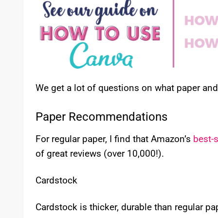
We get a lot of questions on what paper a
Paper Recommendations
For regular paper, I find that Amazon’s
best-s
of great reviews (over 10,000!).
Cardstock
Cardstock is thicker, durable than regular p