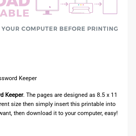
assword Keeper
rd Keeper
. The pages are designed as 8.5 x 11
erent size then simply insert this printable into
want, then download it to your computer, easy!