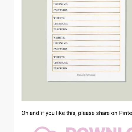
Oh and if you like this, please share on Pinte