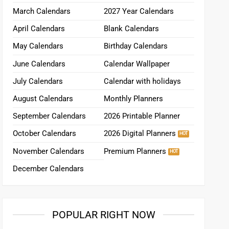
March Calendars
2027 Year Calendars
April Calendars
Blank Calendars
May Calendars
Birthday Calendars
June Calendars
Calendar Wallpaper
July Calendars
Calendar with holidays
August Calendars
Monthly Planners
September Calendars
2026 Printable Planner
October Calendars
2026 Digital Planners
November Calendars
Premium Planners
December Calendars
POPULAR RIGHT NOW