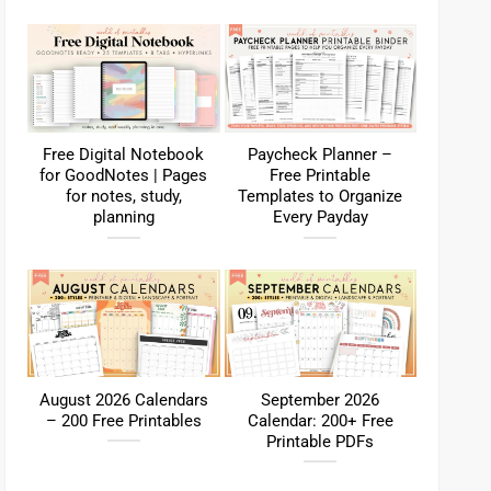
Free Digital Notebook
Paycheck Planner –
for GoodNotes | Pages
Free Printable
for notes, study,
Templates to Organize
planning
Every Payday
August 2026 Calendars
September 2026
– 200 Free Printables
Calendar: 200+ Free
Printable PDFs