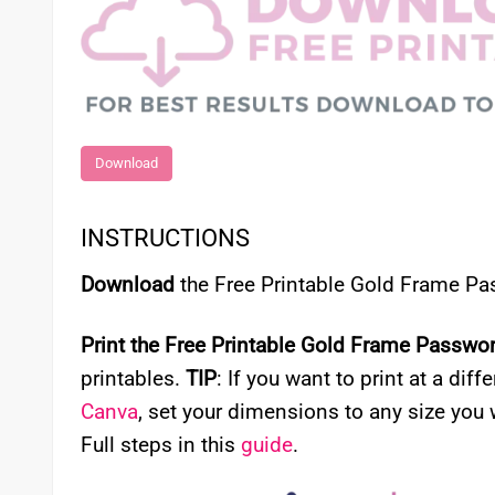
Download
INSTRUCTIONS
Download
the Free Printable Gold Frame P
Print the Free Printable Gold Frame Passwo
printables.
TIP
: If you want to print at a diff
Canva
, set your dimensions to any size you 
Full steps in this
guide
.