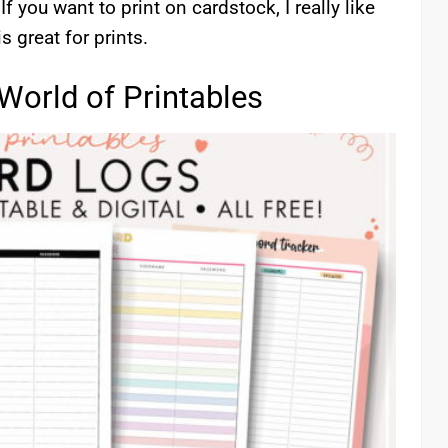
f you want to print on cardstock, I really like
is great for prints.
World of Printables