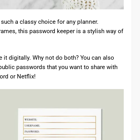
such a classy choice for any planner.
rames, this password keeper is a stylish way of
 it digitally. Why not do both? You can also
public passwords that you want to share with
rd or Netflix!