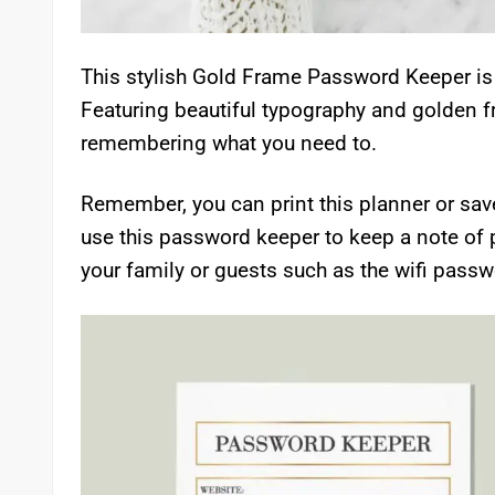
This stylish Gold Frame Password Keeper is 
Featuring beautiful typography and golden f
remembering what you need to.
Remember, you can print this planner or save
use this password keeper to keep a note of 
your family or guests such as the wifi passwo