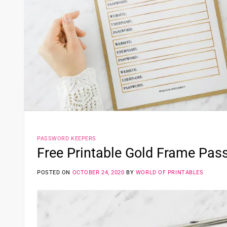
PASSWORD KEEPERS
Free Printable Gold Frame Pas
POSTED ON
OCTOBER 24, 2020
BY
WORLD OF PRINTABLES