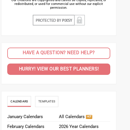
Our creations are copyrighted and cannot be copied, replicated, or
redistributed, or used for commercial use without our explicit
permission.
HAVE A QUESTION? NEED HELP?
HURRY! VIEW OUR BEST PLANNERS!
CALENDARS
TEMPLATES
January Calendars
All Calendars
February Calendars
2026 Year Calendars