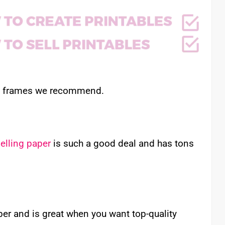
nd frames we recommend.
elling paper
is such a good deal and has tons
aper and is great when you want top-quality