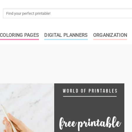
Search
for:
COLORING PAGES
DIGITAL PLANNERS
ORGANIZATION