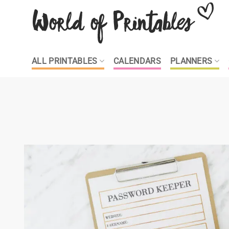
Skip
to
content
ALL PRINTABLES
CALENDARS
PLANNERS