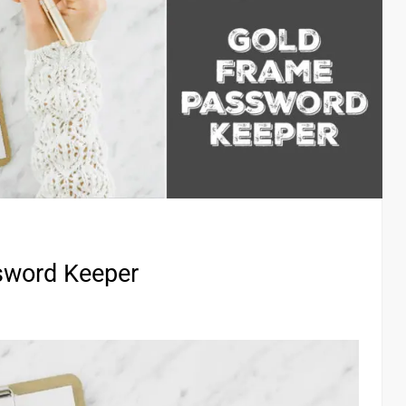
sword Keeper