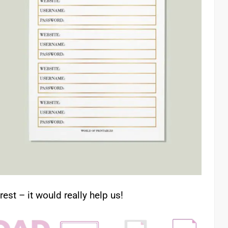
rest – it would really help us!