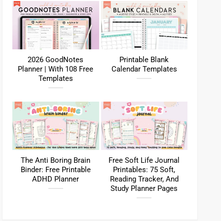
2026 GoodNotes
Printable Blank
Planner | With 108 Free
Calendar Templates
Templates
The Anti Boring Brain
Free Soft Life Journal
Binder: Free Printable
Printables: 75 Soft,
ADHD Planner
Reading Tracker, And
Study Planner Pages