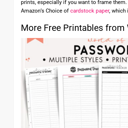
prints, especially if you want to frame them. I
Amazon’s Choice of
cardstock paper
, which 
More Free Printables from 