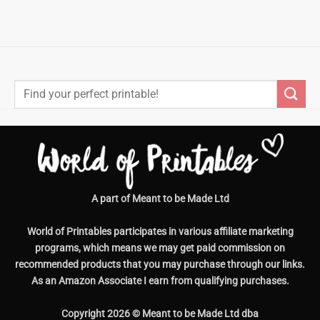
Search
for:
A part of Meant to be Made Ltd
World of Printables participates in various affiliate marketing
programs, which means we may get paid commission on
recommended products that you may purchase through our links.
As an Amazon Associate I earn from qualifying purchases.
Copyright 2026 © Meant to be Made Ltd dba