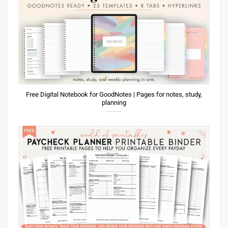
Free Digital Notebook for GoodNotes | Pages for notes, study,
planning