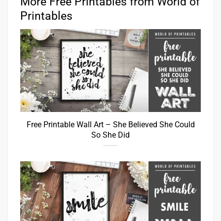
More Free Printables from World of
Printables
Free Printable Wall Art – She Believed She Could
So She Did