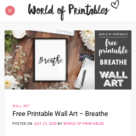
Skip
to
content
WALL ART
Free Printable Wall Art – Breathe
POSTED ON
JULY 22, 2020
BY
WORLD OF PRINTABLES