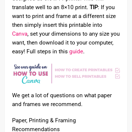
translate well to an 8×10 print.
TIP
: If you
want to print and frame at a different size
then simply insert this printable into
Canva
, set your dimensions to any size you
want, then download it to your computer,
easy! Full steps in this
guide
.
We get a lot of questions on what paper
and frames we recommend.
Paper, Printing & Framing
Recommendations