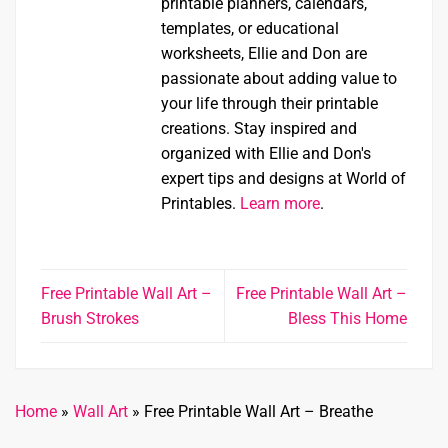
printable planners, calendars,
templates, or educational
worksheets, Ellie and Don are
passionate about adding value to
your life through their printable
creations. Stay inspired and
organized with Ellie and Don's
expert tips and designs at World of
Printables.
Learn more
.
Free Printable Wall Art –
Free Printable Wall Art –
Brush Strokes
Bless This Home
Home
»
Wall Art
»
Free Printable Wall Art – Breathe