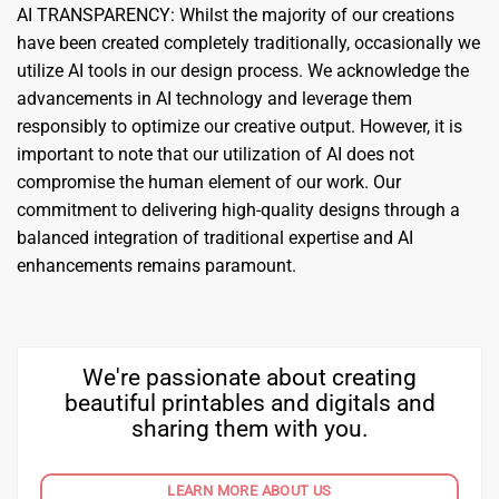
AI TRANSPARENCY: Whilst the majority of our creations
have been created completely traditionally, occasionally we
utilize AI tools in our design process. We acknowledge the
advancements in AI technology and leverage them
responsibly to optimize our creative output. However, it is
important to note that our utilization of AI does not
compromise the human element of our work. Our
commitment to delivering high-quality designs through a
balanced integration of traditional expertise and AI
enhancements remains paramount.
We're passionate about creating
beautiful printables and digitals and
sharing them with you.
LEARN MORE ABOUT US