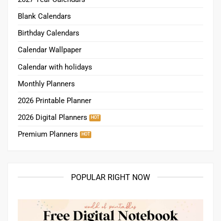
Blank Calendars
Birthday Calendars
Calendar Wallpaper
Calendar with holidays
Monthly Planners
2026 Printable Planner
2026 Digital Planners
Premium Planners
POPULAR RIGHT NOW