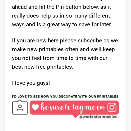
ahead and hit the Pin button below, as it
really does help us in so many different
ways and is a great way to save for later.
If you are new here please subscribe as we
make new printables often and we’ll keep
you notified from time to time with our
best new free printables.
I love you guys!