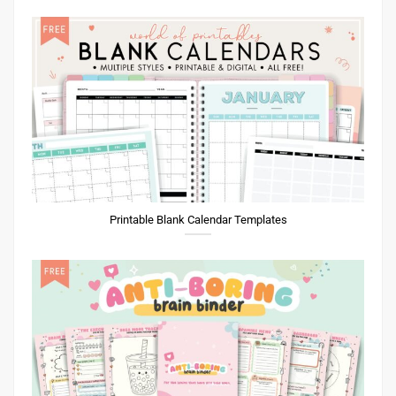
Printable Blank Calendar Templates