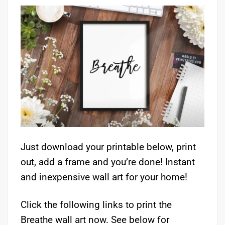
Just download your printable below, print
out, add a frame and you’re done! Instant
and inexpensive wall art for your home!
Click the following links to print the
Breathe wall art now. See below for