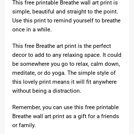
This free printable Breathe wall art print is
simple, beautiful and straight to the point.
Use this print to remind yourself to breathe
once in a while.
This free Breathe art print is the perfect
decor to add to any relaxing space. It could
be somewhere you go to relax, calm down,
meditate, or do yoga. The simple style of
this lovely print means it will fit anywhere
without being a distraction.
Remember, you can use this free printable
Breathe wall art print as a gift for a friends
or family.