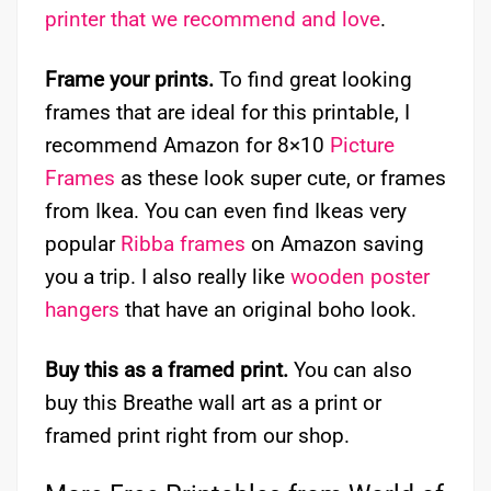
printer that we recommend and love
.
Frame your prints.
To find great looking
frames that are ideal for this printable, I
recommend Amazon for 8×10
Picture
Frames
as these look super cute, or frames
from Ikea. You can even find Ikeas very
popular
Ribba frames
on Amazon saving
you a trip. I also really like
wooden poster
hangers
that have an original boho look.
Buy this as a framed print.
You can also
buy this Breathe wall art as a print or
framed print right from our shop.