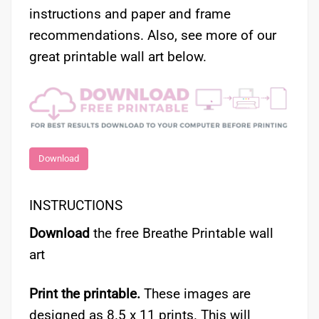
instructions and paper and frame
recommendations. Also, see more of our
great printable wall art below.
Download
INSTRUCTIONS
Download
the free Breathe Printable wall
art
Print the printable.
These images are
designed as 8.5 x 11 prints. This will