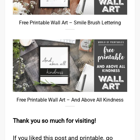
Free Printable Wall Art – Smile Brush Lettering
Free Printable Wall Art – And Above All Kindness
Thank you so much for visiting!
If you liked this post and printable, go