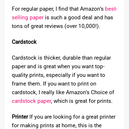
For regular paper, I find that Amazon’s
best-
selling paper
is such a good deal and has
tons of great reviews (over 10,000!).
Cardstock
Cardstock is thicker, durable than regular
paper and is great when you want top-
quality prints, especially if you want to
frame them. If you want to print on
cardstock, I really like Amazon’s Choice of
cardstock paper
, which is great for prints.
Printer
If you are looking for a great printer
for making prints at home, this is the