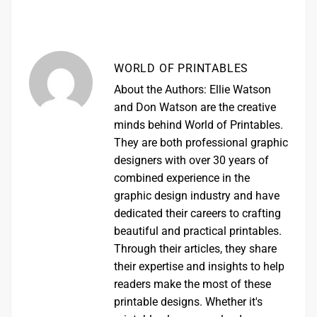
WORLD OF PRINTABLES
About the Authors: Ellie Watson
and Don Watson are the creative
minds behind World of Printables.
They are both professional graphic
designers with over 30 years of
combined experience in the
graphic design industry and have
dedicated their careers to crafting
beautiful and practical printables.
Through their articles, they share
their expertise and insights to help
readers make the most of these
printable designs. Whether it's