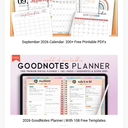
September 2026 Calendar: 200+ Free Printable PDFs
2026 GoodNotes Planner | With 108 Free Templates