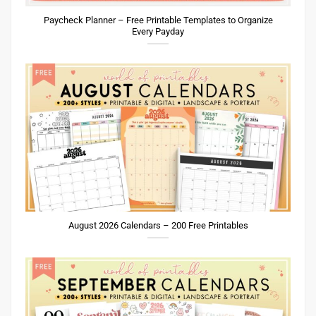
Paycheck Planner – Free Printable Templates to Organize
Every Payday
August 2026 Calendars – 200 Free Printables