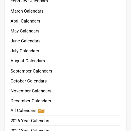
February Calendars
March Calendars
April Calendars
May Calendars
June Calendars
July Calendars
August Calendars
September Calendars
October Calendars
November Calendars
December Calendars
All Calendars
2026 Year Calendars
2027 Year Calendars