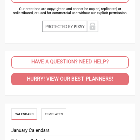
Our creations are copyrighted and cannot be copied, replicated, or
redistributed, or used for commercial use without our explicit permission.
HAVE A QUESTION? NEED HELP?
HURRY! VIEW OUR BEST PLANNERS!
CALENDARS
TEMPLATES
January Calendars