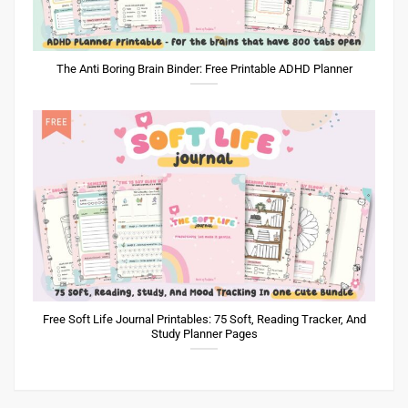
The Anti Boring Brain Binder: Free Printable ADHD Planner
Free Soft Life Journal Printables: 75 Soft, Reading Tracker, And
Study Planner Pages