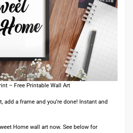
t – Free Printable Wall Art
t, add a frame and you’re done! Instant and
 Sweet Home wall art now. See below for