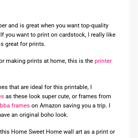
aper and is great when you want top-quality
f you want to print on cardstock, I really like
is great for prints.
for making prints at home, this is the
printer
s that are ideal for this printable, I
es
as these look super cute, or frames from
ibba frames
on Amazon saving you a trip. I
have an original boho look.
this Home Sweet Home wall art as a print or