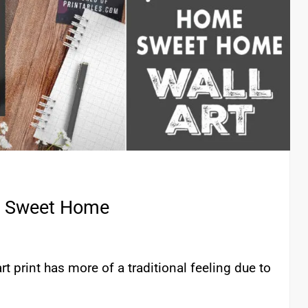
me Sweet Home
 print has more of a traditional feeling due to