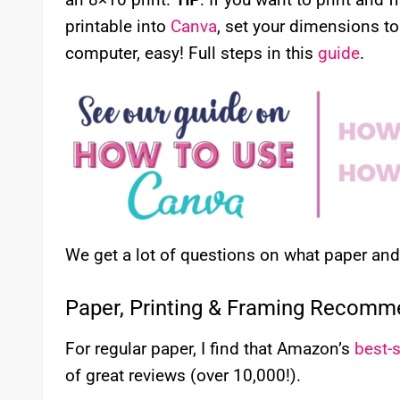
printable into
Canva
, set your dimensions to
computer, easy! Full steps in this
guide
.
We get a lot of questions on what paper a
Paper, Printing & Framing Recomm
For regular paper, I find that Amazon’s
best-s
of great reviews (over 10,000!).