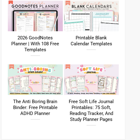
2026 GoodNotes
Printable Blank
Planner | With 108 Free
Calendar Templates
Templates
The Anti Boring Brain
Free Soft Life Journal
Binder: Free Printable
Printables: 75 Soft,
ADHD Planner
Reading Tracker, And
Study Planner Pages