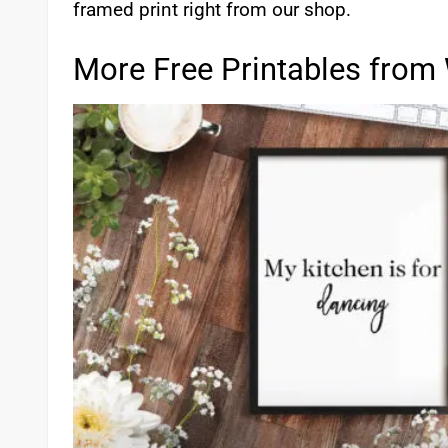
framed print right from our shop.
More Free Printables from 