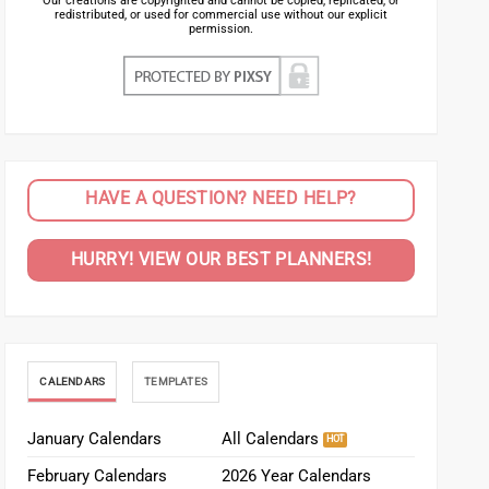
Our creations are copyrighted and cannot be copied, replicated, or
redistributed, or used for commercial use without our explicit
permission.
HAVE A QUESTION? NEED HELP?
HURRY! VIEW OUR BEST PLANNERS!
CALENDARS
TEMPLATES
January Calendars
All Calendars
February Calendars
2026 Year Calendars