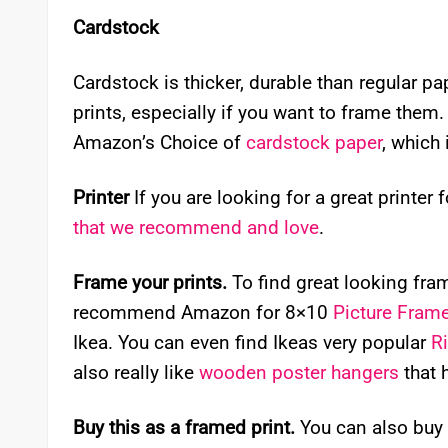
Cardstock
Cardstock is thicker, durable than regular p
prints, especially if you want to frame them. I
Amazon’s Choice of
cardstock paper
, which 
Printer
If you are looking for a great printer 
that we recommend and love
.
Frame your prints.
To find great looking frame
recommend Amazon for 8×10
Picture Fram
Ikea. You can even find Ikeas very popular
R
also really like
wooden poster hangers
that 
Buy this as a framed print.
You can also buy 