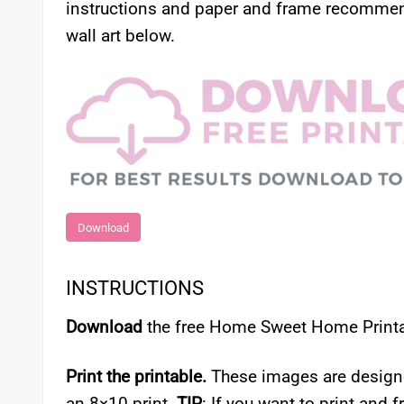
instructions and paper and frame recommend
wall art below.
Download
INSTRUCTIONS
Download
the free Home Sweet Home Printab
Print the printable.
These images are designed 
an 8×10 print.
TIP
: If you want to print and f