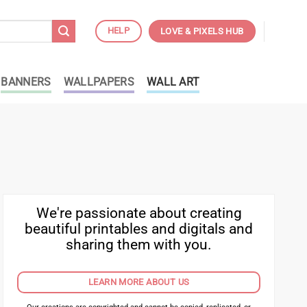
HELP
LOVE & PIXELS HUB
BANNERS
WALLPAPERS
WALL ART
We're passionate about creating
beautiful printables and digitals and
sharing them with you.
LEARN MORE ABOUT US