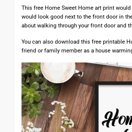
This free Home Sweet Home art print would be 
would look good next to the front door in th
about walking through your front door and 
You can also download this free printable Ho
friend or family member as a house warming 