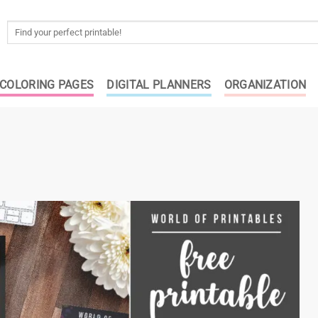
Search
for:
COLORING PAGES
DIGITAL PLANNERS
ORGANIZATION