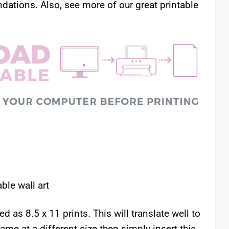
ations. Also, see more of our great printable
le wall art
as 8.5 x 11 prints. This will translate well to
rame at a different size then simply insert this