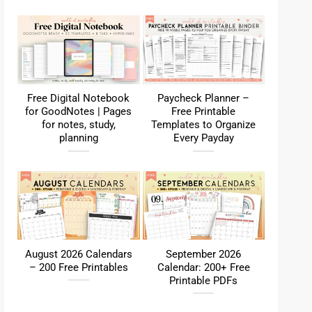
Free Digital Notebook
Paycheck Planner –
for GoodNotes | Pages
Free Printable
for notes, study,
Templates to Organize
planning
Every Payday
August 2026 Calendars
September 2026
– 200 Free Printables
Calendar: 200+ Free
Printable PDFs