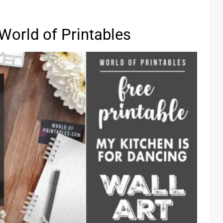
World of Printables