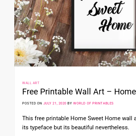
WALL ART
Free Printable Wall Art – Ho
POSTED ON
JULY 21, 2020
BY
WORLD OF PRINTABLES
This free printable Home Sweet Home wall art
its typeface but its beautiful nevertheless.