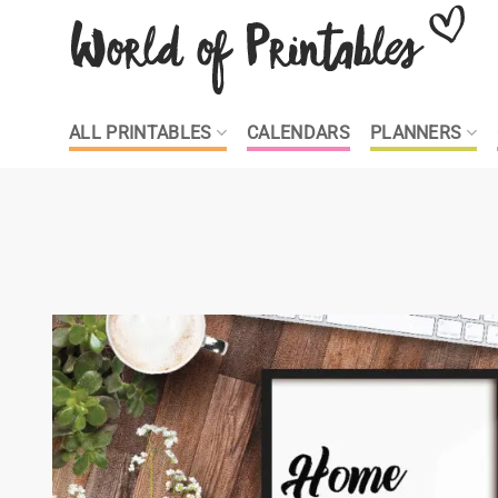
Skip
to
content
ALL PRINTABLES
CALENDARS
PLANNERS