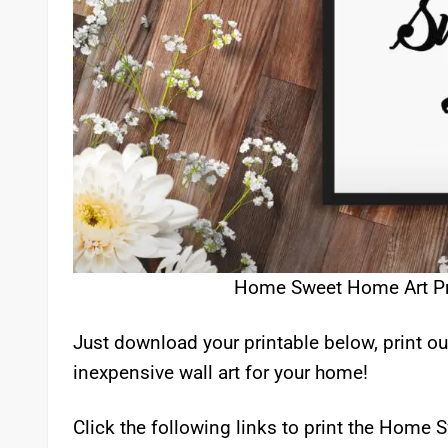
Home Sweet Home Art Prin
Just download your printable below, print ou
inexpensive wall art for your home!
Click the following links to print the Home