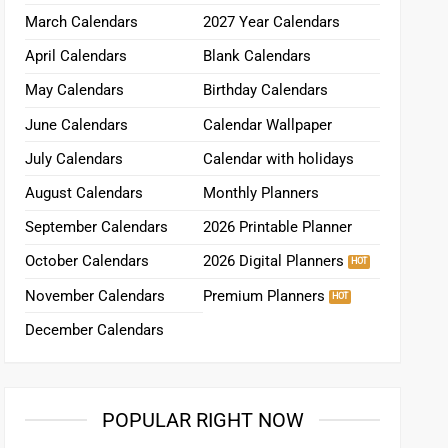
March Calendars
2027 Year Calendars
April Calendars
Blank Calendars
May Calendars
Birthday Calendars
June Calendars
Calendar Wallpaper
July Calendars
Calendar with holidays
August Calendars
Monthly Planners
September Calendars
2026 Printable Planner
October Calendars
2026 Digital Planners
November Calendars
Premium Planners
December Calendars
POPULAR RIGHT NOW