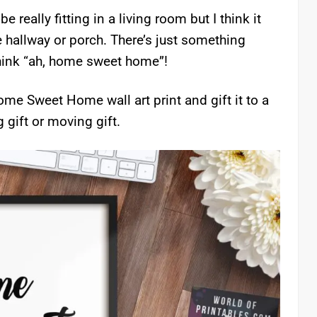
really fitting in a living room but I think it
e hallway or porch. There’s just something
think “ah, home sweet home”!
me Sweet Home wall art print and gift it to a
gift or moving gift.