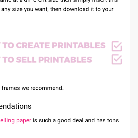
 any size you want, then download it to your
nd frames we recommend.
endations
elling paper
is such a good deal and has tons