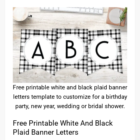
Free printable white and black plaid banner
letters template to customize for a birthday
party, new year, wedding or bridal shower.
Free Printable White And Black
Plaid Banner Letters