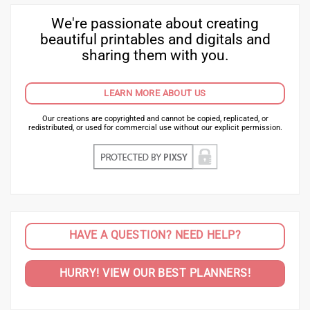
We're passionate about creating
beautiful printables and digitals and
sharing them with you.
LEARN MORE ABOUT US
Our creations are copyrighted and cannot be copied, replicated, or
redistributed, or used for commercial use without our explicit permission.
HAVE A QUESTION? NEED HELP?
HURRY! VIEW OUR BEST PLANNERS!