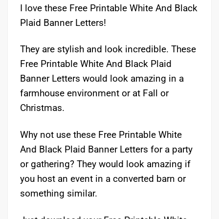
I love these Free Printable White And Black
Plaid Banner Letters!
They are stylish and look incredible. These
Free Printable White And Black Plaid
Banner Letters would look amazing in a
farmhouse environment or at Fall or
Christmas.
Why not use these Free Printable White
And Black Plaid Banner Letters for a party
or gathering? They would look amazing if
you host an event in a converted barn or
something similar.