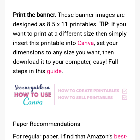
Print the banner.
These banner images are
designed as 8.5 x 11 printables.
TIP
: If you
want to print at a different size then simply
insert this printable into
Canva
, set your
dimensions to any size you want, then
download it to your computer, easy! Full
steps in this
guide
.
Paper Recommendations
For regular paper, I find that Amazon’s
best-