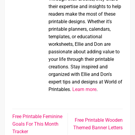
their expertise and insights to help
readers make the most of these
printable designs. Whether it's
printable planners, calendars,
templates, or educational
worksheets, Ellie and Don are
passionate about adding value to
your life through their printable
creations. Stay inspired and
organized with Ellie and Don's
expert tips and designs at World of
Printables.
Learn more
.
Free Printable Feminine
Free Printable Wooden
Goals For This Month
Themed Banner Letters
Tracker