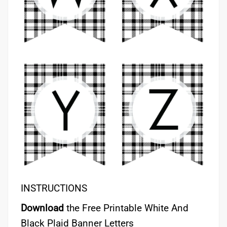
INSTRUCTIONS
Download
the Free Printable White And
Black Plaid Banner Letters