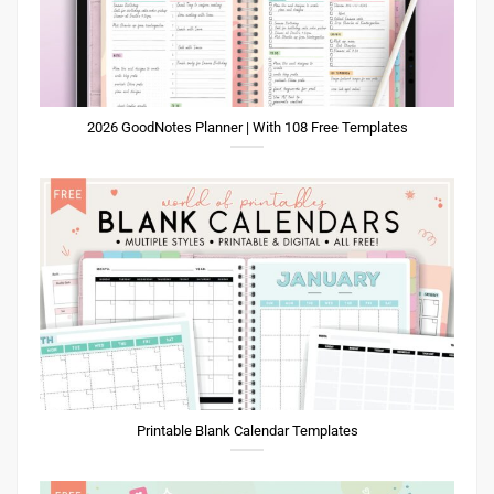
2026 GoodNotes Planner | With 108 Free Templates
Printable Blank Calendar Templates