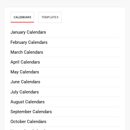
CALENDARS
TEMPLATES
January Calendars
February Calendars
March Calendars
April Calendars
May Calendars
June Calendars
July Calendars
August Calendars
September Calendars
October Calendars