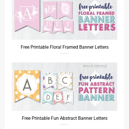
Free Printable Floral Framed Banner Letters
Free Printable Fun Abstract Banner Letters