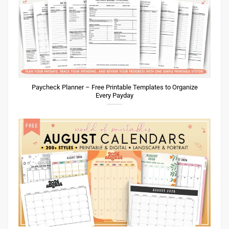
Paycheck Planner – Free Printable Templates to Organize
Every Payday