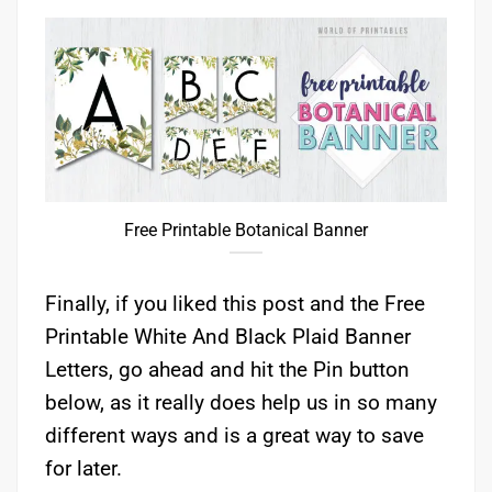
Free Printable Botanical Banner
Finally, if you liked this post and the Free
Printable White And Black Plaid Banner
Letters, go ahead and hit the Pin button
below, as it really does help us in so many
different ways and is a great way to save
for later.