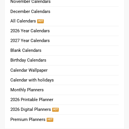
November Calendars
December Calendars
All Calendars
2026 Year Calendars
2027 Year Calendars
Blank Calendars
Birthday Calendars
Calendar Wallpaper
Calendar with holidays
Monthly Planners
2026 Printable Planner
2026 Digital Planners
Premium Planners