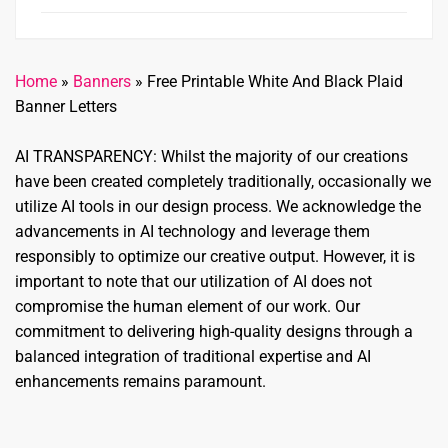
Home
»
Banners
»
Free Printable White And Black Plaid
Banner Letters
AI TRANSPARENCY: Whilst the majority of our creations
have been created completely traditionally, occasionally we
utilize AI tools in our design process. We acknowledge the
advancements in AI technology and leverage them
responsibly to optimize our creative output. However, it is
important to note that our utilization of AI does not
compromise the human element of our work. Our
commitment to delivering high-quality designs through a
balanced integration of traditional expertise and AI
enhancements remains paramount.