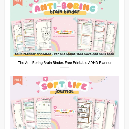
The Anti Boring Brain Binder: Free Printable ADHD Planner