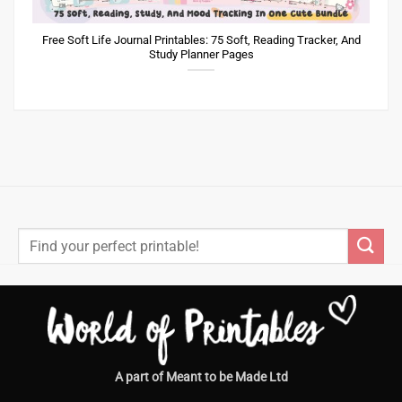
Free Soft Life Journal Printables: 75 Soft, Reading Tracker, And
Study Planner Pages
Search
for:
A part of Meant to be Made Ltd