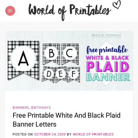
Skip
to
content
BANNERS
,
BIRTHDAYS
Free Printable White And Black Plaid
Banner Letters
POSTED ON
OCTOBER 24, 2020
BY
WORLD OF PRINTABLES