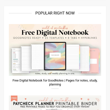
POPULAR RIGHT NOW
Free Digital Notebook for GoodNotes | Pages for notes, study,
planning