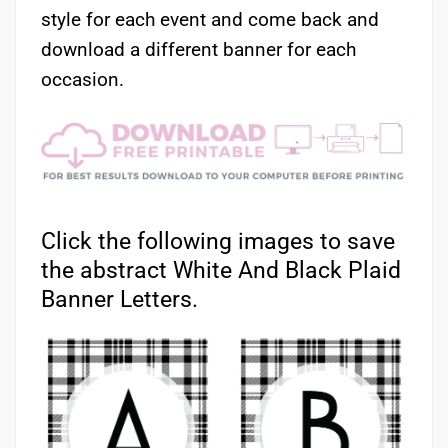
style for each event and come back and
download a different banner for each
occasion.
Click the following images to save
the abstract White And Black Plaid
Banner Letters.