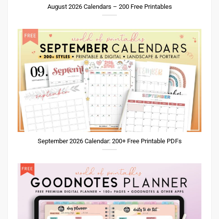
August 2026 Calendars – 200 Free Printables
September 2026 Calendar: 200+ Free Printable PDFs