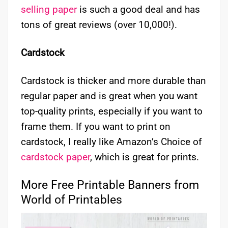
selling paper
is such a good deal and has
tons of great reviews (over 10,000!).
Cardstock
Cardstock is thicker and more durable than
regular paper and is great when you want
top-quality prints, especially if you want to
frame them. If you want to print on
cardstock, I really like Amazon’s Choice of
cardstock paper
, which is great for prints.
More Free Printable Banners from
World of Printables