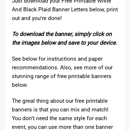
Just download your Free Printable White
And Black Plaid Banner Letters below, print
out and you’re done!
To download the banner, simply click on
the images below and save to your device.
See below for instructions and paper
recommendations. Also, see more of our
stunning range of free printable banners
below.
The great thing about our free printable
banners is that you can mix and match!
You don’t need the same style for each
event, you can use more than one banner