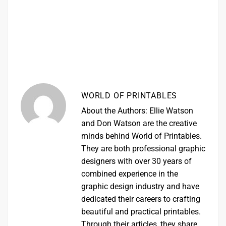
WORLD OF PRINTABLES
About the Authors: Ellie Watson
and Don Watson are the creative
minds behind World of Printables.
They are both professional graphic
designers with over 30 years of
combined experience in the
graphic design industry and have
dedicated their careers to crafting
beautiful and practical printables.
Through their articles, they share