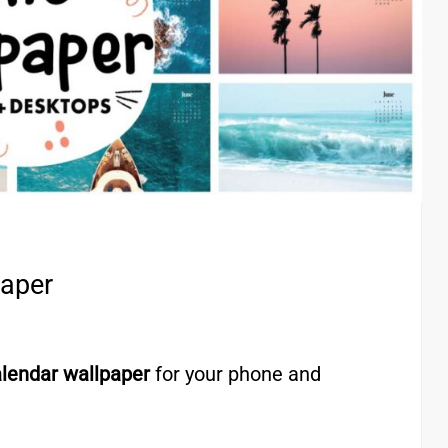
paper
lendar wallpaper
for your phone and