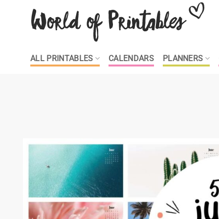
Skip
to
content
ALL PRINTABLES
CALENDARS
PLANNERS