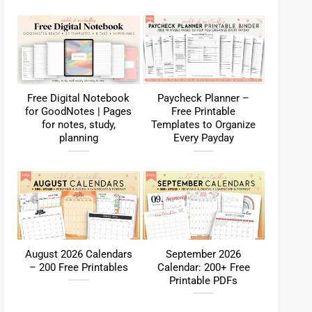
Free Digital Notebook
Paycheck Planner –
for GoodNotes | Pages
Free Printable
for notes, study,
Templates to Organize
planning
Every Payday
August 2026 Calendars
September 2026
– 200 Free Printables
Calendar: 200+ Free
Printable PDFs