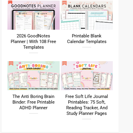
2026 GoodNotes
Printable Blank
Planner | With 108 Free
Calendar Templates
Templates
The Anti Boring Brain
Free Soft Life Journal
Binder: Free Printable
Printables: 75 Soft,
ADHD Planner
Reading Tracker, And
Study Planner Pages