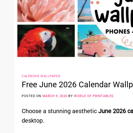
CALENDAR WALLPAPER
Free June 2026 Calendar Wall
POSTED ON
MARCH 9, 2026
BY
WORLD OF PRINTABLES
Choose a stunning aesthetic
June 2026 ca
desktop.