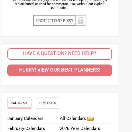
Our creations are copyrighted and cannot be copied, replicated, or
redistributed, or used for commercial use without our explicit
permission.
HAVE A QUESTION? NEED HELP?
HURRY! VIEW OUR BEST PLANNERS!
CALENDARS
TEMPLATES
January Calendars
All Calendars
February Calendars
2026 Year Calendars