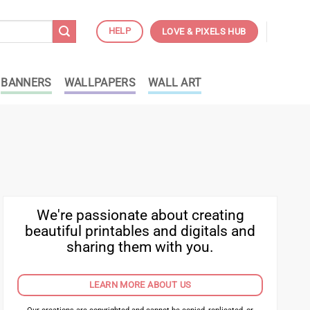
HELP
LOVE & PIXELS HUB
BANNERS
WALLPAPERS
WALL ART
We're passionate about creating
beautiful printables and digitals and
sharing them with you.
LEARN MORE ABOUT US