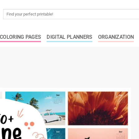
Search
for:
COLORING PAGES
DIGITAL PLANNERS
ORGANIZATION