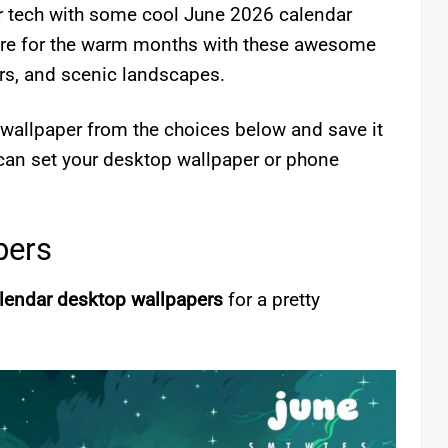
ur tech with some cool June 2026 calendar
pare for the warm months with these awesome
rs, and scenic landscapes.
e wallpaper from the choices below and save it
can set your desktop wallpaper or phone
pers
lendar desktop wallpapers
for a pretty