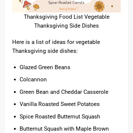
Thanksgiving Food List Vegetable
Thanksgiving Side Dishes
Here is a list of ideas for vegetable
Thanksgiving side dishes:
Glazed Green Beans
Colcannon
Green Bean and Cheddar Casserole
Vanilla Roasted Sweet Potatoes
Spice Roasted Butternut Squash
Butternut Squash with Maple Brown