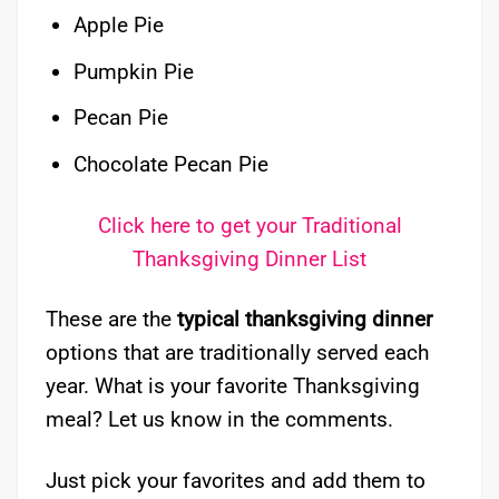
Apple Pie
Pumpkin Pie
Pecan Pie
Chocolate Pecan Pie
Click here to get your Traditional
Thanksgiving Dinner List
These are the
typical thanksgiving dinner
options that are traditionally served each
year. What is your favorite Thanksgiving
meal? Let us know in the comments.
Just pick your favorites and add them to