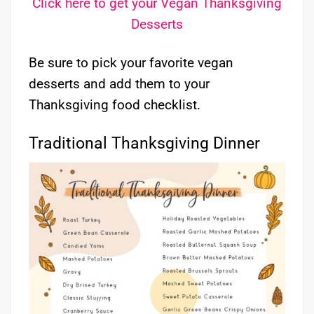
Click here to get your Vegan Thanksgiving
Desserts
Be sure to pick your favorite vegan
desserts and add them to your
Thanksgiving food checklist.
Traditional Thanksgiving Dinner