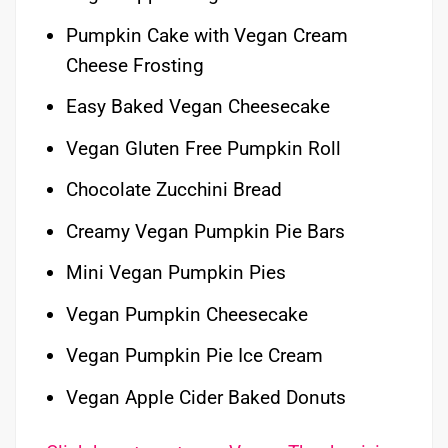
Pumpkin Cake with Vegan Cream
Cheese Frosting
Easy Baked Vegan Cheesecake
Vegan Gluten Free Pumpkin Roll
Chocolate Zucchini Bread
Creamy Vegan Pumpkin Pie Bars
Mini Vegan Pumpkin Pies
Vegan Pumpkin Cheesecake
Vegan Pumpkin Pie Ice Cream
Vegan Apple Cider Baked Donuts