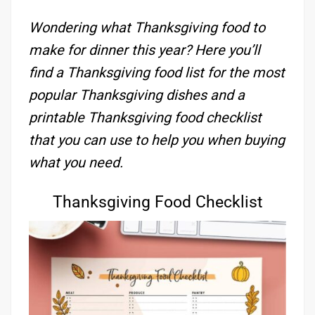
Wondering what Thanksgiving food to
make for dinner this year? Here you’ll
find a Thanksgiving food list for the most
popular Thanksgiving dishes and a
printable Thanksgiving food checklist
that you can use to help you when buying
what you need.
Thanksgiving Food Checklist