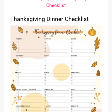
Checklist
Thanksgiving Dinner Checklist