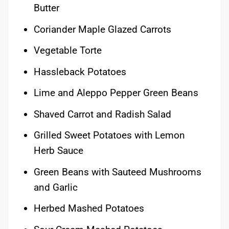
Butter
Coriander Maple Glazed Carrots
Vegetable Torte
Hassleback Potatoes
Lime and Aleppo Pepper Green Beans
Shaved Carrot and Radish Salad
Grilled Sweet Potatoes with Lemon
Herb Sauce
Green Beans with Sauteed Mushrooms
and Garlic
Herbed Mashed Potatoes