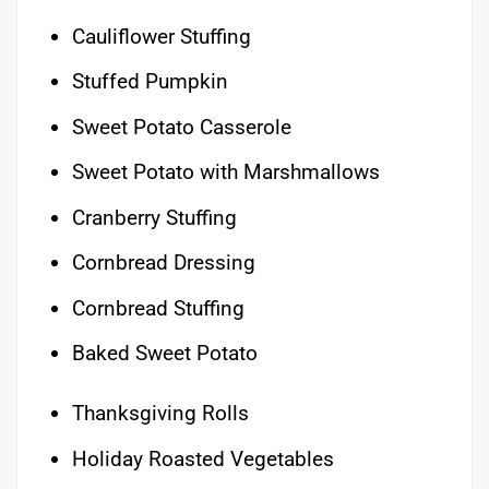
Cauliflower Stuffing
Stuffed Pumpkin
Sweet Potato Casserole
Sweet Potato with Marshmallows
Cranberry Stuffing
Cornbread Dressing
Cornbread Stuffing
Baked Sweet Potato
Thanksgiving Rolls
Holiday Roasted Vegetables