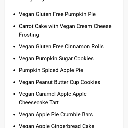
Vegan Gluten Free Pumpkin Pie
Carrot Cake with Vegan Cream Cheese
Frosting
Vegan Gluten Free Cinnamon Rolls
Vegan Pumpkin Sugar Cookies
Pumpkin Spiced Apple Pie
Vegan Peanut Butter Cup Cookies
Vegan Caramel Apple Apple
Cheesecake Tart
Vegan Apple Pie Crumble Bars
Vegan Apple Gingerbread Cake