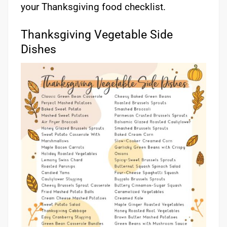
your Thanksgiving food checklist.
Thanksgiving Vegetable Side
Dishes