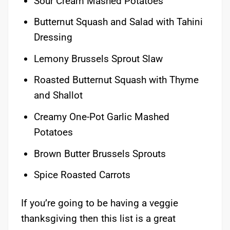
Sour Cream Mashed Potatoes
Butternut Squash and Salad with Tahini
Dressing
Lemony Brussels Sprout Slaw
Roasted Butternut Squash with Thyme
and Shallot
Creamy One-Pot Garlic Mashed
Potatoes
Brown Butter Brussels Sprouts
Spice Roasted Carrots
If you’re going to be having a veggie
thanksgiving then this list is a great