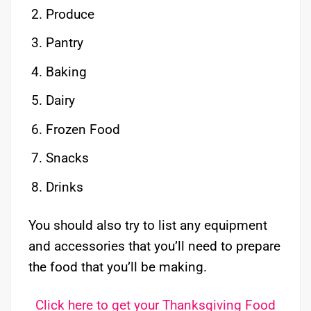
Produce
Pantry
Baking
Dairy
Frozen Food
Snacks
Drinks
You should also try to list any equipment
and accessories that you’ll need to prepare
the food that you’ll be making.
Click here to get your Thanksgiving Food