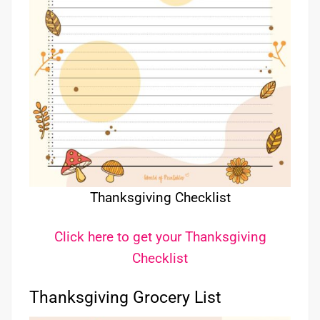
Thanksgiving Checklist
Click here to get your Thanksgiving
Checklist
Thanksgiving Grocery List