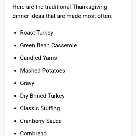
Here are the traditional Thanksgiving
dinner ideas that are made most often:
Roast Turkey
Green Bean Casserole
Candied Yams
Mashed Potatoes
Gravy
Dry Brined Turkey
Classic Stuffing
Cranberry Sauce
Cornbread