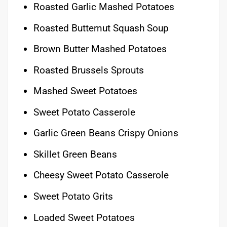
Roasted Garlic Mashed Potatoes
Roasted Butternut Squash Soup
Brown Butter Mashed Potatoes
Roasted Brussels Sprouts
Mashed Sweet Potatoes
Sweet Potato Casserole
Garlic Green Beans Crispy Onions
Skillet Green Beans
Cheesy Sweet Potato Casserole
Sweet Potato Grits
Loaded Sweet Potatoes