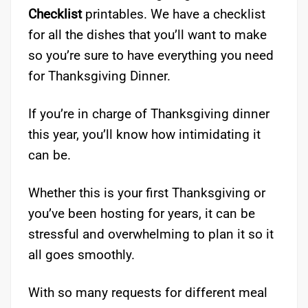
Checklist
printables. We have a checklist
for all the dishes that you’ll want to make
so you’re sure to have everything you need
for Thanksgiving Dinner.
If you’re in charge of Thanksgiving dinner
this year, you’ll know how intimidating it
can be.
Whether this is your first Thanksgiving or
you’ve been hosting for years, it can be
stressful and overwhelming to plan it so it
all goes smoothly.
With so many requests for different meal