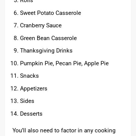
Rolls
Sweet Potato Casserole
Cranberry Sauce
Green Bean Casserole
Thanksgiving Drinks
Pumpkin Pie, Pecan Pie, Apple Pie
Snacks
Appetizers
Sides
Desserts
You’ll also need to factor in any cooking