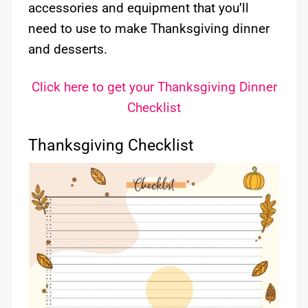
accessories and equipment that you’ll
need to use to make Thanksgiving dinner
and desserts.
Click here to get your Thanksgiving Dinner
Checklist
Thanksgiving Checklist