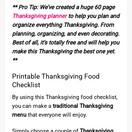
** Pro Tip: We’ve created a huge 60 page
Thanksgiving planner
to help you plan and
organize everything
Thanksgiving.
From
planning, organizing, and even decorating.
Best of all, it’s totally free and will help you
make this Thanksgiving the best one yet.
**
Printable Thanksgiving Food
Checklist
By using this Thanksgiving food checklist,
you can make a
traditional Thanksgiving
menu
that everyone will enjoy.
Simply choose a couple of
Thanksgiving