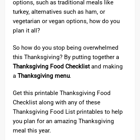
options, such as traditional meals like
turkey, alternatives such as ham, or
vegetarian or vegan options, how do you
plan it all?
So how do you stop being overwhelmed
this Thanksgiving? By putting together a
Thanksgiving Food Checklist
and making
a
Thanksgiving menu
.
Get this printable Thanksgiving Food
Checklist along with any of these
Thanksgiving Food List printables to help
you plan for an amazing Thanksgiving
meal this year.