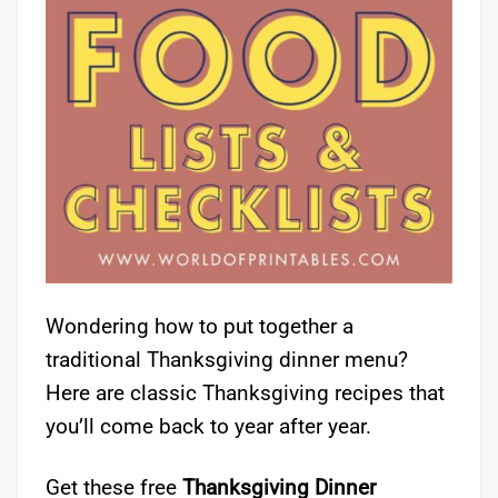
Wondering how to put together a
traditional Thanksgiving dinner menu?
Here are classic Thanksgiving recipes that
you’ll come back to year after year.
Get these free
Thanksgiving Dinner