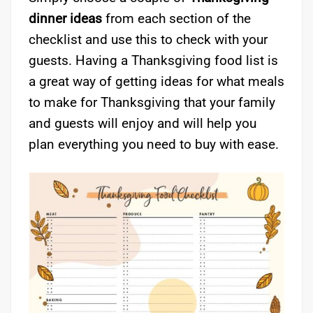
dinner ideas
from each section of the
checklist and use this to check with your
guests. Having a Thanksgiving food list is
a great way of getting ideas for what meals
to make for Thanksgiving that your family
and guests will enjoy and will help you
plan everything you need to buy with ease.