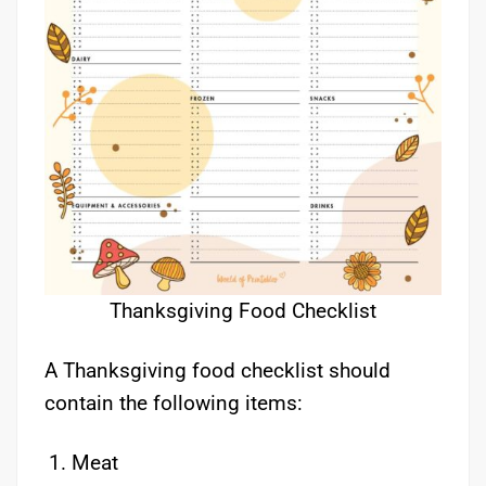
Thanksgiving Food Checklist
A Thanksgiving food checklist should
contain the following items:
Meat