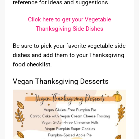
reference for ideas and suggestions.
Click here to get your Vegetable
Thanksgiving Side Dishes
Be sure to pick your favorite vegetable side
dishes and add them to your Thanksgiving
food checklist.
Vegan Thanksgiving Desserts