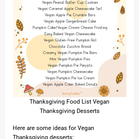
Thanksgiving Food List Vegan
Thanksgiving Desserts
Here are some ideas for Vegan
Thanksgiving desserts: