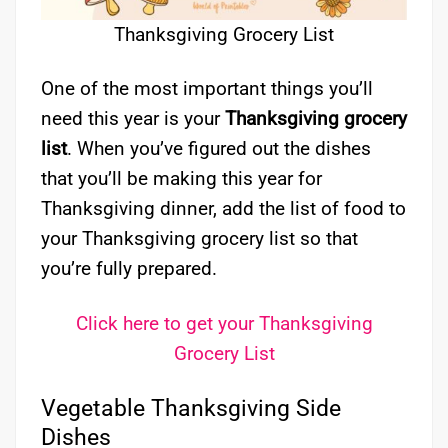
Thanksgiving Grocery List
One of the most important things you’ll
need this year is your
Thanksgiving grocery
list
. When you’ve figured out the dishes
that you’ll be making this year for
Thanksgiving dinner, add the list of food to
your Thanksgiving grocery list so that
you’re fully prepared.
Click here to get your Thanksgiving
Grocery List
Vegetable Thanksgiving Side
Dishes