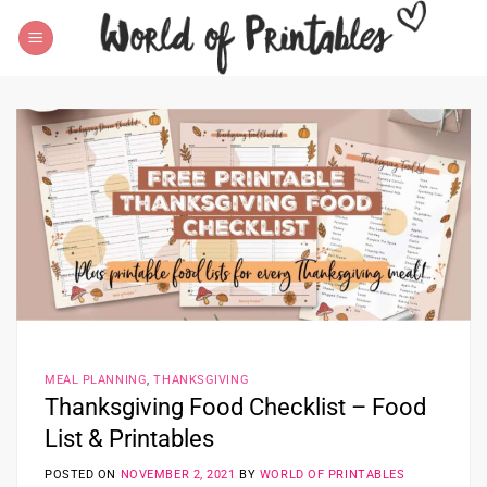
Skip
to
content
MEAL PLANNING
,
THANKSGIVING
Thanksgiving Food Checklist – Food
List & Printables
POSTED ON
NOVEMBER 2, 2021
BY
WORLD OF PRINTABLES