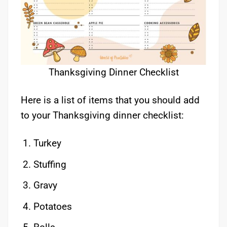
Thanksgiving Dinner Checklist
Here is a list of items that you should add
to your Thanksgiving dinner checklist:
Turkey
Stuffing
Gravy
Potatoes