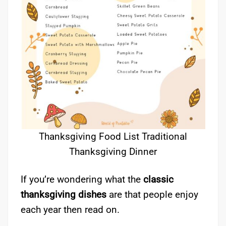
Thanksgiving Food List Traditional
Thanksgiving Dinner
If you’re wondering what the
classic
thanksgiving dishes
are that people enjoy
each year then read on.