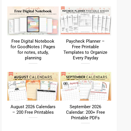
Free Digital Notebook
Paycheck Planner –
for GoodNotes | Pages
Free Printable
for notes, study,
Templates to Organize
planning
Every Payday
August 2026 Calendars
September 2026
– 200 Free Printables
Calendar: 200+ Free
Printable PDFs