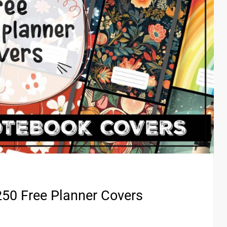
50 Free Planner Covers