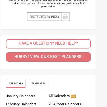
Our creations are copyrighted and cannot be copied, replicated, or
redistributed, or used for commercial use without our explicit
permission.
HAVE A QUESTION? NEED HELP?
HURRY! VIEW OUR BEST PLANNERS!
CALENDARS
TEMPLATES
January Calendars
All Calendars
February Calendars
2026 Year Calendars