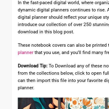
In the fast-paced digital world, where organ
dynamic digital planners continues to rise. 
digital planner should reflect your unique sty
introduce our collection of over 250 stunning 
download in this blog post.
These notebook covers can also be printed 
planner
that you use, and you’ll find many fr
Download Tip:
To Download any of these not
from the collections below, click to open ful
can then import this file into your favorite dig
planner.