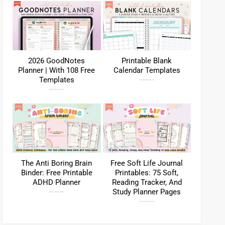
2026 GoodNotes
Printable Blank
Planner | With 108 Free
Calendar Templates
Templates
The Anti Boring Brain
Free Soft Life Journal
Binder: Free Printable
Printables: 75 Soft,
ADHD Planner
Reading Tracker, And
Study Planner Pages