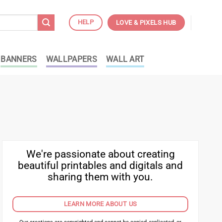
HELP
LOVE & PIXELS HUB
BANNERS
WALLPAPERS
WALL ART
We're passionate about creating
beautiful printables and digitals and
sharing them with you.
LEARN MORE ABOUT US