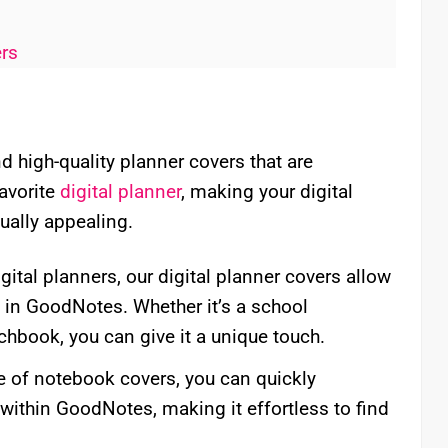
ers
 high-quality planner covers that are
favorite
digital planner
, making your digital
ually appealing.
igital planners, our digital planner covers allow
s in GoodNotes. Whether it’s a school
chbook, you can give it a unique touch.
e of notebook covers, you can quickly
within GoodNotes, making it effortless to find