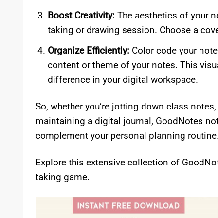
Boost Creativity:
The aesthetics of your n
taking or drawing session. Choose a cover 
Organize Efficiently:
Color code your note
content or theme of your notes. This visu
difference in your digital workspace.
So, whether you’re jotting down class notes,
maintaining a digital journal, GoodNotes not
complement your personal planning routine
Explore this extensive collection of GoodNo
taking game.