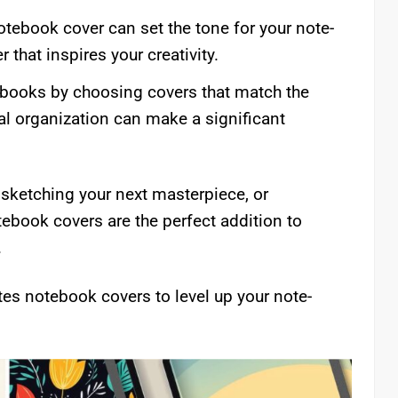
otebook cover can set the tone for your note-
that inspires your creativity.
books by choosing covers that match the
al organization can make a significant
 sketching your next masterpiece, or
ebook covers are the perfect addition to
.
tes notebook covers to level up your note-