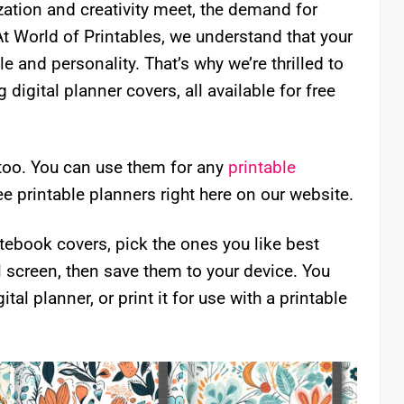
ization and creativity meet, the demand for
At World of Printables, we understand that your
le and personality. That’s why we’re thrilled to
digital planner covers, all available for free
too. You can use them for any
printable
ee printable planners right here on our website.
ebook covers, pick the ones you like best
l screen, then save them to your device. You
ital planner, or print it for use with a printable