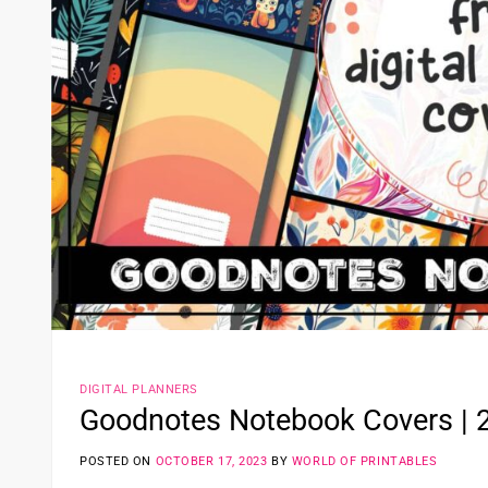
DIGITAL PLANNERS
Goodnotes Notebook Covers | 2
POSTED ON
OCTOBER 17, 2023
BY
WORLD OF PRINTABLES