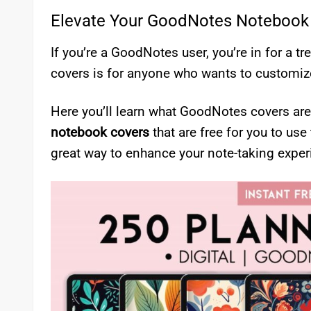
Elevate Your GoodNotes Notebook
If you’re a GoodNotes user, you’re in for a 
covers is for anyone who wants to customize
Here you’ll learn what GoodNotes covers are
notebook covers
that are free for you to use
great way to enhance your note-taking exper