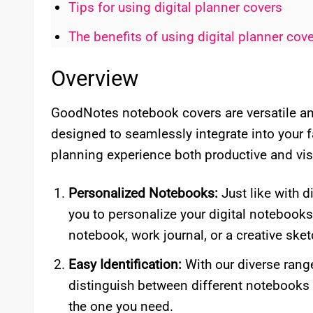
Tips for using digital planner covers
The benefits of using digital planner cov
Overview
GoodNotes notebook covers are versatile and
designed to seamlessly integrate into your 
planning experience both productive and vis
Personalized Notebooks:
Just like with d
you to personalize your digital notebook
notebook, work journal, or a creative sket
Easy Identification:
With our diverse rang
distinguish between different notebooks 
the one you need.