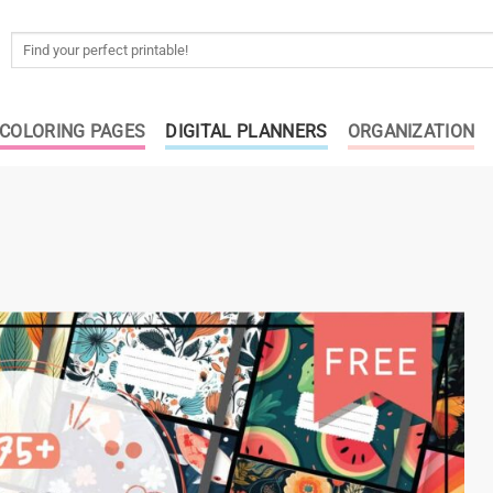
Search
for:
COLORING PAGES
DIGITAL PLANNERS
ORGANIZATION