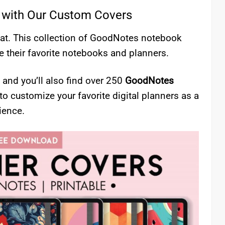
 with Our Custom Covers
treat. This collection of GoodNotes notebook
 their favorite notebooks and planners.
 and you’ll also find over 250
GoodNotes
 to customize your favorite digital planners as a
ience.