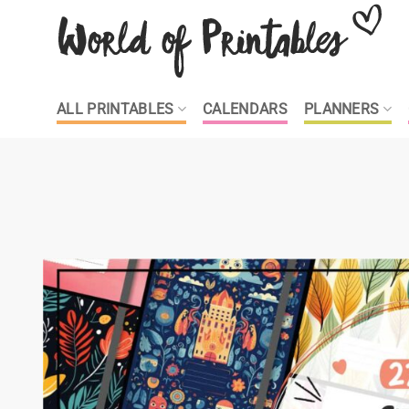
Skip
to
content
ALL PRINTABLES
CALENDARS
PLANNERS