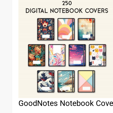
GoodNotes Notebook Cove