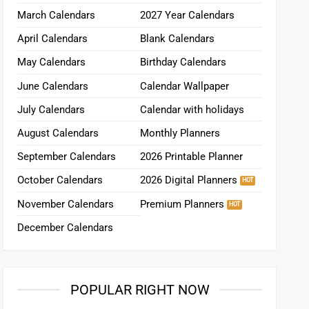
March Calendars
2027 Year Calendars
April Calendars
Blank Calendars
May Calendars
Birthday Calendars
June Calendars
Calendar Wallpaper
July Calendars
Calendar with holidays
August Calendars
Monthly Planners
September Calendars
2026 Printable Planner
October Calendars
2026 Digital Planners
November Calendars
Premium Planners
December Calendars
POPULAR RIGHT NOW