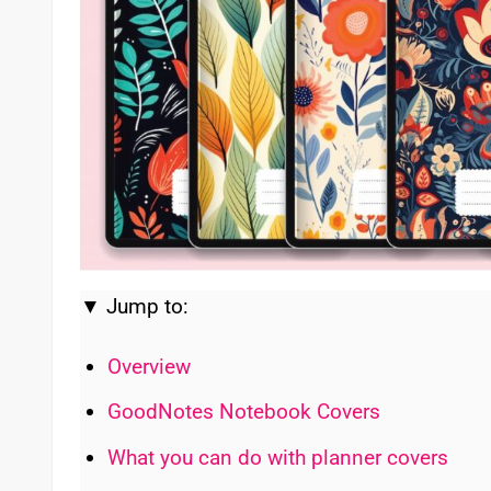
▼ Jump to:
Overview
GoodNotes Notebook Covers
What you can do with planner covers