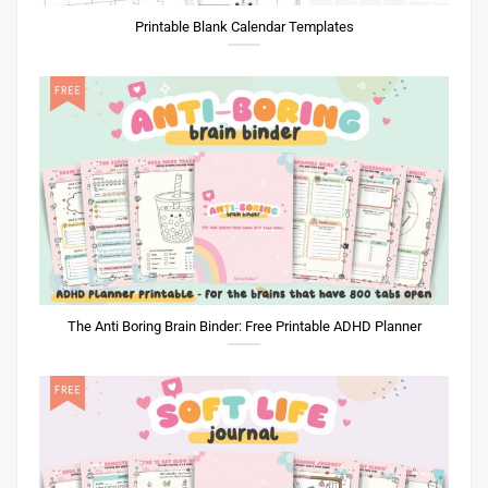
Printable Blank Calendar Templates
The Anti Boring Brain Binder: Free Printable ADHD Planner