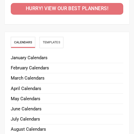
HURRY! VIEW OUR BEST PLANNERS!
CALENDARS
TEMPLATES
January Calendars
February Calendars
March Calendars
April Calendars
May Calendars
June Calendars
July Calendars
August Calendars