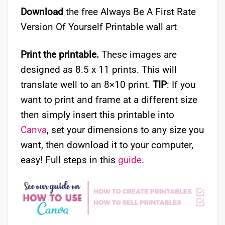
Download
the free Always Be A First Rate
Version Of Yourself Printable wall art
Print the printable.
These images are
designed as 8.5 x 11 prints. This will
translate well to an 8×10 print.
TIP
: If you
want to print and frame at a different size
then simply insert this printable into
Canva
, set your dimensions to any size you
want, then download it to your computer,
easy! Full steps in this
guide
.