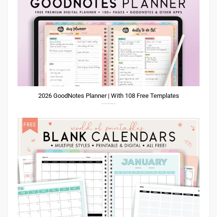
2026 GoodNotes Planner | With 108 Free Templates