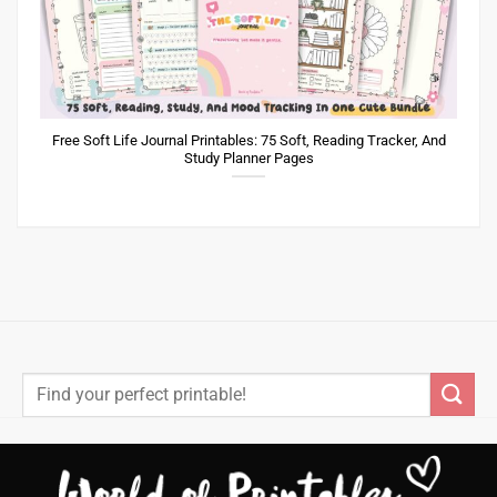
Free Soft Life Journal Printables: 75 Soft, Reading Tracker, And
Study Planner Pages
Search
for: