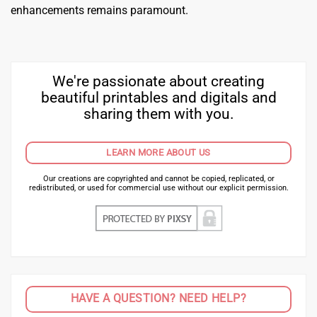
enhancements remains paramount.
We're passionate about creating
beautiful printables and digitals and
sharing them with you.
LEARN MORE ABOUT US
Our creations are copyrighted and cannot be copied, replicated, or
redistributed, or used for commercial use without our explicit permission.
HAVE A QUESTION? NEED HELP?