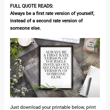
FULL QUOTE READS:
Always be a first rate version of yourself,
instead of a second rate version of
someone else.
Just download your printable below, print