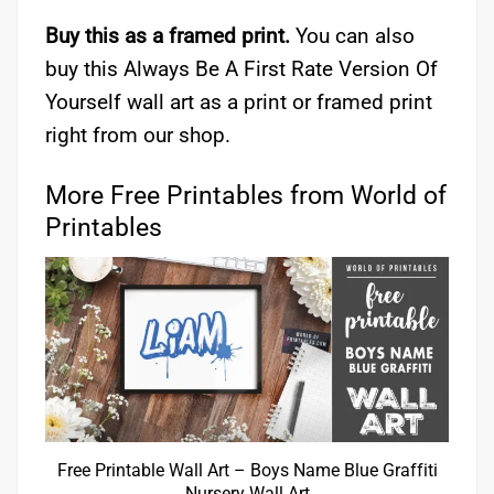
Buy this as a framed print.
You can also
buy this Always Be A First Rate Version Of
Yourself wall art as a print or framed print
right from our shop.
More Free Printables from World of
Printables
Free Printable Wall Art – Boys Name Blue Graffiti
Nursery Wall Art