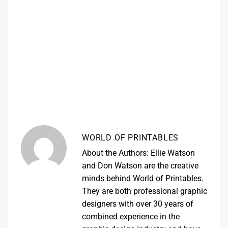
WORLD OF PRINTABLES
About the Authors: Ellie Watson
and Don Watson are the creative
minds behind World of Printables.
They are both professional graphic
designers with over 30 years of
combined experience in the