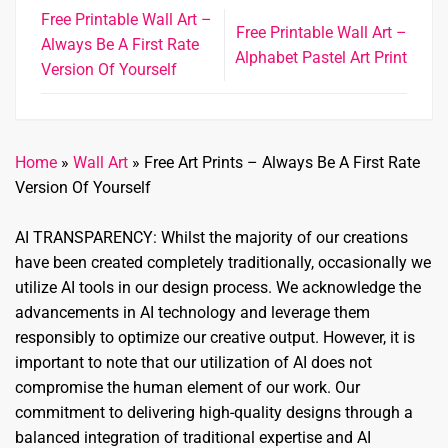
Free Printable Wall Art –
Free Printable Wall Art –
Always Be A First Rate
Alphabet Pastel Art Print
Version Of Yourself
Home
»
Wall Art
»
Free Art Prints – Always Be A First Rate
Version Of Yourself
AI TRANSPARENCY: Whilst the majority of our creations
have been created completely traditionally, occasionally we
utilize AI tools in our design process. We acknowledge the
advancements in AI technology and leverage them
responsibly to optimize our creative output. However, it is
important to note that our utilization of AI does not
compromise the human element of our work. Our
commitment to delivering high-quality designs through a
balanced integration of traditional expertise and AI