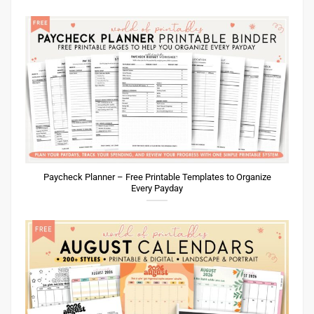
Paycheck Planner – Free Printable Templates to Organize
Every Payday