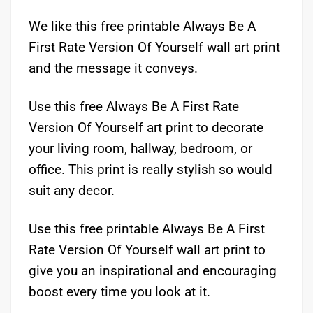
We like this free printable Always Be A
First Rate Version Of Yourself wall art print
and the message it conveys.
Use this free Always Be A First Rate
Version Of Yourself art print to decorate
your living room, hallway, bedroom, or
office. This print is really stylish so would
suit any decor.
Use this free printable Always Be A First
Rate Version Of Yourself wall art print to
give you an inspirational and encouraging
boost every time you look at it.