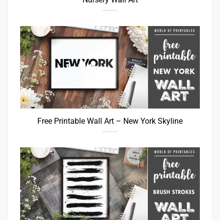
Free Printable Wall Art – New York Skyline