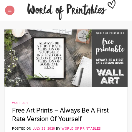
Skip
to
content
WALL ART
Free Art Prints – Always Be A First
Rate Version Of Yourself
POSTED ON
JULY 23, 2020
BY
WORLD OF PRINTABLES