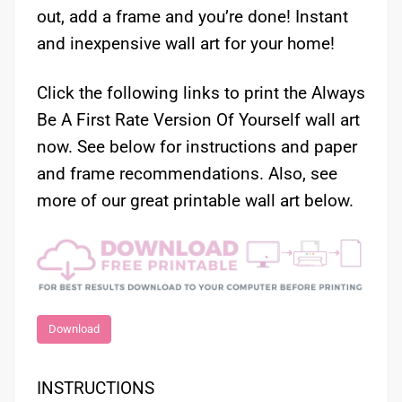
out, add a frame and you’re done! Instant
and inexpensive wall art for your home!
Click the following links to print the Always
Be A First Rate Version Of Yourself wall art
now. See below for instructions and paper
and frame recommendations. Also, see
more of our great printable wall art below.
Download
INSTRUCTIONS