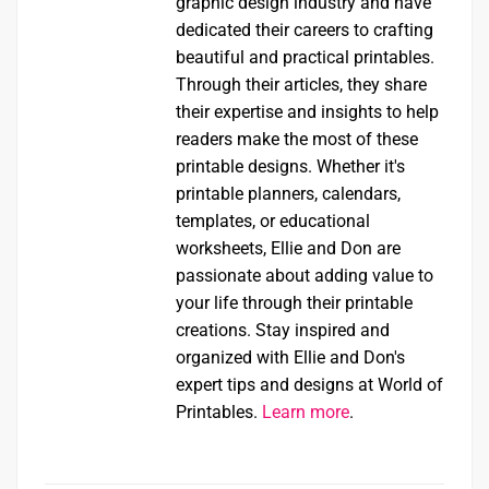
graphic design industry and have
dedicated their careers to crafting
beautiful and practical printables.
Through their articles, they share
their expertise and insights to help
readers make the most of these
printable designs. Whether it's
printable planners, calendars,
templates, or educational
worksheets, Ellie and Don are
passionate about adding value to
your life through their printable
creations. Stay inspired and
organized with Ellie and Don's
expert tips and designs at World of
Printables.
Learn more
.