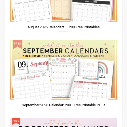
August 2026 Calendars – 200 Free Printables
September 2026 Calendar: 200+ Free Printable PDFs