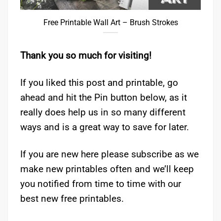
Free Printable Wall Art – Brush Strokes
Thank you so much for visiting!
If you liked this post and printable, go
ahead and hit the Pin button below, as it
really does help us in so many different
ways and is a great way to save for later.
If you are new here please subscribe as we
make new printables often and we’ll keep
you notified from time to time with our
best new free printables.