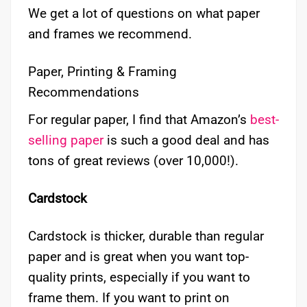
We get a lot of questions on what paper
and frames we recommend.
Paper, Printing & Framing
Recommendations
For regular paper, I find that Amazon’s
best-
selling paper
is such a good deal and has
tons of great reviews (over 10,000!).
Cardstock
Cardstock is thicker, durable than regular
paper and is great when you want top-
quality prints, especially if you want to
frame them. If you want to print on