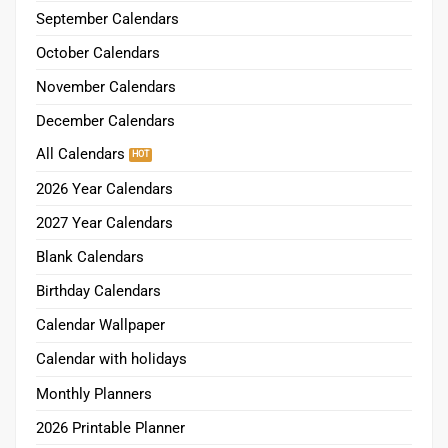
September Calendars
October Calendars
November Calendars
December Calendars
All Calendars
2026 Year Calendars
2027 Year Calendars
Blank Calendars
Birthday Calendars
Calendar Wallpaper
Calendar with holidays
Monthly Planners
2026 Printable Planner