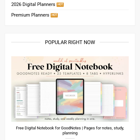
2026 Digital Planners
Premium Planners
POPULAR RIGHT NOW
Free Digital Notebook for GoodNotes | Pages for notes, study,
planning