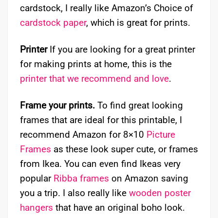
cardstock, I really like Amazon’s Choice of
cardstock paper
, which is great for prints.
Printer
If you are looking for a great printer
for making prints at home, this is the
printer that we recommend and love
.
Frame your prints.
To find great looking
frames that are ideal for this printable, I
recommend Amazon for 8×10
Picture
Frames
as these look super cute, or frames
from Ikea. You can even find Ikeas very
popular
Ribba frames
on Amazon saving
you a trip. I also really like
wooden poster
hangers
that have an original boho look.