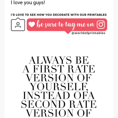
I love you guys!