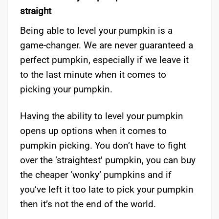
straight
Being able to level your pumpkin is a
game-changer. We are never guaranteed a
perfect pumpkin, especially if we leave it
to the last minute when it comes to
picking your pumpkin.
Having the ability to level your pumpkin
opens up options when it comes to
pumpkin picking. You don’t have to fight
over the ‘straightest’ pumpkin, you can buy
the cheaper ‘wonky’ pumpkins and if
you’ve left it too late to pick your pumpkin
then it’s not the end of the world.