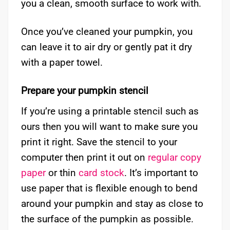
you a clean, smooth surface to work with.
Once you’ve cleaned your pumpkin, you
can leave it to air dry or gently pat it dry
with a paper towel.
Prepare your pumpkin stencil
If you’re using a printable stencil such as
ours then you will want to make sure you
print it right. Save the stencil to your
computer then print it out on
regular copy
paper
or thin
card stock
. It’s important to
use paper that is flexible enough to bend
around your pumpkin and stay as close to
the surface of the pumpkin as possible.