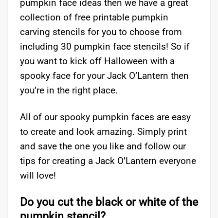
pumpkin face ideas then we have a great
collection of free printable pumpkin
carving stencils for you to choose from
including 30 pumpkin face stencils! So if
you want to kick off Halloween with a
spooky face for your Jack O’Lantern then
you’re in the right place.
All of our spooky pumpkin faces are easy
to create and look amazing. Simply print
and save the one you like and follow our
tips for creating a Jack O’Lantern everyone
will love!
Do you cut the black or white of the
pumpkin stencil?