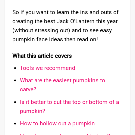
So if you want to learn the ins and outs of
creating the best Jack O’Lantern this year
(without stressing out) and to see easy
pumpkin face ideas then read on!
What this article covers
Tools we recommend
What are the easiest pumpkins to
carve?
Is it better to cut the top or bottom of a
pumpkin?
How to hollow out a pumpkin