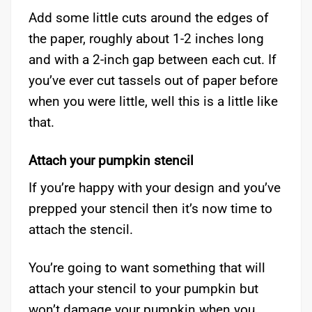
Add some little cuts around the edges of
the paper, roughly about 1-2 inches long
and with a 2-inch gap between each cut. If
you’ve ever cut tassels out of paper before
when you were little, well this is a little like
that.
Attach your pumpkin stencil
If you’re happy with your design and you’ve
prepped your stencil then it’s now time to
attach the stencil.
You’re going to want something that will
attach your stencil to your pumpkin but
won’t damage your pumpkin when you