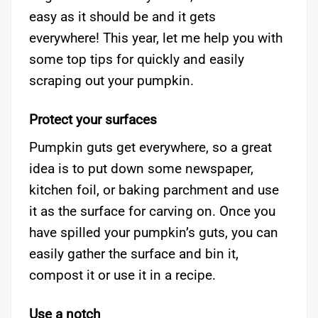
easy as it should be and it gets
everywhere! This year, let me help you with
some top tips for quickly and easily
scraping out your pumpkin.
Protect your surfaces
Pumpkin guts get everywhere, so a great
idea is to put down some newspaper,
kitchen foil, or baking parchment and use
it as the surface for carving on. Once you
have spilled your pumpkin’s guts, you can
easily gather the surface and bin it,
compost it or use it in a recipe.
Use a notch