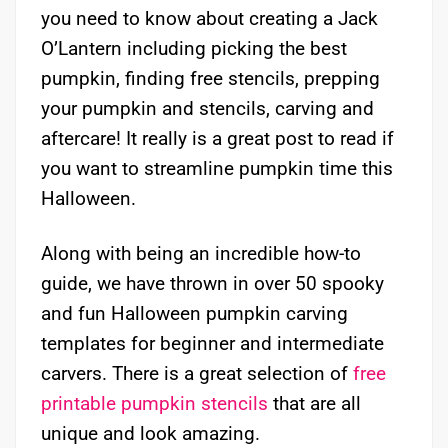
you need to know about creating a Jack
O’Lantern including picking the best
pumpkin, finding free stencils, prepping
your pumpkin and stencils, carving and
aftercare! It really is a great post to read if
you want to streamline pumpkin time this
Halloween.
Along with being an incredible how-to
guide, we have thrown in over 50 spooky
and fun Halloween pumpkin carving
templates for beginner and intermediate
carvers. There is a great selection of
free
printable pumpkin stencils
that are all
unique and look amazing.