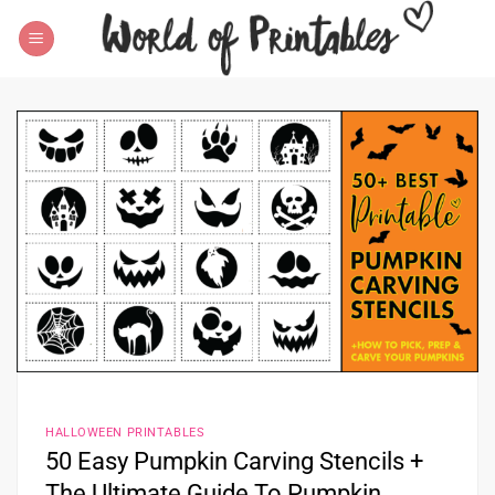
Skip
to
content
HALLOWEEN PRINTABLES
50 Easy Pumpkin Carving Stencils +
The Ultimate Guide To Pumpkin