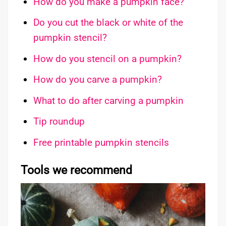
How do you make a pumpkin face?
Do you cut the black or white of the
pumpkin stencil?
How do you stencil on a pumpkin?
How do you carve a pumpkin?
What to do after carving a pumpkin
Tip roundup
Free printable pumpkin stencils
Tools we recommend