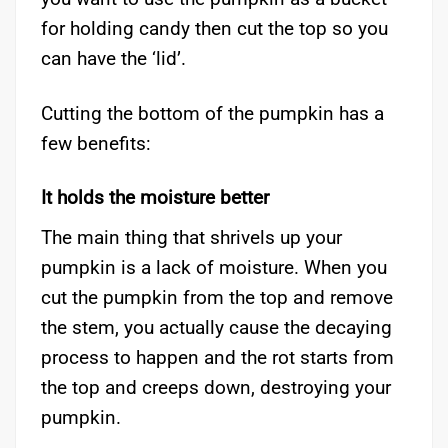
for holding candy then cut the top so you
can have the ‘lid’.
Cutting the bottom of the pumpkin has a
few benefits:
It holds the moisture better
The main thing that shrivels up your
pumpkin is a lack of moisture. When you
cut the pumpkin from the top and remove
the stem, you actually cause the decaying
process to happen and the rot starts from
the top and creeps down, destroying your
pumpkin.