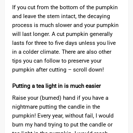
If you cut from the bottom of the pumpkin
and leave the stem intact, the decaying
process is much slower and your pumpkin
will last longer. A cut pumpkin generally
lasts for three to five days unless you live
in a colder climate. There are also other
tips you can follow to preserve your
pumpkin after cutting – scroll down!
Putting a tea light in is much easier
Raise your (burned) hand if you have a
nightmare putting the candle in the
pumpkin! Every year, without fail, I would
burn my hand trying to put the candle or