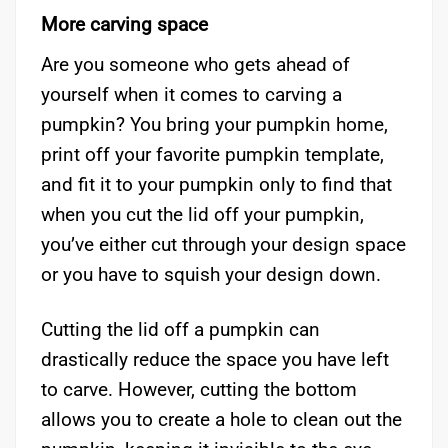
More carving space
Are you someone who gets ahead of
yourself when it comes to carving a
pumpkin? You bring your pumpkin home,
print off your favorite pumpkin template,
and fit it to your pumpkin only to find that
when you cut the lid off your pumpkin,
you’ve either cut through your design space
or you have to squish your design down.
Cutting the lid off a pumpkin can
drastically reduce the space you have left
to carve. However, cutting the bottom
allows you to create a hole to clean out the