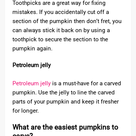
Toothpicks are a great way for fixing
mistakes. If you accidentally cut off a
section of the pumpkin then don’t fret, you
can always stick it back on by using a
toothpick to secure the section to the
pumpkin again.
Petroleum jelly
Petroleum jelly
is a must-have for a carved
pumpkin. Use the jelly to line the carved
parts of your pumpkin and keep it fresher
for longer.
What are the easiest pumpkins to