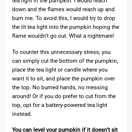
tea light in the pumpkin. I would reach
down and the flames would reach up and
burn me. To avoid this, I would try to drop
the lit tea light into the pumpkin hoping the
flame wouldn’t go out. What a nightmare!
To counter this unnecessary stress, you
can simply cut the bottom of the pumpkin,
place the tea light or candle where you
want it to sit, and place the pumpkin over
the top. No burned hands, no messing
around! Or if you do prefer to cut from the
top, opt for a battery-powered tea light
instead.
You can level your pumpkin if it doesn’t sit