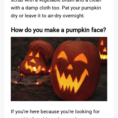
with a damp cloth too. Pat your pumpkin
dry or leave it to air-dry overnight.
How do you make a pumpkin face?
If you’re here because you’re looking for