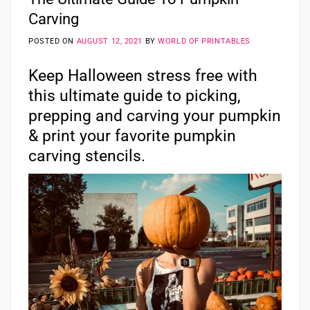
Carving
POSTED ON
AUGUST 12, 2021
BY
WORLD OF PRINTABLES
Keep Halloween stress free with
this ultimate guide to picking,
prepping and carving your pumpkin
& print your favorite pumpkin
carving stencils.