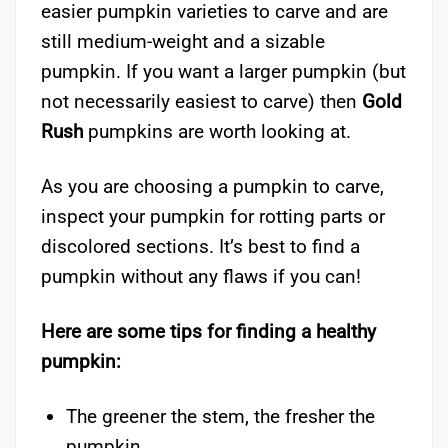
easier pumpkin varieties to carve and are
still medium-weight and a sizable
pumpkin. If you want a larger pumpkin (but
not necessarily easiest to carve) then
Gold
Rush
pumpkins are worth looking at.
As you are choosing a pumpkin to carve,
inspect your pumpkin for rotting parts or
discolored sections. It’s best to find a
pumpkin without any flaws if you can!
Here are some tips for finding a healthy
pumpkin:
The greener the stem, the fresher the
pumpkin