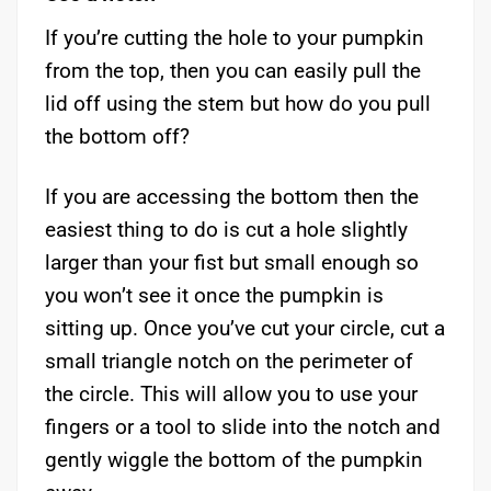
If you’re cutting the hole to your pumpkin
from the top, then you can easily pull the
lid off using the stem but how do you pull
the bottom off?
If you are accessing the bottom then the
easiest thing to do is cut a hole slightly
larger than your fist but small enough so
you won’t see it once the pumpkin is
sitting up. Once you’ve cut your circle, cut a
small triangle notch on the perimeter of
the circle. This will allow you to use your
fingers or a tool to slide into the notch and
gently wiggle the bottom of the pumpkin