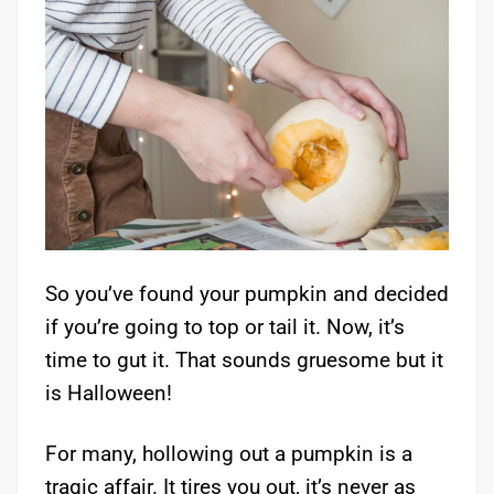
So you’ve found your pumpkin and decided
if you’re going to top or tail it. Now, it’s
time to gut it. That sounds gruesome but it
is Halloween!
For many, hollowing out a pumpkin is a
tragic affair. It tires you out, it’s never as