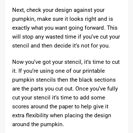
Next, check your design against your
pumpkin, make sure it looks right and is
exactly what you want going forward. This
will stop any wasted time if you’ve cut your
stencil and then decide it’s not for you.
Now you’ve got your stencil, it’s time to cut
it. If you’re using one of our printable
pumpkin stencils then the black sections
are the parts you cut out. Once you’ve fully
cut your stencil it’s time to add some
scores around the paper to help give it
extra flexibility when placing the design
around the pumpkin.