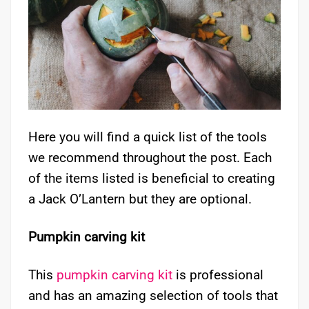
Here you will find a quick list of the tools
we recommend throughout the post. Each
of the items listed is beneficial to creating
a Jack O’Lantern but they are optional.
Pumpkin carving kit
This
pumpkin carving kit
is professional
and has an amazing selection of tools that