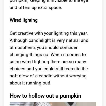
pumpkin, keeping it invisible to the eye
and offers up extra space.
Wired lighting
Get creative with your lighting this year.
Although candlelight is very natural and
atmospheric, you should consider
changing things up. When it comes to
using wired lighting there are so many
choices and you could still recreate the
soft glow of a candle without worrying
about it running out!
How to hollow out a pumpkin