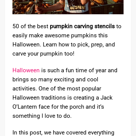
50 of the best
pumpkin carving stencils
to
easily make awesome pumpkins this
Halloween. Learn how to pick, prep, and
carve your pumpkin too!
Halloween
is such a fun time of year and
brings so many exciting and cool
activities. One of the most popular
Halloween traditions is creating a Jack
O’Lantern face for the porch and it’s
something I love to do.
In this post, we have covered everything