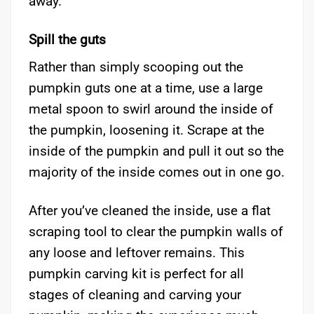
away.
Spill the guts
Rather than simply scooping out the
pumpkin guts one at a time, use a large
metal spoon to swirl around the inside of
the pumpkin, loosening it. Scrape at the
inside of the pumpkin and pull it out so the
majority of the inside comes out in one go.
After you’ve cleaned the inside, use a flat
scraping tool to clear the pumpkin walls of
any loose and leftover remains. This
pumpkin carving kit is perfect for all
stages of cleaning and carving your