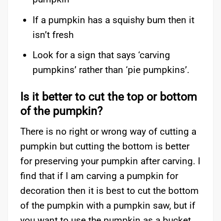
If a pumpkin has a squishy bum then it
isn’t fresh
Look for a sign that says ‘carving
pumpkins’ rather than ‘pie pumpkins’.
Is it better to cut the top or bottom
of the pumpkin?
There is no right or wrong way of cutting a
pumpkin but cutting the bottom is better
for preserving your pumpkin after carving. I
find that if I am carving a pumpkin for
decoration then it is best to cut the bottom
of the pumpkin with a pumpkin saw, but if
you want to use the pumpkin as a bucket