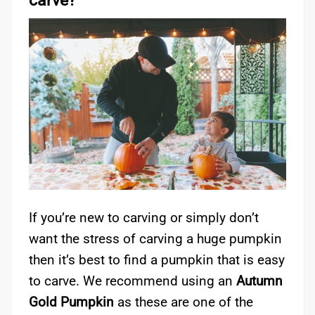
carve?
If you’re new to carving or simply don’t
want the stress of carving a huge pumpkin
then it’s best to find a pumpkin that is easy
to carve. We recommend using an
Autumn
Gold Pumpkin
as these are one of the