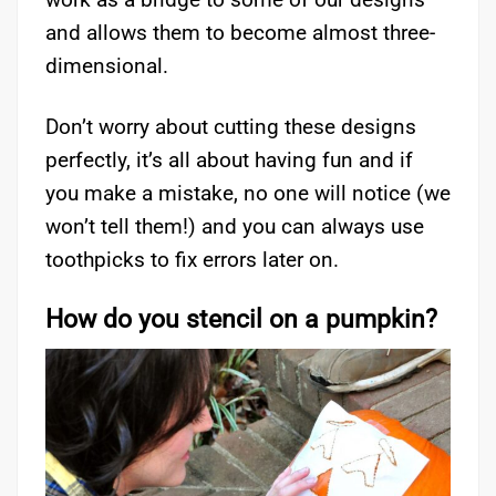
and allows them to become almost three-
dimensional.
Don’t worry about cutting these designs
perfectly, it’s all about having fun and if
you make a mistake, no one will notice (we
won’t tell them!) and you can always use
toothpicks to fix errors later on.
How do you stencil on a pumpkin?