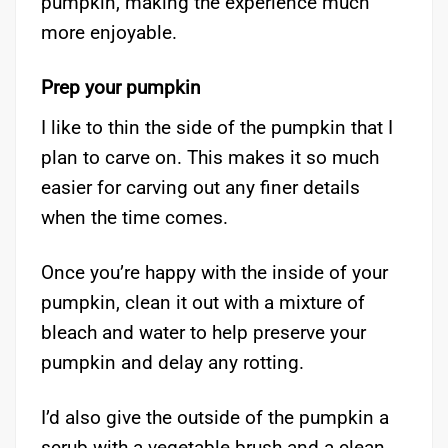
pumpkin, making the experience much
more enjoyable.
Prep your pumpkin
I like to thin the side of the pumpkin that I
plan to carve on. This makes it so much
easier for carving out any finer details
when the time comes.
Once you’re happy with the inside of your
pumpkin, clean it out with a mixture of
bleach and water to help preserve your
pumpkin and delay any rotting.
I’d also give the outside of the pumpkin a
scrub with a vegetable brush and a clean