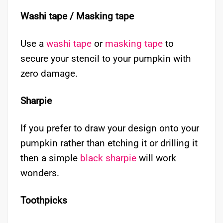
Washi tape / Masking tape
Use a
washi tape
or
masking tape
to
secure your stencil to your pumpkin with
zero damage.
Sharpie
If you prefer to draw your design onto your
pumpkin rather than etching it or drilling it
then a simple
black sharpie
will work
wonders.
Toothpicks