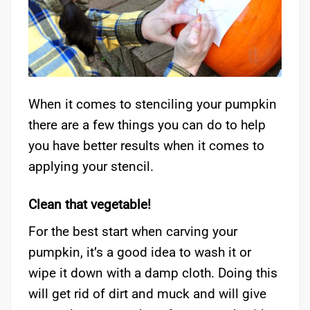
When it comes to stenciling your pumpkin
there are a few things you can do to help
you have better results when it comes to
applying your stencil.
Clean that vegetable!
For the best start when carving your
pumpkin, it’s a good idea to wash it or
wipe it down with a damp cloth. Doing this
will get rid of dirt and muck and will give