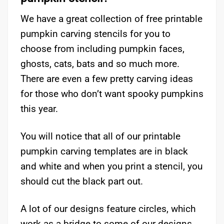
We have a great collection of free printable
pumpkin carving stencils for you to
choose from including pumpkin faces,
ghosts, cats, bats and so much more.
There are even a few pretty carving ideas
for those who don’t want spooky pumpkins
this year.
You will notice that all of our printable
pumpkin carving templates are in black
and white and when you print a stencil, you
should cut the black part out.
A lot of our designs feature circles, which
work as a bridge to some of our designs