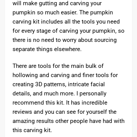
will make gutting and carving your
pumpkin so much easier. The pumpkin
carving kit includes all the tools you need
for every stage of carving your pumpkin, so
there is no need to worry about sourcing
separate things elsewhere.
There are tools for the main bulk of
hollowing and carving and finer tools for
creating 3D patterns, intricate facial
details, and much more. I personally
recommend this kit. It has incredible
reviews and you can see for yourself the
amazing results other people have had with
this carving kit.