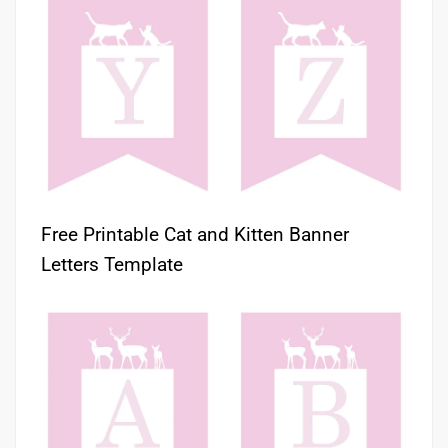
Free Printable Cat and Kitten Banner
Letters Template