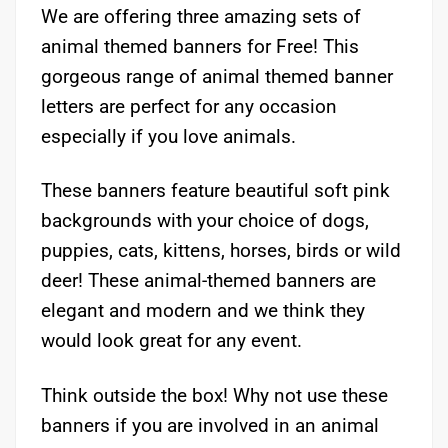
We are offering three amazing sets of
animal themed banners for Free! This
gorgeous range of animal themed banner
letters are perfect for any occasion
especially if you love animals.
These banners feature beautiful soft pink
backgrounds with your choice of dogs,
puppies, cats, kittens, horses, birds or wild
deer! These animal-themed banners are
elegant and modern and we think they
would look great for any event.
Think outside the box! Why not use these
banners if you are involved in an animal