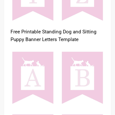
Free Printable Standing Dog and Sitting
Puppy Banner Letters Template