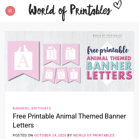
Skip
to
content
BANNERS
,
BIRTHDAYS
Free Printable Animal Themed Banner
Letters
POSTED ON
OCTOBER 24, 2020
BY
WORLD OF PRINTABLES