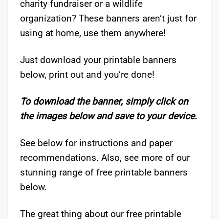
charity fundraiser or a wildlife
organization? These banners aren’t just for
using at home, use them anywhere!
Just download your printable banners
below, print out and you’re done!
To download the banner, simply click on
the images below and save to your device.
See below for instructions and paper
recommendations. Also, see more of our
stunning range of free printable banners
below.
The great thing about our free printable