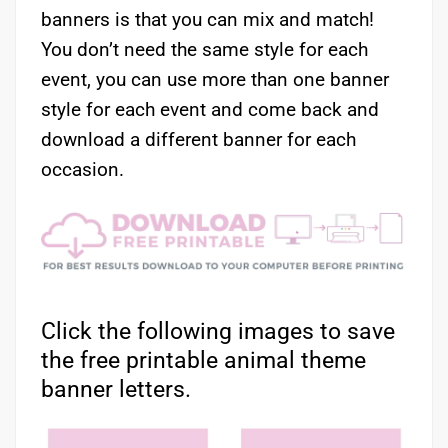
banners is that you can mix and match!
You don’t need the same style for each
event, you can use more than one banner
style for each event and come back and
download a different banner for each
occasion.
Click the following images to save
the free printable animal theme
banner letters.