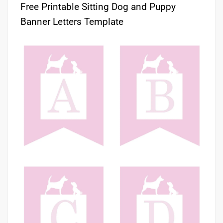
Free Printable Sitting Dog and Puppy
Banner Letters Template