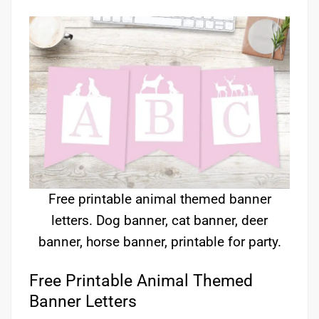
Free printable animal themed banner
letters. Dog banner, cat banner, deer
banner, horse banner, printable for party.
Free Printable Animal Themed
Banner Letters