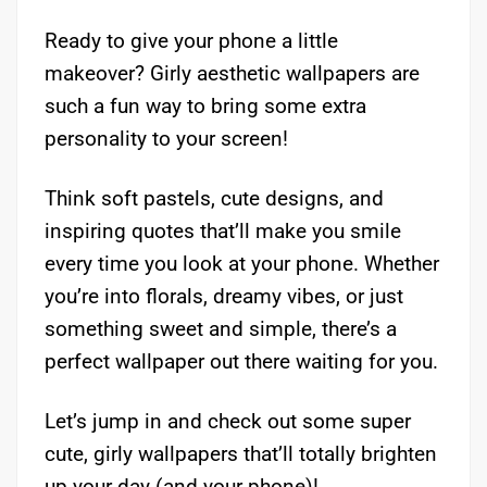
Ready to give your phone a little
makeover? Girly aesthetic wallpapers are
such a fun way to bring some extra
personality to your screen!
Think soft pastels, cute designs, and
inspiring quotes that’ll make you smile
every time you look at your phone. Whether
you’re into florals, dreamy vibes, or just
something sweet and simple, there’s a
perfect wallpaper out there waiting for you.
Let’s jump in and check out some super
cute, girly wallpapers that’ll totally brighten
up your day (and your phone)!