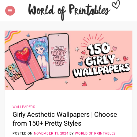
Skip
to
content
WALLPAPERS
Girly Aesthetic Wallpapers | Choose
from 150+ Pretty Styles
POSTED ON
NOVEMBER 11, 2024
BY
WORLD OF PRINTABLES