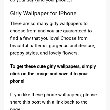
Girly Wallpaper for iPhone
There are so many girly wallpapers to
choose from and you are guaranteed to
find a few that you love! Choose from
beautiful patterns, gorgeous architecture,
preppy styles, and lovely flowers.
To get these cute girly wallpapers, simply
click on the image and save it to your
phone!
If you like these phone wallpapers, please
share this post with a link back to the
page!