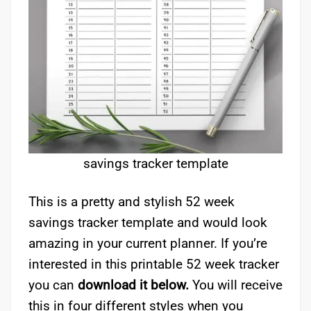
savings tracker template
This is a pretty and stylish 52 week
savings tracker template and would look
amazing in your current planner. If you’re
interested in this printable 52 week tracker
you can
download it below.
You will receive
this in four different styles when you