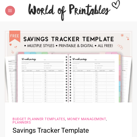
Skip
to
content
BUDGET PLANNER TEMPLATES
,
MONEY MANAGEMENT
,
PLANNERS
Savings Tracker Template