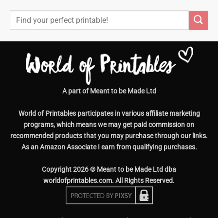
Search
for:
A part of Meant to be Made Ltd
World of Printables participates in various affiliate marketing
programs, which means we may get paid commission on
recommended products that you may purchase through our links.
As an Amazon Associate I earn from qualifying purchases.
Copyright 2026 © Meant to be Made Ltd dba
worldofprintables.com. All Rights Reserved.