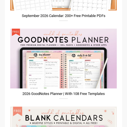
September 2026 Calendar: 200+ Free Printable PDFs
2026 GoodNotes Planner | With 108 Free Templates