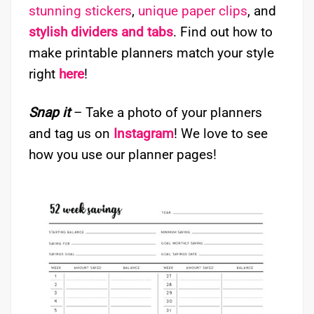
stunning stickers
,
unique paper clips
, and
stylish dividers and tabs
. Find out how to
make printable planners match your style
right
here
!
Snap it
– Take a photo of your planners
and tag us on
Instagram
! We love to see
how you use our planner pages!