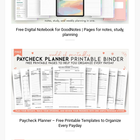
Free Digital Notebook for GoodNotes | Pages for notes, study,
planning
Paycheck Planner – Free Printable Templates to Organize
Every Payday