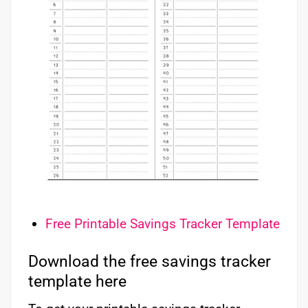
Free Printable Savings Tracker Template
Download the free savings tracker
template here