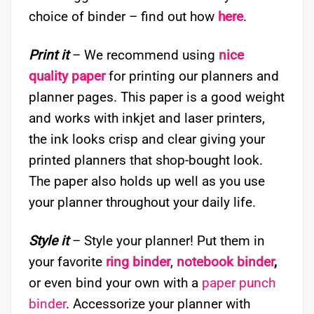
choice of binder – find out how
here
.
Print it
– We recommend using
nice
quality paper
for printing our planners and
planner pages. This paper is a good weight
and works with inkjet and laser printers,
the ink looks crisp and clear giving your
printed planners that shop-bought look.
The paper also holds up well as you use
your planner throughout your daily life.
Style it
– Style your planner! Put them in
your favorite
ring binder
,
notebook binder
,
or even bind your own with a
paper punch
binder
. Accessorize your planner with