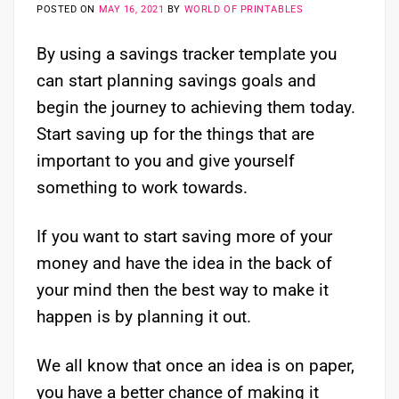
POSTED ON
MAY 16, 2021
BY
WORLD OF PRINTABLES
By using a savings tracker template you
can start planning savings goals and
begin the journey to achieving them today.
Start saving up for the things that are
important to you and give yourself
something to work towards.
If you want to start saving more of your
money and have the idea in the back of
your mind then the best way to make it
happen is by planning it out.
We all know that once an idea is on paper,
you have a better chance of making it