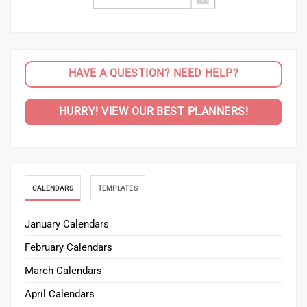
HAVE A QUESTION? NEED HELP?
HURRY! VIEW OUR BEST PLANNERS!
CALENDARS
TEMPLATES
January Calendars
February Calendars
March Calendars
April Calendars