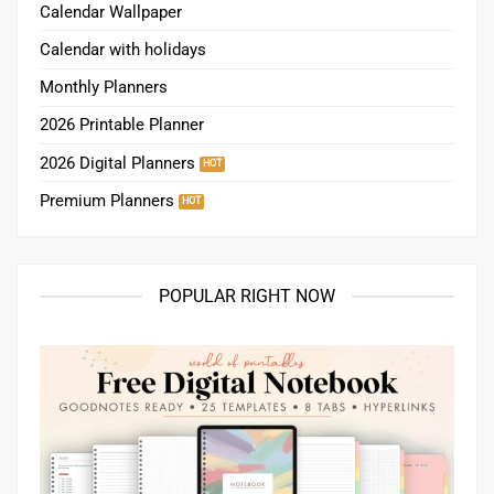
Calendar Wallpaper
Calendar with holidays
Monthly Planners
2026 Printable Planner
2026 Digital Planners
Premium Planners
POPULAR RIGHT NOW