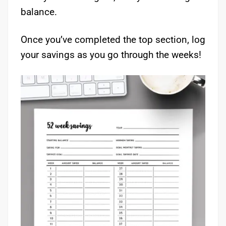
balance.
Once you’ve completed the top section, log
your savings as you go through the weeks!