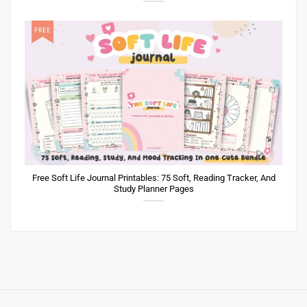
Free Soft Life Journal Printables: 75 Soft, Reading Tracker, And
Study Planner Pages