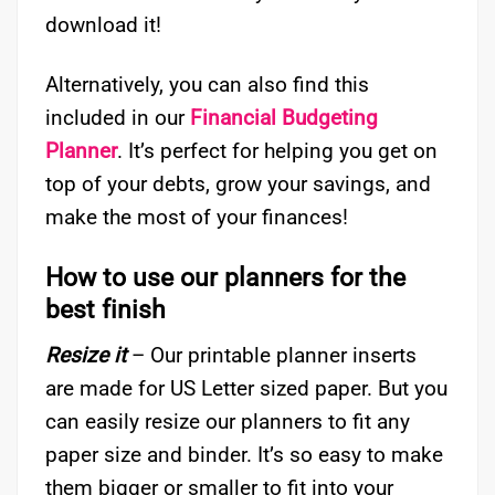
download it!
Alternatively, you can also find this
included in our
Financial Budgeting
Planner
. It’s perfect for helping you get on
top of your debts, grow your savings, and
make the most of your finances!
How to use our planners for the
best finish
Resize it
– Our printable planner inserts
are made for US Letter sized paper. But you
can easily resize our planners to fit any
paper size and binder. It’s so easy to make
them bigger or smaller to fit into your