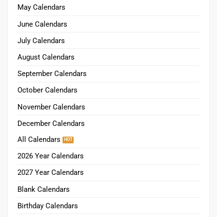
May Calendars
June Calendars
July Calendars
August Calendars
September Calendars
October Calendars
November Calendars
December Calendars
All Calendars
2026 Year Calendars
2027 Year Calendars
Blank Calendars
Birthday Calendars