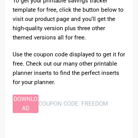
To get your printable savings tracker
template for free, click the button below to
visit our product page and you’ll get the
high-quality version plus three other
themed versions all for free.
Use the coupon code displayed to get it for
free. Check out our many other printable
planner inserts to find the perfect inserts
for your planner.
DOWNLO
COUPON CODE: FREEDOM
AD