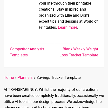
your life through their printable
creations. Stay inspired and
organized with Ellie and Don's
expert tips and designs at World of
Printables.
Learn more
.
Competitor Analysis
Blank Weekly Weight
Templates
Loss Tracker Template
Home
»
Planners
»
Savings Tracker Template
AI TRANSPARENCY: Whilst the majority of our creations
have been created completely traditionally, occasionally we
utilize AI tools in our design process. We acknowledge the
advancements in AI technology and leverage them