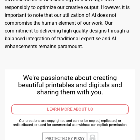
responsibly to optimize our creative output. However, it is
important to note that our utilization of AI does not
compromise the human element of our work. Our
commitment to delivering high-quality designs through a
balanced integration of traditional expertise and AI
enhancements remains paramount.
We're passionate about creating
beautiful printables and digitals and
sharing them with you.
LEARN MORE ABOUT US
Our creations are copyrighted and cannot be copied, replicated, or
redistributed, or used for commercial use without our explicit permission.