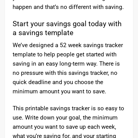
happen and that’s no different with saving.
Start your savings goal today with
a savings template
We’ve designed a 52 week savings tracker
template to help people get started with
saving in an easy long-term way. There is
no pressure with this savings tracker, no
quick deadline and you choose the
minimum amount you want to save.
This printable savings tracker is so easy to
use. Write down your goal, the minimum
amount you want to save up each week,
what you’re saving for, and your starting