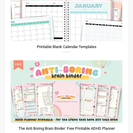
Printable Blank Calendar Templates
The Anti Boring Brain Binder: Free Printable ADHD Planner