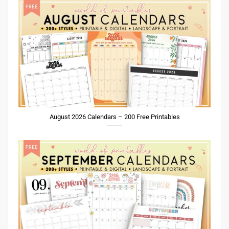
August 2026 Calendars – 200 Free Printables