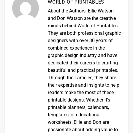
WORLD OF PRINTABLES
About the Authors: Ellie Watson
and Don Watson are the creative
minds behind World of Printables.
They are both professional graphic
designers with over 30 years of
combined experience in the
graphic design industry and have
dedicated their careers to crafting
beautiful and practical printables.
Through their articles, they share
their expertise and insights to help
readers make the most of these
printable designs. Whether it's
printable planners, calendars,
templates, or educational
worksheets, Ellie and Don are
passionate about adding value to