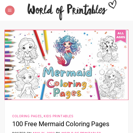
Skip
to
content
COLORING PAGES
,
KIDS PRINTABLES
100 Free Mermaid Coloring Pages