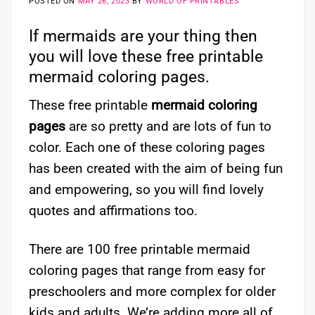
POSTED ON
MAY 26, 2023
BY
WORLD OF PRINTABLES
If mermaids are your thing then
you will love these free printable
mermaid coloring pages.
These free printable
mermaid coloring
pages
are so pretty and are lots of fun to
color. Each one of these coloring pages
has been created with the aim of being fun
and empowering, so you will find lovely
quotes and affirmations too.
There are 100 free printable mermaid
coloring pages that range from easy for
preschoolers and more complex for older
kids and adults. We’re adding more all of