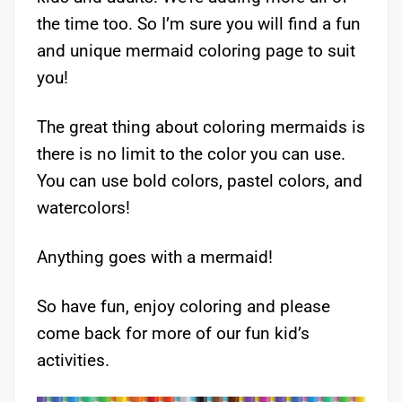
the time too. So I’m sure you will find a fun
and unique mermaid coloring page to suit
you!
The great thing about coloring mermaids is
there is no limit to the color you can use.
You can use bold colors, pastel colors, and
watercolors!
Anything goes with a mermaid!
So have fun, enjoy coloring and please
come back for more of our fun kid’s
activities.