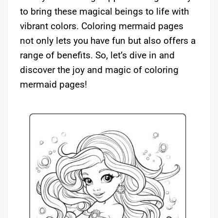
to bring these magical beings to life with
vibrant colors. Coloring mermaid pages
not only lets you have fun but also offers a
range of benefits. So, let’s dive in and
discover the joy and magic of coloring
mermaid pages!