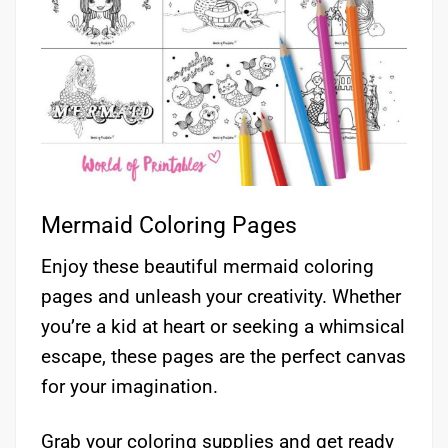
Mermaid Coloring Pages
Enjoy these beautiful mermaid coloring
pages and unleash your creativity. Whether
you’re a kid at heart or seeking a whimsical
escape, these pages are the perfect canvas
for your imagination.
Grab your coloring supplies and get ready