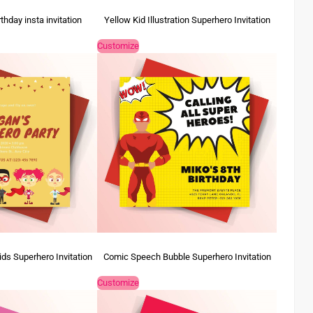
rthday insta invitation
Yellow Kid Illustration Superhero Invitation
Customize
ids Superhero Invitation
Comic Speech Bubble Superhero Invitation
Customize