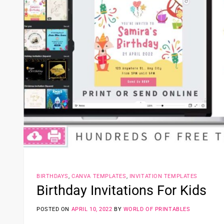
BIRTHDAYS
,
CANVA TEMPLATES
,
INVITATION TEMPLATES
Birthday Invitations For Kids
POSTED ON
APRIL 10, 2022
BY
WORLD OF PRINTABLES