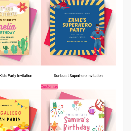
ds Party Invitation
Sunburst Superhero Invitation
Customize