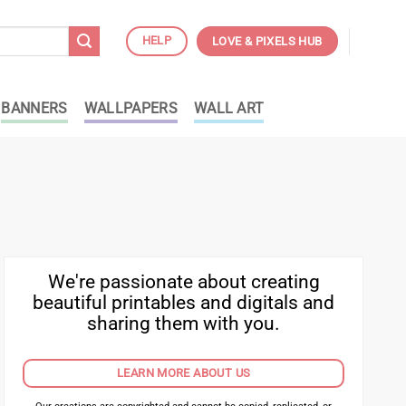
HELP
LOVE & PIXELS HUB
BANNERS
WALLPAPERS
WALL ART
We're passionate about creating
beautiful printables and digitals and
sharing them with you.
LEARN MORE ABOUT US