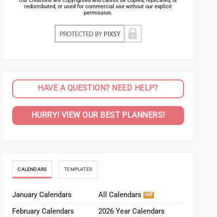
Our creations are copyrighted and cannot be copied, replicated, or
redistributed, or used for commercial use without our explicit
permission.
HAVE A QUESTION? NEED HELP?
HURRY! VIEW OUR BEST PLANNERS!
CALENDARS
TEMPLATES
January Calendars
All Calendars
February Calendars
2026 Year Calendars