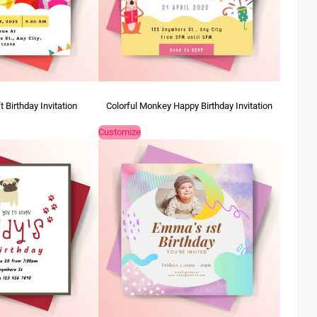
 Birthday Invitation
Colorful Monkey Happy Birthday Invitation
Customize