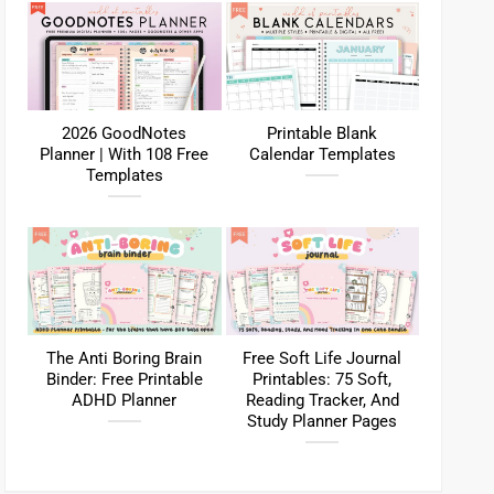
2026 GoodNotes
Printable Blank
Planner | With 108 Free
Calendar Templates
Templates
The Anti Boring Brain
Free Soft Life Journal
Binder: Free Printable
Printables: 75 Soft,
ADHD Planner
Reading Tracker, And
Study Planner Pages