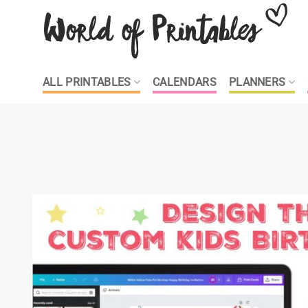
Skip
to
content
ALL PRINTABLES
CALENDARS
PLANNERS