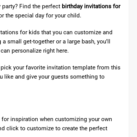
 party? Find the perfect
birthday invitations for
r the special day for your child.
vitations for kids that you can customize and
 a small get-together or a large bash, you’ll
 can personalize right here.
 pick your favorite invitation template from this
u like and give your guests something to
t for inspiration when customizing your own
and click to customize to create the perfect