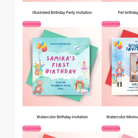
Illustrated Birthday Party Invitation
Pet birthday
Customize
Customize
Watercolor Birthday Invitation
Watercolor Minimal
Customize
Customize