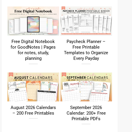
Free Digital Notebook
Paycheck Planner –
for GoodNotes | Pages
Free Printable
for notes, study,
Templates to Organize
planning
Every Payday
August 2026 Calendars
September 2026
– 200 Free Printables
Calendar: 200+ Free
Printable PDFs