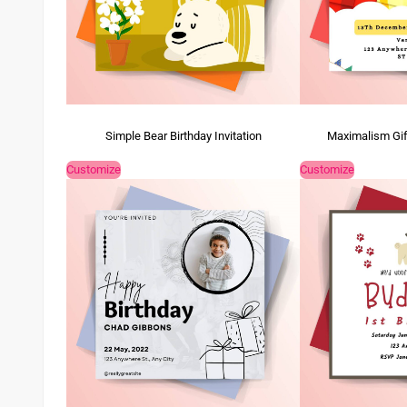
Simple Bear Birthday Invitation
Maximalism Gift
Customize
Customize