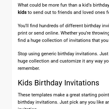
What could be more fun than a kid’s birthday
kids
to send out to friends and loved ones fo
You’ll find hundreds of different birthday in
print or send online. Whether you’re throwing
find a huge collection of invitations that you
Stop using generic birthday invitations. Just
huge collection and customize it any way yo
remember.
Kids Birthday Invitations
These templates make a great starting poin
birthday invitations. Just pick any you like 