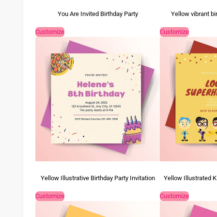
You Are Invited Birthday Party
Yellow vibrant bi
Customize
Customize
Yellow Illustrative Birthday Party Invitation
Yellow Illustrated K
Customize
Customize