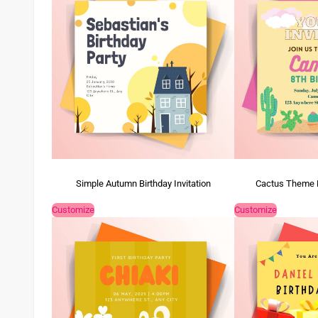
Simple Autumn Birthday Invitation
Cactus Theme Ki
Customize
Customize