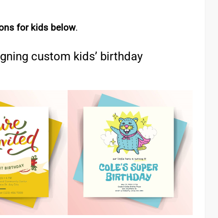
ions for kids below
.
igning custom kids’ birthday