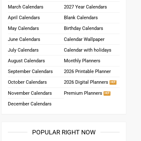
March Calendars
2027 Year Calendars
April Calendars
Blank Calendars
May Calendars
Birthday Calendars
June Calendars
Calendar Wallpaper
July Calendars
Calendar with holidays
August Calendars
Monthly Planners
September Calendars
2026 Printable Planner
October Calendars
2026 Digital Planners
November Calendars
Premium Planners
December Calendars
POPULAR RIGHT NOW