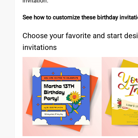
invitation.
See how to customize these birthday invitat
Choose your favorite and start des
invitations