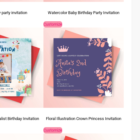
 party invitation
Watercolor Baby Birthday Party Invitation
Customize
ist Birthday Invitation
Floral Illustration Crown Princess Invitation
Customize