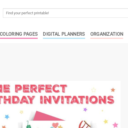
Search
for:
COLORING PAGES
DIGITAL PLANNERS
ORGANIZATION