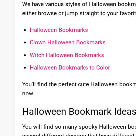
We have various styles of Halloween bookma
either browse or jump straight to your favori
Halloween Bookmarks
Clown Halloween Bookmarks
Witch Halloween Bookmarks
Halloween Bookmarks to Color
You’ll find the perfect cute Halloween bookma
now.
Halloween Bookmark Idea
You will find so many spooky Halloween book
several different designs that have different