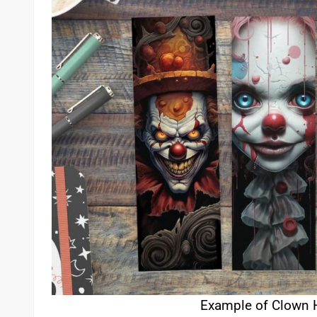
Example of Clown