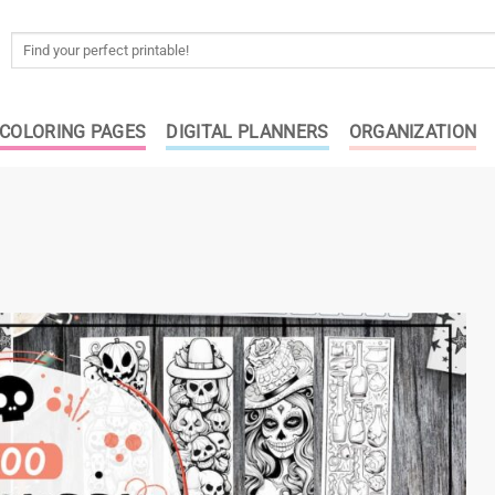
Search
for:
COLORING PAGES
DIGITAL PLANNERS
ORGANIZATION