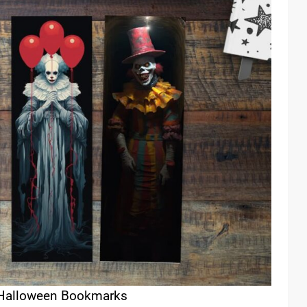
 Halloween Bookmarks