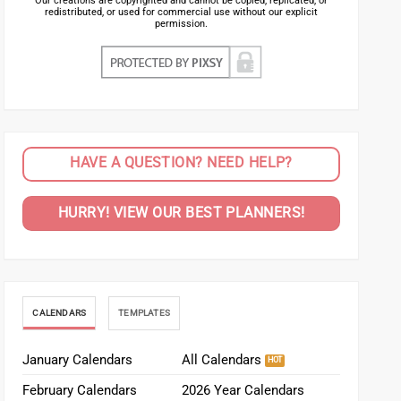
Our creations are copyrighted and cannot be copied, replicated, or
redistributed, or used for commercial use without our explicit
permission.
HAVE A QUESTION? NEED HELP?
HURRY! VIEW OUR BEST PLANNERS!
CALENDARS
TEMPLATES
January Calendars
All Calendars
February Calendars
2026 Year Calendars