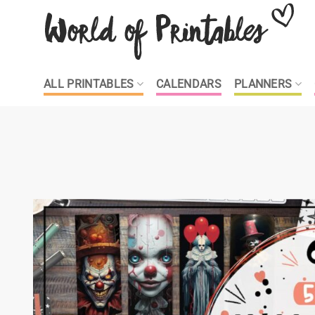
Skip
to
content
ALL PRINTABLES
CALENDARS
PLANNERS