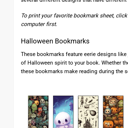
To print your favorite bookmark sheet, click
computer first.
Halloween Bookmarks
These bookmarks feature eerie designs like j
of Halloween spirit to your book. Whether th
these bookmarks make reading during the s