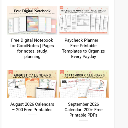
Free Digital Notebook
Paycheck Planner –
for GoodNotes | Pages
Free Printable
for notes, study,
Templates to Organize
planning
Every Payday
August 2026 Calendars
September 2026
– 200 Free Printables
Calendar: 200+ Free
Printable PDFs