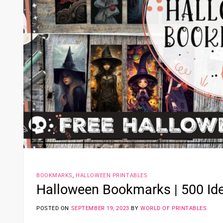
BOOKMARKS
,
HALLOWEEN PRINTABLES
Halloween Bookmarks | 500 Ide
POSTED ON
SEPTEMBER 19, 2023
BY
WORLD OF PRINTABLES