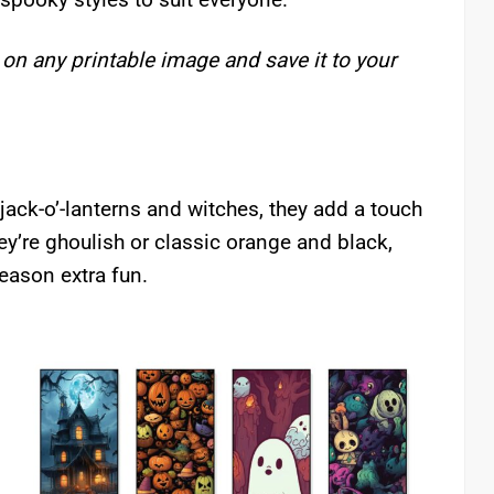
 on any printable image and save it to your
ack-o’-lanterns and witches, they add a touch
ey’re ghoulish or classic orange and black,
eason extra fun.