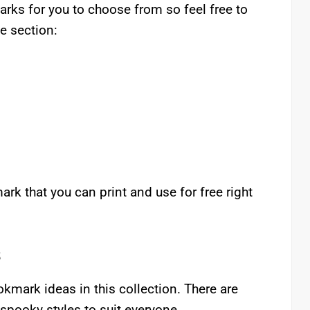
rks for you to choose from so feel free to
te section:
rk that you can print and use for free right
s
mark ideas in this collection. There are
 spooky styles to suit everyone.