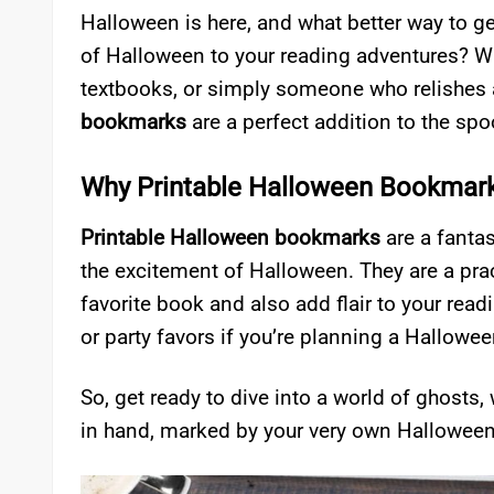
Halloween is here, and what better way to ge
of Halloween to your reading adventures? Whe
textbooks, or simply someone who relishes a
bookmarks
are a perfect addition to the sp
Why Printable Halloween Bookmar
Printable Halloween bookmarks
are a fantas
the excitement of Halloween. They are a prac
favorite book and also add flair to your read
or party favors if you’re planning a Hallowe
So, get ready to dive into a world of ghosts
in hand, marked by your very own Hallowee