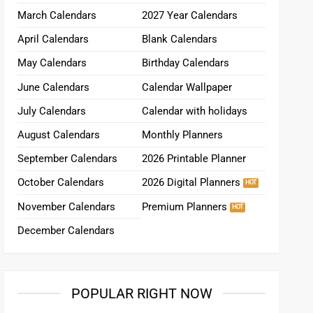
March Calendars
2027 Year Calendars
April Calendars
Blank Calendars
May Calendars
Birthday Calendars
June Calendars
Calendar Wallpaper
July Calendars
Calendar with holidays
August Calendars
Monthly Planners
September Calendars
2026 Printable Planner
October Calendars
2026 Digital Planners
November Calendars
Premium Planners
December Calendars
POPULAR RIGHT NOW