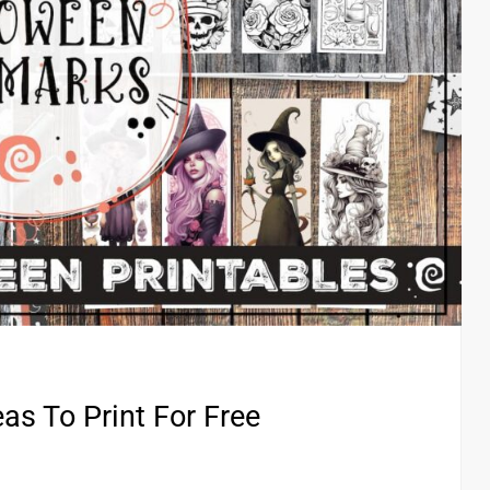
as To Print For Free