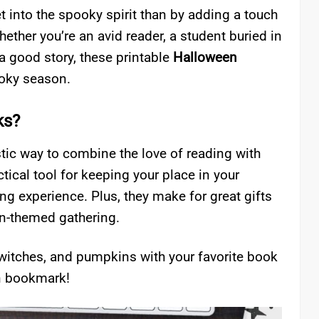
t into the spooky spirit than by adding a touch
ther you’re an avid reader, a student buried in
 good story, these printable
Halloween
ooky season.
ks?
tic way to combine the love of reading with
tical tool for keeping your place in your
ing experience. Plus, they make for great gifts
en-themed gathering.
, witches, and pumpkins with your favorite book
n bookmark!