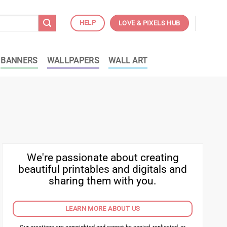
HELP
LOVE & PIXELS HUB
BANNERS
WALLPAPERS
WALL ART
We're passionate about creating
beautiful printables and digitals and
sharing them with you.
LEARN MORE ABOUT US