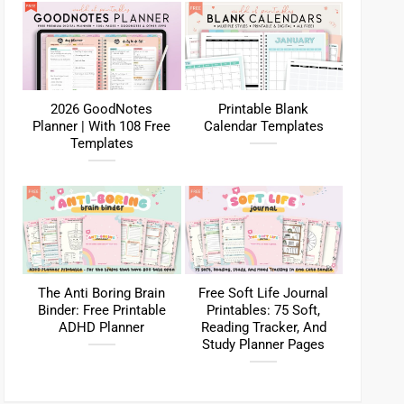
2026 GoodNotes
Printable Blank
Planner | With 108 Free
Calendar Templates
Templates
The Anti Boring Brain
Free Soft Life Journal
Binder: Free Printable
Printables: 75 Soft,
ADHD Planner
Reading Tracker, And
Study Planner Pages