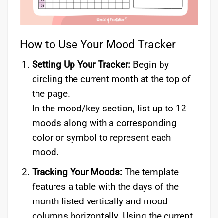
How to Use Your Mood Tracker
Setting Up Your Tracker:
Begin by
circling the current month at the top of
the page.
In the mood/key section, list up to 12
moods along with a corresponding
color or symbol to represent each
mood.
Tracking Your Moods:
The template
features a table with the days of the
month listed vertically and mood
columns horizontally. Using the current