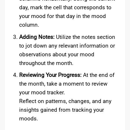
day, mark the cell that corresponds to
your mood for that day in the mood
column.
Adding Notes:
Utilize the notes section
to jot down any relevant information or
observations about your mood
throughout the month.
Reviewing Your Progress:
At the end of
the month, take a moment to review
your mood tracker.
Reflect on patterns, changes, and any
insights gained from tracking your
moods.