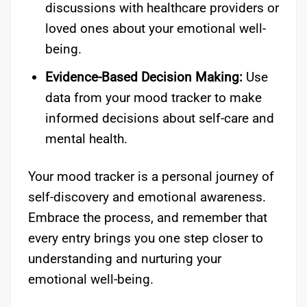
discussions with healthcare providers or
loved ones about your emotional well-
being.
Evidence-Based Decision Making:
Use
data from your mood tracker to make
informed decisions about self-care and
mental health.
Your mood tracker is a personal journey of
self-discovery and emotional awareness.
Embrace the process, and remember that
every entry brings you one step closer to
understanding and nurturing your
emotional well-being.