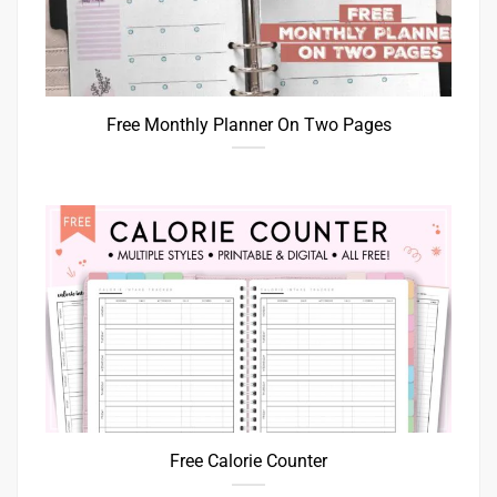
Free Monthly Planner On Two Pages
Free Calorie Counter