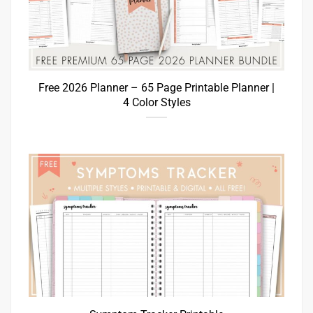
Free 2026 Planner – 65 Page Printable Planner |
4 Color Styles