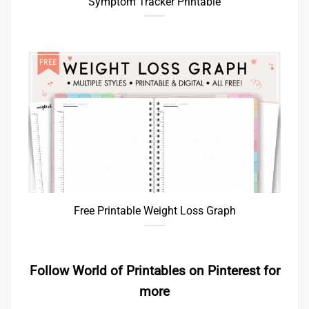
Symptom Tracker Printable
Free Printable Weight Loss Graph
Follow World of Printables on Pinterest for
more