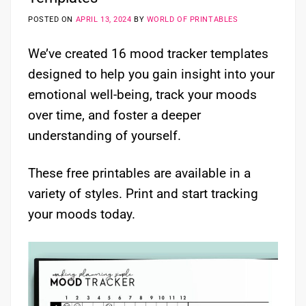
POSTED ON
APRIL 13, 2024
BY
WORLD OF PRINTABLES
We’ve created 16 mood tracker templates
designed to help you gain insight into your
emotional well-being, track your moods
over time, and foster a deeper
understanding of yourself.
These free printables are available in a
variety of styles. Print and start tracking
your moods today.