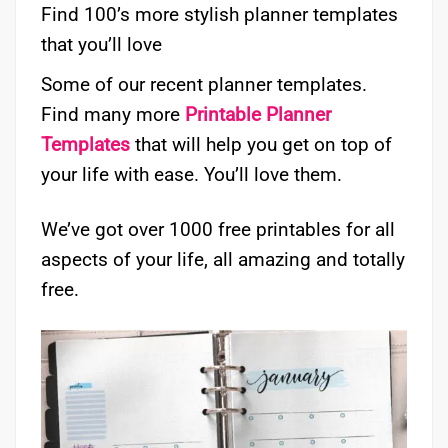
Find 100’s more stylish planner templates
that you’ll love
Some of our recent planner templates.
Find many more
Printable Planner
Templates
that will help you get on top of
your life with ease. You’ll love them.
We’ve got over 1000 free printables for all
aspects of your life, all amazing and totally
free.