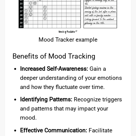
Mood Tracker example
Benefits of Mood Tracking
Increased Self-Awareness:
Gain a
deeper understanding of your emotions
and how they fluctuate over time.
Identifying Patterns:
Recognize triggers
and patterns that may impact your
mood.
Effective Communication:
Facilitate