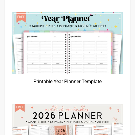
Printable Year Planner Template