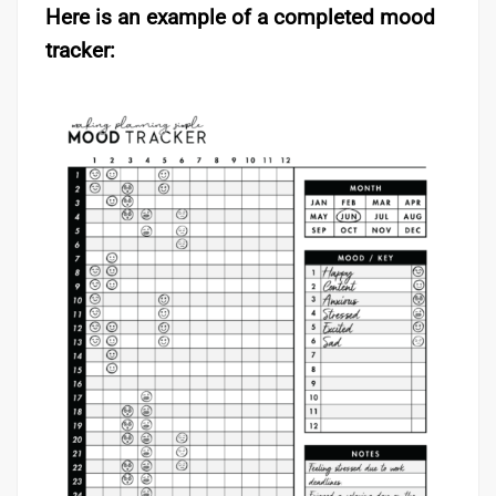
Here is an example of a completed mood
tracker: