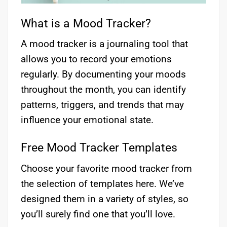
What is a Mood Tracker?
A mood tracker is a journaling tool that
allows you to record your emotions
regularly. By documenting your moods
throughout the month, you can identify
patterns, triggers, and trends that may
influence your emotional state.
Free Mood Tracker Templates
Choose your favorite mood tracker from
the selection of templates here. We’ve
designed them in a variety of styles, so
you’ll surely find one that you’ll love.