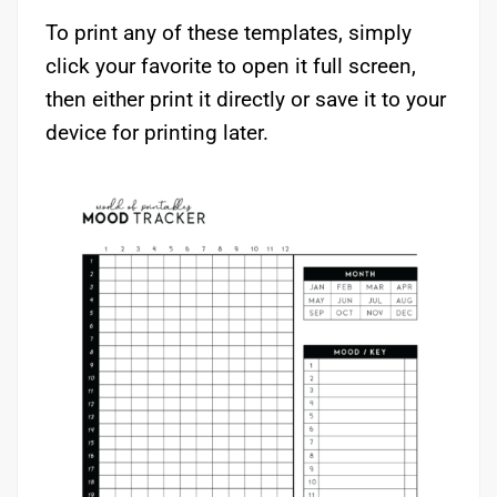
To print any of these templates, simply
click your favorite to open it full screen,
then either print it directly or save it to your
device for printing later.