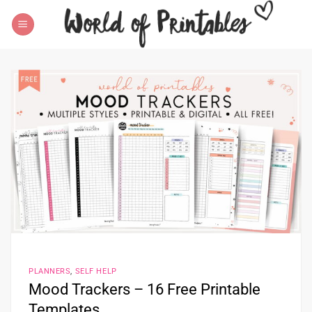
Skip
to
content
PLANNERS
,
SELF HELP
Mood Trackers – 16 Free Printable
Templates