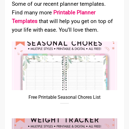
Some of our recent planner templates.
Find many more
Printable Planner
Templates
that will help you get on top of
your life with ease. You’ll love them.
Free Printable Seasonal Chores List