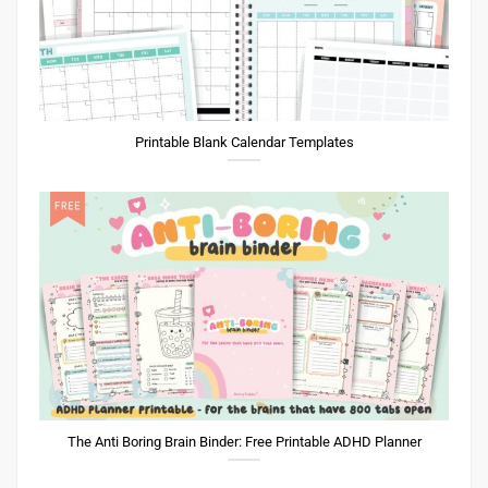
Printable Blank Calendar Templates
The Anti Boring Brain Binder: Free Printable ADHD Planner