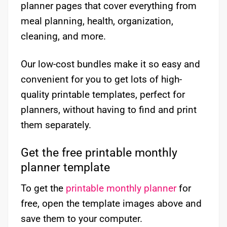
planner pages that cover everything from
meal planning, health, organization,
cleaning, and more.
Our low-cost bundles make it so easy and
convenient for you to get lots of high-
quality printable templates, perfect for
planners, without having to find and print
them separately.
Get the free printable monthly
planner template
To get the
printable monthly planner
for
free, open the template images above and
save them to your computer.