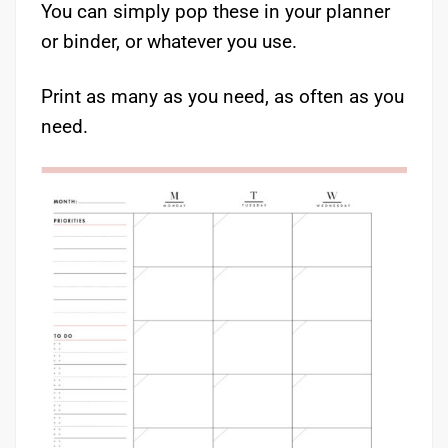
You can simply pop these in your planner
or binder, or whatever you use.
Print as many as you need, as often as you
need.