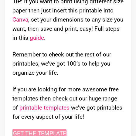
TIP
: If you want to print using different size
paper then just insert this printable into
Canva
, set your dimensions to any size you
want, then save and print, easy! Full steps
in this
guide
.
Remember to check out the rest of our
printables, we’ve got 100’s to help you
organize your life.
If you are looking for more awesome free
templates then check out our huge range
of
printable templates
we’ve got printables
for every aspect of your life!
GET THE TEMPLATE