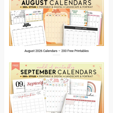
August 2026 Calendars – 200 Free Printables