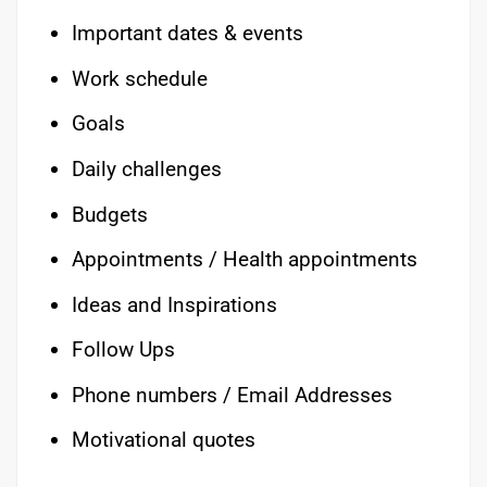
Important dates & events
Work schedule
Goals
Daily challenges
Budgets
Appointments / Health appointments
Ideas and Inspirations
Follow Ups
Phone numbers / Email Addresses
Motivational quotes