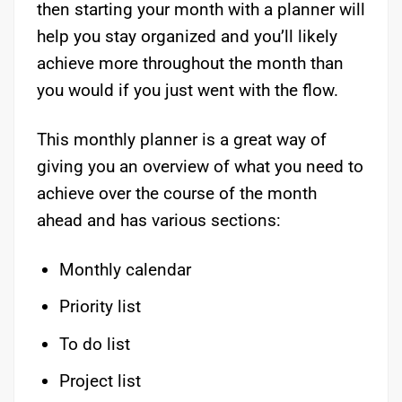
then starting your month with a planner will
help you stay organized and you’ll likely
achieve more throughout the month than
you would if you just went with the flow.
This monthly planner is a great way of
giving you an overview of what you need to
achieve over the course of the month
ahead and has various sections:
Monthly calendar
Priority list
To do list
Project list