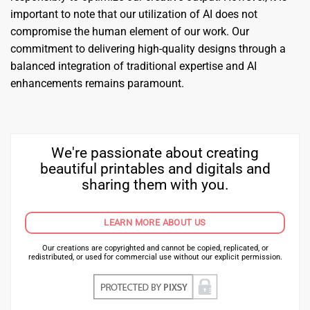
important to note that our utilization of AI does not
compromise the human element of our work. Our
commitment to delivering high-quality designs through a
balanced integration of traditional expertise and AI
enhancements remains paramount.
We're passionate about creating
beautiful printables and digitals and
sharing them with you.
LEARN MORE ABOUT US
Our creations are copyrighted and cannot be copied, replicated, or
redistributed, or used for commercial use without our explicit permission.