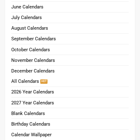
June Calendars
July Calendars
August Calendars
September Calendars
October Calendars
November Calendars
December Calendars
All Calendars
2026 Year Calendars
2027 Year Calendars
Blank Calendars
Birthday Calendars
Calendar Wallpaper