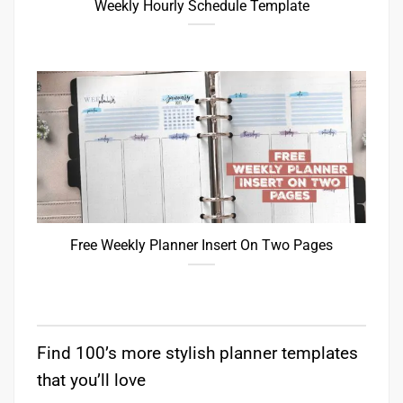
Weekly Hourly Schedule Template
Free Weekly Planner Insert On Two Pages
Find 100’s more stylish planner templates
that you’ll love