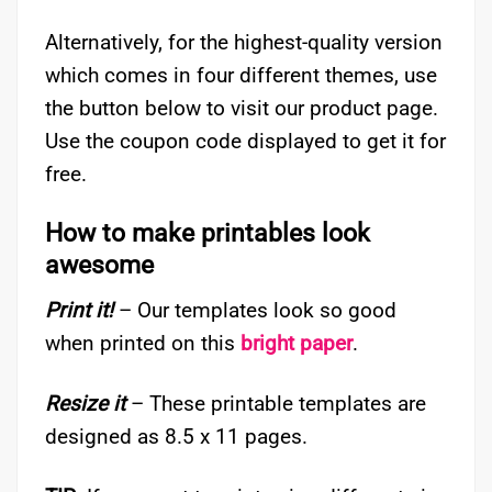
Alternatively, for the highest-quality version
which comes in four different themes, use
the button below to visit our product page.
Use the coupon code displayed to get it for
free.
How to make printables look
awesome
Print it!
– Our templates look so good
when printed on this
bright paper
.
Resize it
– These printable templates are
designed as 8.5 x 11 pages.