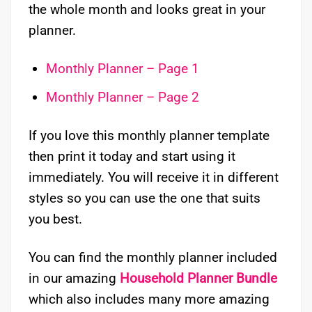
the whole month and looks great in your
planner.
Monthly Planner – Page 1
Monthly Planner – Page 2
If you love this monthly planner template
then print it today and start using it
immediately. You will receive it in different
styles so you can use the one that suits
you best.
You can find the monthly planner included
in our amazing
Household Planner Bundle
which also includes many more amazing