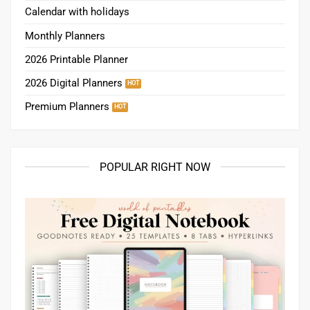
Calendar with holidays
Monthly Planners
2026 Printable Planner
2026 Digital Planners
Premium Planners
POPULAR RIGHT NOW