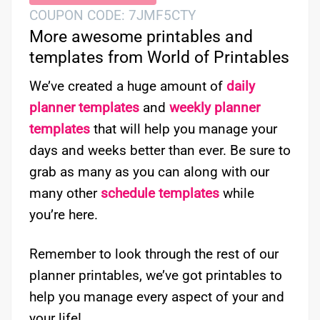
COUPON CODE: 7JMF5CTY
More awesome printables and
templates from World of Printables
We’ve created a huge amount of
daily
planner templates
and
weekly planner
templates
that will help you manage your
days and weeks better than ever. Be sure to
grab as many as you can along with our
many other
schedule templates
while
you’re here.
Remember to look through the rest of our
planner printables, we’ve got printables to
help you manage every aspect of your and
your life!