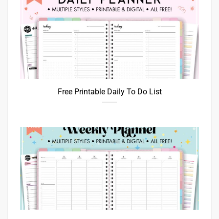
Free Printable Daily To Do List