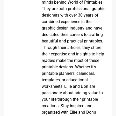
minds behind World of Printables.
They are both professional graphic
designers with over 30 years of
combined experience in the
graphic design industry and have
dedicated their careers to crafting
beautiful and practical printables.
Through their articles, they share
their expertise and insights to help
readers make the most of these
printable designs. Whether it's
printable planners, calendars,
templates, or educational
worksheets, Ellie and Don are
passionate about adding value to
your life through their printable
creations. Stay inspired and
organized with Ellie and Don's