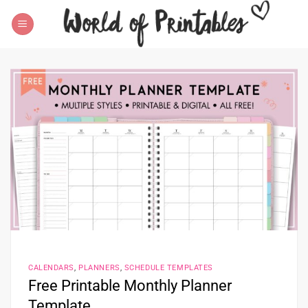
Skip
to
content
CALENDARS
,
PLANNERS
,
SCHEDULE TEMPLATES
Free Printable Monthly Planner
Template