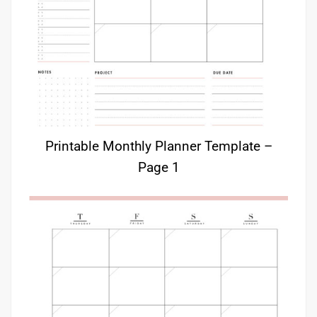
Printable Monthly Planner Template –
Page 1