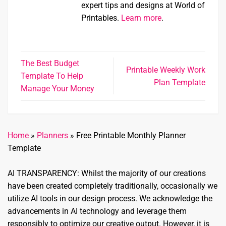
expert tips and designs at World of
Printables.
Learn more
.
The Best Budget
Printable Weekly Work
Template To Help
Plan Template
Manage Your Money
Home
»
Planners
»
Free Printable Monthly Planner
Template
AI TRANSPARENCY: Whilst the majority of our creations
have been created completely traditionally, occasionally we
utilize AI tools in our design process. We acknowledge the
advancements in AI technology and leverage them
responsibly to optimize our creative output. However, it is