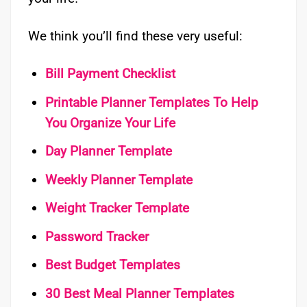
We think you’ll find these very useful:
Bill Payment Checklist
Printable Planner Templates To Help
You Organize Your Life
Day Planner Template
Weekly Planner Template
Weight Tracker Template
Password Tracker
Best Budget Templates
30 Best Meal Planner Templates