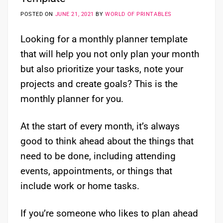
POSTED ON
JUNE 21, 2021
BY
WORLD OF PRINTABLES
Looking for a monthly planner template
that will help you not only plan your month
but also prioritize your tasks, note your
projects and create goals? This is the
monthly planner for you.
At the start of every month, it’s always
good to think ahead about the things that
need to be done, including attending
events, appointments, or things that
include work or home tasks.
If you’re someone who likes to plan ahead