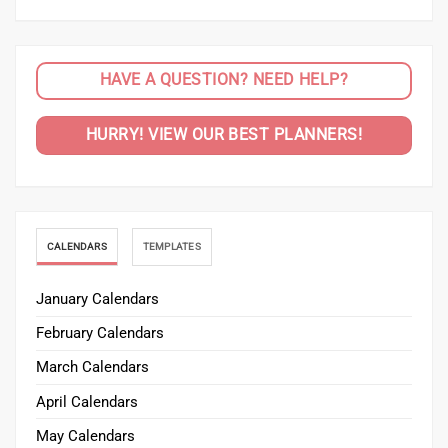
HAVE A QUESTION? NEED HELP?
HURRY! VIEW OUR BEST PLANNERS!
CALENDARS
TEMPLATES
January Calendars
February Calendars
March Calendars
April Calendars
May Calendars