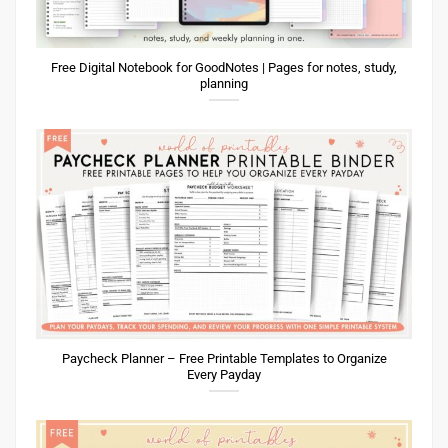
Free Digital Notebook for GoodNotes | Pages for notes, study,
planning
Paycheck Planner – Free Printable Templates to Organize
Every Payday