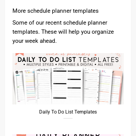
More schedule planner templates
Some of our recent schedule planner
templates. These will help you organize
your week ahead.
Daily To Do List Templates