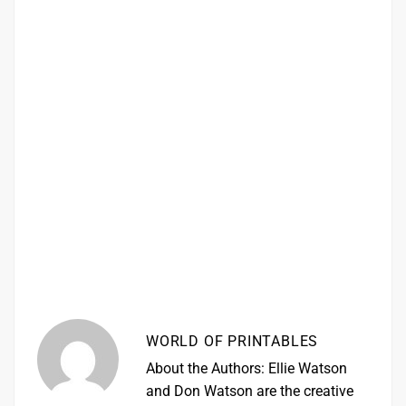
WORLD OF PRINTABLES
About the Authors: Ellie Watson
and Don Watson are the creative