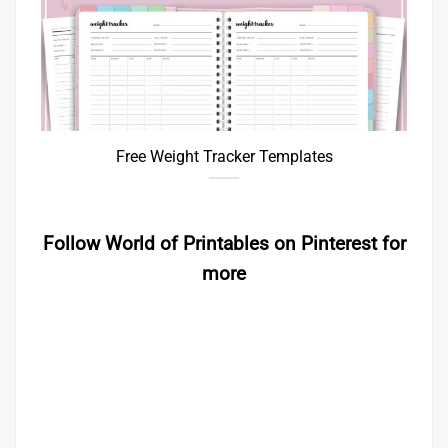
Free Weight Tracker Templates
Follow World of Printables on Pinterest for
more