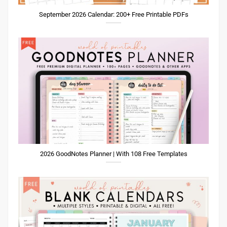
September 2026 Calendar: 200+ Free Printable PDFs
2026 GoodNotes Planner | With 108 Free Templates