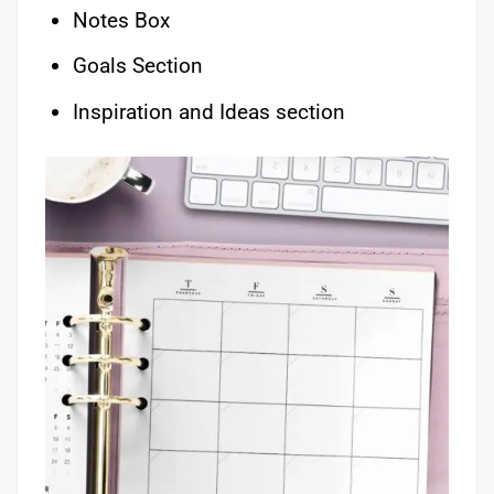
Notes Box
Goals Section
Inspiration and Ideas section