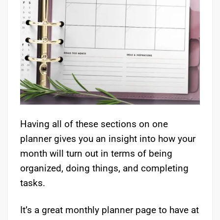
Having all of these sections on one
planner gives you an insight into how your
month will turn out in terms of being
organized, doing things, and completing
tasks.
It’s a great monthly planner page to have at