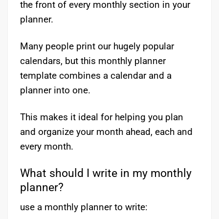
the front of every monthly section in your
planner.
Many people print our hugely popular
calendars, but this monthly planner
template combines a calendar and a
planner into one.
This makes it ideal for helping you plan
and organize your month ahead, each and
every month.
What should I write in my monthly
planner?
use a monthly planner to write: