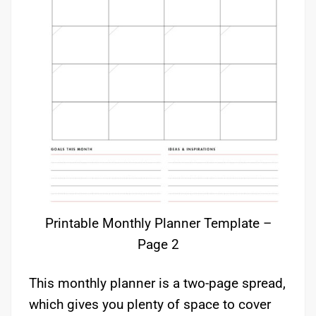
Printable Monthly Planner Template –
Page 2
This monthly planner is a two-page spread,
which gives you plenty of space to cover