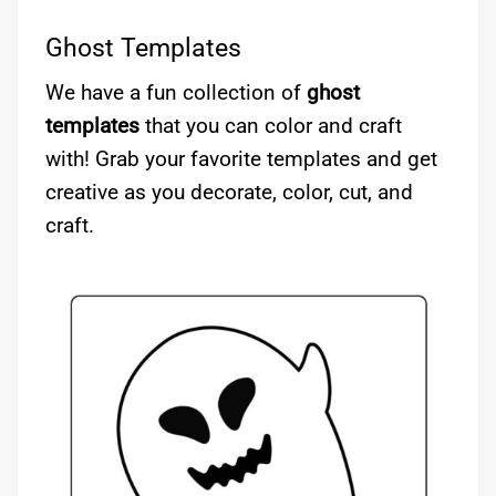
Ghost Templates
We have a fun collection of
ghost
templates
that you can color and craft
with! Grab your favorite templates and get
creative as you decorate, color, cut, and
craft.