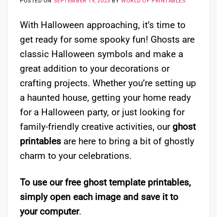
POSTED ON
SEPTEMBER 19, 2023
BY
WORLD OF PRINTABLES
With Halloween approaching, it’s time to
get ready for some spooky fun! Ghosts are
classic Halloween symbols and make a
great addition to your decorations or
crafting projects. Whether you’re setting up
a haunted house, getting your home ready
for a Halloween party, or just looking for
family-friendly creative activities, our
ghost
printables
are here to bring a bit of ghostly
charm to your celebrations.
To use our free ghost template printables,
simply open each image and save it to
your computer
.