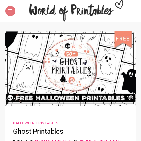
Skip
to
content
HALLOWEEN PRINTABLES
Ghost Printables