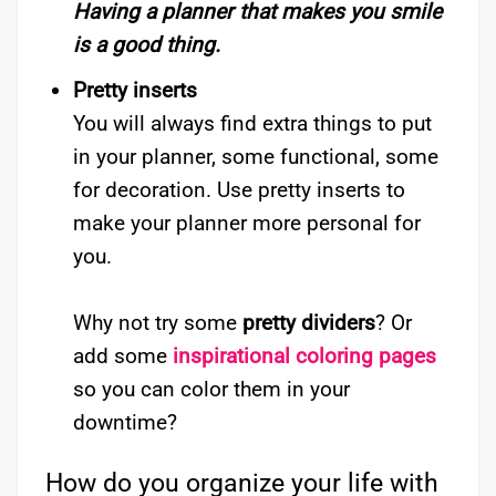
Having a planner that makes you smile
is a good thing.
Pretty inserts
You will always find extra things to put
in your planner, some functional, some
for decoration. Use pretty inserts to
make your planner more personal for
you.
Why not try some
pretty dividers
? Or
add some
inspirational coloring pages
so you can color them in your
downtime?
How do you organize your life with