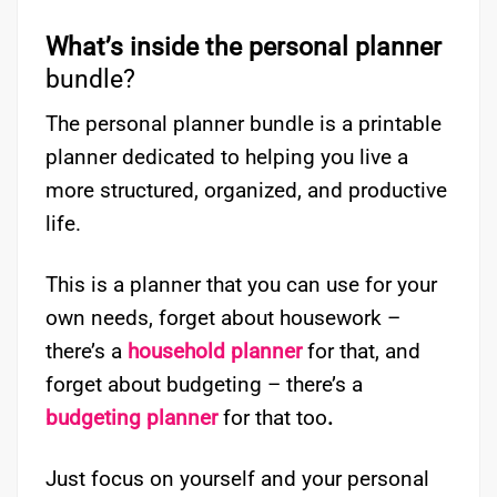
What’s inside the personal planner
bundle?
The personal planner bundle is a printable
planner dedicated to helping you live a
more structured, organized, and productive
life.
This is a planner that you can use for your
own needs, forget about housework –
there’s a
household planner
for that, and
forget about budgeting – there’s a
budgeting planner
for that too
.
Just focus on yourself and your personal