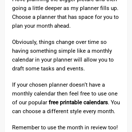
going a little deeper as my planner fills up.
Choose a planner that has space for you to
plan your month ahead.
Obviously, things change over time so
having something simple like a monthly
calendar in your planner will allow you to
draft some tasks and events.
If your chosen planner doesn’t have a
monthly calendar then feel free to use one
of our popular
free printable calendars
. You
can choose a different style every month.
Remember to use the month in review too!