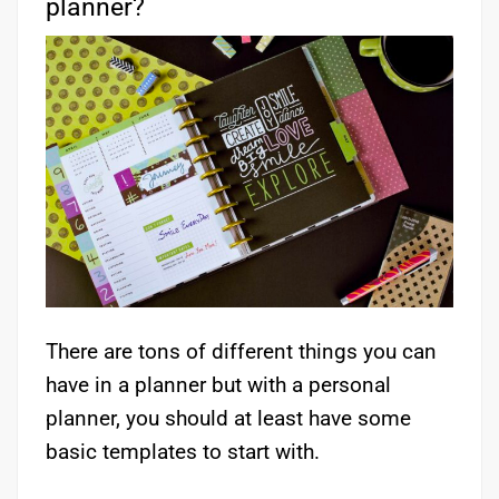
planner?
There are tons of different things you can
have in a planner but with a personal
planner, you should at least have some
basic templates to start with.