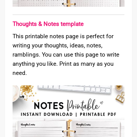
Thoughts & Notes template
This printable notes page is perfect for
writing your thoughts, ideas, notes,
ramblings. You can use this page to write
anything you like. Print as many as you
need.