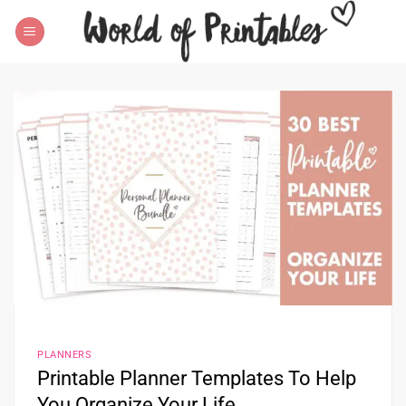
Skip
to
content
PLANNERS
Printable Planner Templates To Help
You Organize Your Life