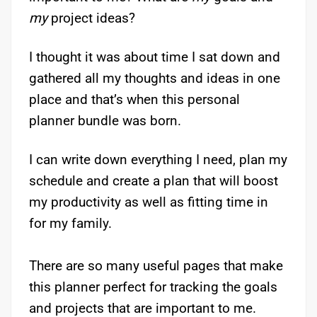
my
project ideas?
I thought it was about time I sat down and
gathered all my thoughts and ideas in one
place and that’s when this personal
planner bundle was born.
I can write down everything I need, plan my
schedule and create a plan that will boost
my productivity as well as fitting time in
for my family.
There are so many useful pages that make
this planner perfect for tracking the goals
and projects that are important to me.