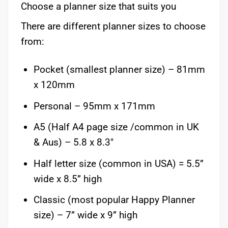
Choose a planner size that suits you
There are different planner sizes to choose
from:
Pocket (smallest planner size) – 81mm
x 120mm
Personal – 95mm x 171mm
A5 (Half A4 page size /common in UK
& Aus) – 5.8 x 8.3″
Half letter size (common in USA) = 5.5”
wide x 8.5” high
Classic (most popular Happy Planner
size) – 7” wide x 9” high