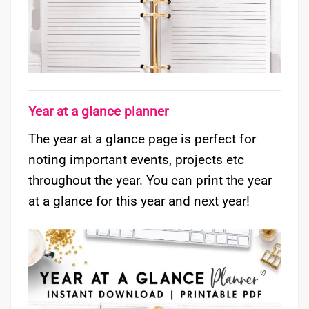
Year at a glance planner
The year at a glance page is perfect for
noting important events, projects etc
throughout the year. You can print the year
at a glance for this year and next year!