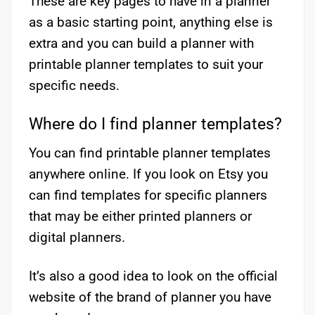
These are key pages to have in a planner
as a basic starting point, anything else is
extra and you can build a planner with
printable planner templates to suit your
specific needs.
Where do I find planner templates?
You can find printable planner templates
anywhere online. If you look on Etsy you
can find templates for specific planners
that may be either printed planners or
digital planners.
It’s also a good idea to look on the official
website of the brand of planner you have