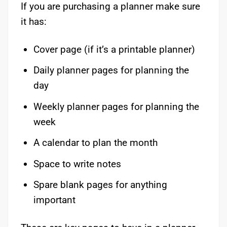
If you are purchasing a planner make sure
it has:
Cover page (if it’s a printable planner)
Daily planner pages for planning the
day
Weekly planner pages for planning the
week
A calendar to plan the month
Space to write notes
Spare blank pages for anything
important