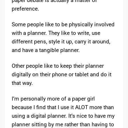
paper debate is actually a matter of
preference.
Some people like to be physically involved
with a planner. They like to write, use
different pens, style it up, carry it around,
and have a tangible planner.
Other people like to keep their planner
digitally on their phone or tablet and do it
that way.
I’m personally more of a paper girl
because I find that I use it ALOT more than
using a digital planner. It’s nice to have my
planner sitting by me rather than having to