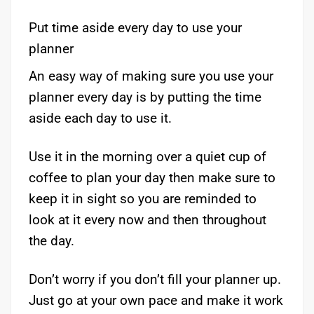
Put time aside every day to use your
planner
An easy way of making sure you use your
planner every day is by putting the time
aside each day to use it.
Use it in the morning over a quiet cup of
coffee to plan your day then make sure to
keep it in sight so you are reminded to
look at it every now and then throughout
the day.
Don’t worry if you don’t fill your planner up.
Just go at your own pace and make it work