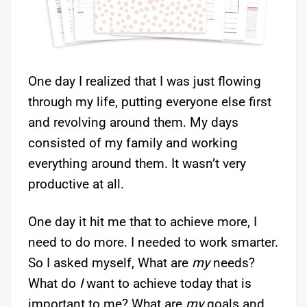
One day I realized that I was just flowing
through my life, putting everyone else first
and revolving around them. My days
consisted of my family and working
everything around them. It wasn’t very
productive at all.
One day it hit me that to achieve more, I
need to do more. I needed to work smarter.
So I asked myself, What are
my
needs?
What do
I
want to achieve today that is
important to me? What are
my
goals and