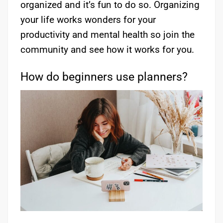
organized and it’s fun to do so. Organizing
your life works wonders for your
productivity and mental health so join the
community and see how it works for you.
How do beginners use planners?