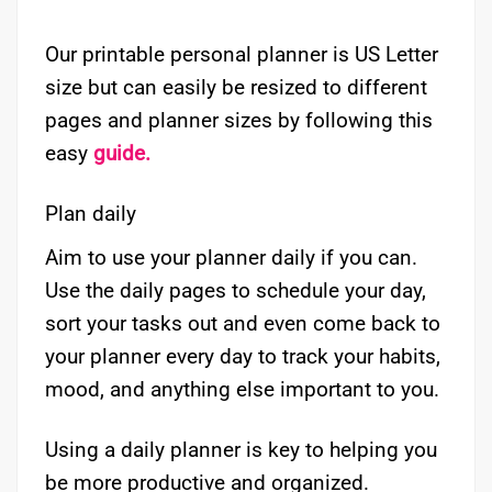
Our printable personal planner is US Letter
size but can easily be resized to different
pages and planner sizes by following this
easy
guide.
Plan daily
Aim to use your planner daily if you can.
Use the daily pages to schedule your day,
sort your tasks out and even come back to
your planner every day to track your habits,
mood, and anything else important to you.
Using a daily planner is key to helping you
be more productive and organized.