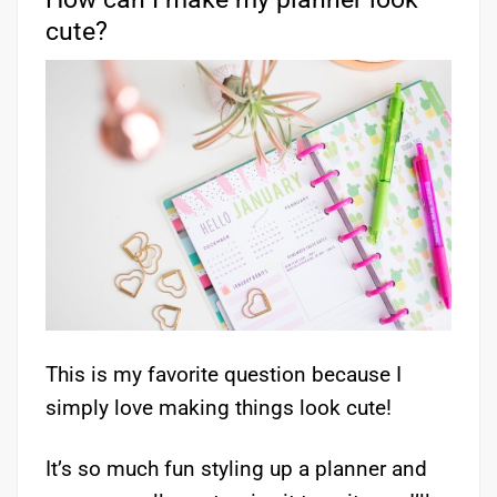
cute?
This is my favorite question because I
simply love making things look cute!
It’s so much fun styling up a planner and