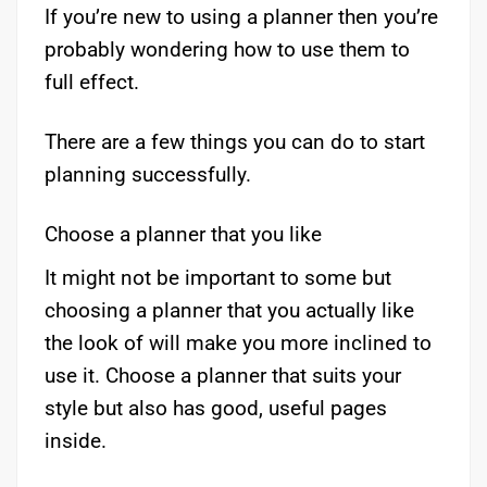
If you’re new to using a planner then you’re
probably wondering how to use them to
full effect.
There are a few things you can do to start
planning successfully.
Choose a planner that you like
It might not be important to some but
choosing a planner that you actually like
the look of will make you more inclined to
use it. Choose a planner that suits your
style but also has good, useful pages
inside.