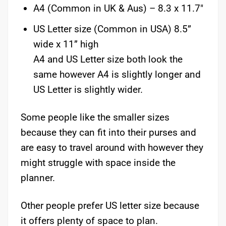
A4 (Common in UK & Aus) – 8.3 x 11.7″
US Letter size (Common in USA) 8.5”
wide x 11” high
A4 and US Letter size both look the
same however A4 is slightly longer and
US Letter is slightly wider.
Some people like the smaller sizes
because they can fit into their purses and
are easy to travel around with however they
might struggle with space inside the
planner.
Other people prefer US letter size because
it offers plenty of space to plan.