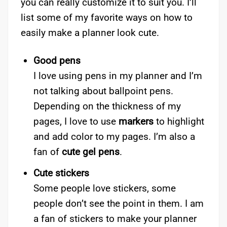
you can really customize it to suit you. I’ll
list some of my favorite ways on how to
easily make a planner look cute.
Good pens
I love using pens in my planner and I’m
not talking about ballpoint pens.
Depending on the thickness of my
pages, I love to use
markers
to highlight
and add color to my pages. I’m also a
fan of
cute gel pens
.
Cute stickers
Some people love stickers, some
people don’t see the point in them. I am
a fan of stickers to make your planner