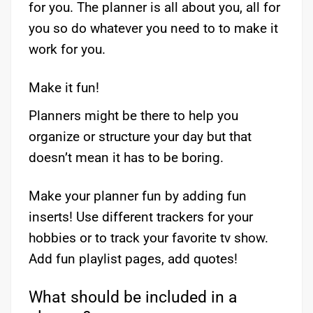
for you. The planner is all about you, all for
you so do whatever you need to to make it
work for you.
Make it fun!
Planners might be there to help you
organize or structure your day but that
doesn’t mean it has to be boring.
Make your planner fun by adding fun
inserts! Use different trackers for your
hobbies or to track your favorite tv show.
Add fun playlist pages, add quotes!
What should be included in a