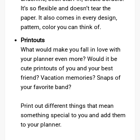
It’s so flexible and doesn’t tear the
paper. It also comes in every design,
pattern, color you can think of.
Printouts
What would make you fall in love with
your planner even more? Would it be
cute printouts of you and your best
friend? Vacation memories? Snaps of
your favorite band?
Print out different things that mean
something special to you and add them
to your planner.