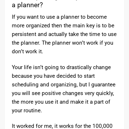
a planner?
If you want to use a planner to become
more organized then the main key is to be
persistent and actually take the time to use
the planner. The planner won’t work if you
don’t work it.
Your life isn’t going to drastically change
because you have decided to start
scheduling and organizing, but I guarantee
you will see positive changes very quickly,
the more you use it and make it a part of
your routine.
It worked for me, it works for the 100,000