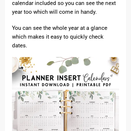
calendar included so you can see the next
year too which will come in handy.
You can see the whole year at a glance
which makes it easy to quickly check
dates.