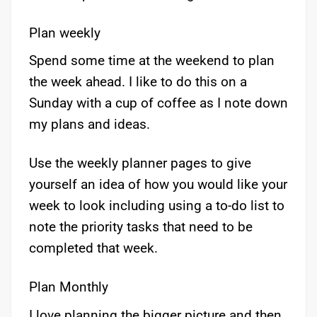
Plan weekly
Spend some time at the weekend to plan
the week ahead. I like to do this on a
Sunday with a cup of coffee as I note down
my plans and ideas.
Use the weekly planner pages to give
yourself an idea of how you would like your
week to look including using a to-do list to
note the priority tasks that need to be
completed that week.
Plan Monthly
I love planning the bigger picture and then