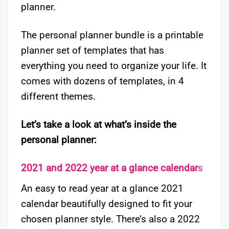
planner.
The personal planner bundle is a printable
planner set of templates that has
everything you need to organize your life. It
comes with dozens of templates, in 4
different themes.
Let’s take a look at what’s inside the
personal planner:
2021 and 2022 year at a glance calendar
s
An easy to read year at a glance 2021
calendar beautifully designed to fit your
chosen planner style. There’s also a 2022