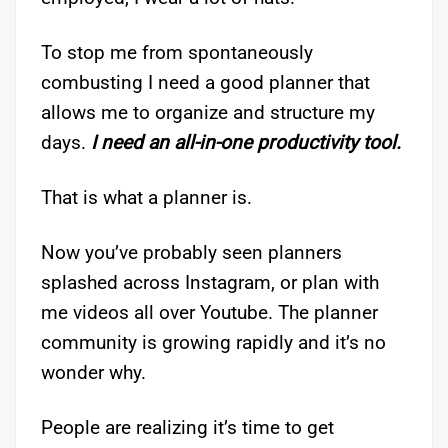
To stop me from spontaneously
combusting I need a good planner that
allows me to organize and structure my
days.
I need an all-in-one productivity tool.
That is what a planner is.
Now you’ve probably seen planners
splashed across Instagram, or plan with
me videos all over Youtube. The planner
community is growing rapidly and it’s no
wonder why.
People are realizing it’s time to get