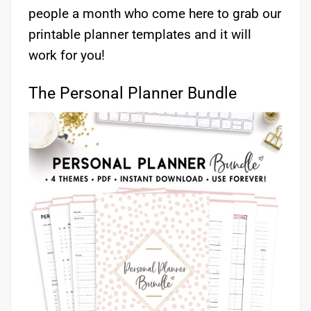
people a month who come here to grab our
printable planner templates and it will
work for you!
The Personal Planner Bundle