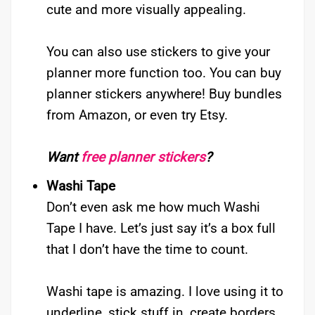
cute and more visually appealing.
You can also use stickers to give your
planner more function too. You can buy
planner stickers anywhere! Buy bundles
from Amazon, or even try Etsy.
Want
free planner stickers
?
Washi Tape
Don’t even ask me how much Washi
Tape I have. Let’s just say it’s a box full
that I don’t have the time to count.
Washi tape is amazing. I love using it to
underline, stick stuff in, create borders.