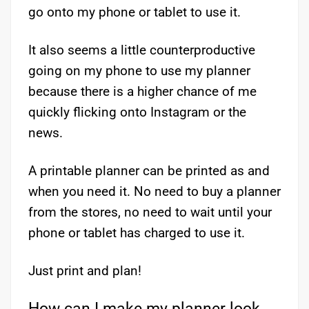
go onto my phone or tablet to use it.
It also seems a little counterproductive
going on my phone to use my planner
because there is a higher chance of me
quickly flicking onto Instagram or the
news.
A printable planner can be printed as and
when you need it. No need to buy a planner
from the stores, no need to wait until your
phone or tablet has charged to use it.
Just print and plan!
How can I make my planner look