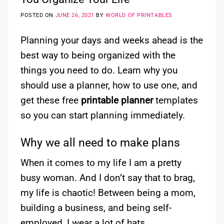
POSTED ON
JUNE 26, 2021
BY
WORLD OF PRINTABLES
Planning your days and weeks ahead is the
best way to being organized with the
things you need to do. Learn why you
should use a planner, how to use one, and
get these free
printable planner
templates
so you can start planning immediately.
Why we all need to make plans
When it comes to my life I am a pretty
busy woman. And I don’t say that to brag,
my life is chaotic! Between being a mom,
building a business, and being self-
employed, I wear a lot of hats.