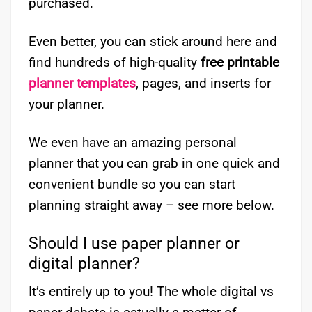
purchased.
Even better, you can stick around here and
find hundreds of high-quality
free printable
planner templates
, pages, and inserts for
your planner.
We even have an amazing personal
planner that you can grab in one quick and
convenient bundle so you can start
planning straight away – see more below.
Should I use paper planner or
digital planner?
It’s entirely up to you! The whole digital vs