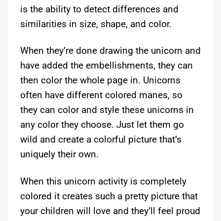
is the ability to detect differences and
similarities in size, shape, and color.
When they’re done drawing the unicorn and
have added the embellishments, they can
then color the whole page in. Unicorns
often have different colored manes, so
they can color and style these unicorns in
any color they choose. Just let them go
wild and create a colorful picture that’s
uniquely their own.
When this unicorn activity is completely
colored it creates such a pretty picture that
your children will love and they’ll feel proud