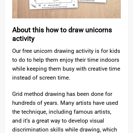
About this how to draw unicorns
activity
Our free unicorn drawing activity is for kids
to do to help them enjoy their time indoors
while keeping them busy with creative time
instead of screen time.
Grid method drawing has been done for
hundreds of years. Many artists have used
the technique, including famous artists,
and it’s a great way to develop visual
discrimination skills while drawing, which