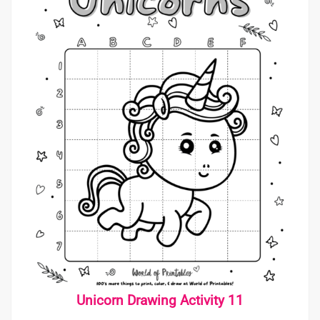
Unicorn Drawing Activity 11