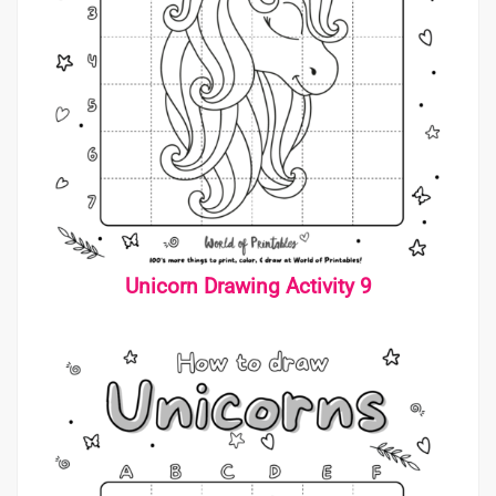
Unicorn Drawing Activity 9