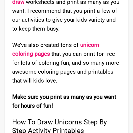
draw
worksheets and print as many as you
want. I recommend that you print a few of
our activities to give your kids variety and
to keep them busy.
We’ve also created tons of
unicorn
coloring pages
that you can print for free
for lots of coloring fun, and so many more
awesome coloring pages and printables
that will kids love.
Make sure you print as many as you want
for hours of fun!
How To Draw Unicorns Step By
Step Activity Printables