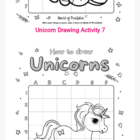
Unicorn Drawing Activity 7