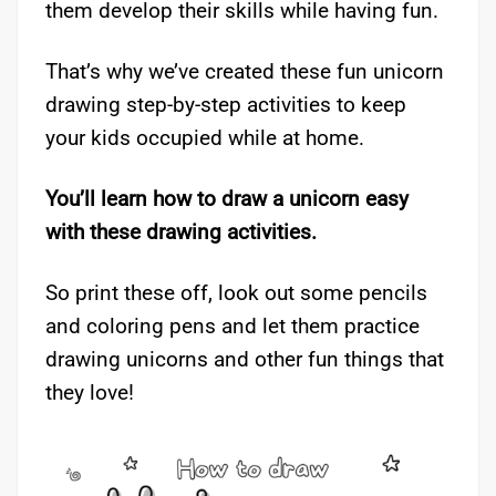
them develop their skills while having fun.
That’s why we’ve created these fun unicorn
drawing step-by-step activities to keep
your kids occupied while at home.
You’ll learn how to draw a unicorn easy
with these drawing activities.
So print these off, look out some pencils
and coloring pens and let them practice
drawing unicorns and other fun things that
they love!