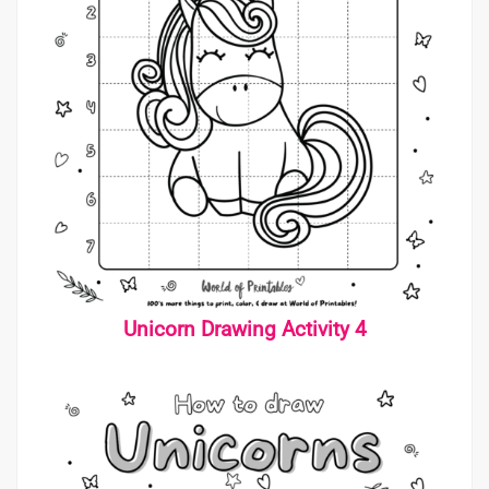
Unicorn Drawing Activity 4