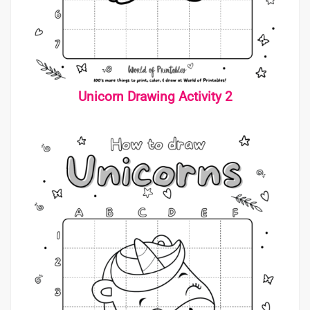
Unicorn Drawing Activity 2