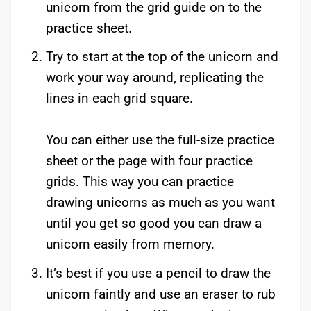
unicorn from the grid guide on to the
practice sheet.
Try to start at the top of the unicorn and
work your way around, replicating the
lines in each grid square.
You can either use the full-size practice
sheet or the page with four practice
grids. This way you can practice
drawing unicorns as much as you want
until you get so good you can draw a
unicorn easily from memory.
It’s best if you use a pencil to draw the
unicorn faintly and use an eraser to rub