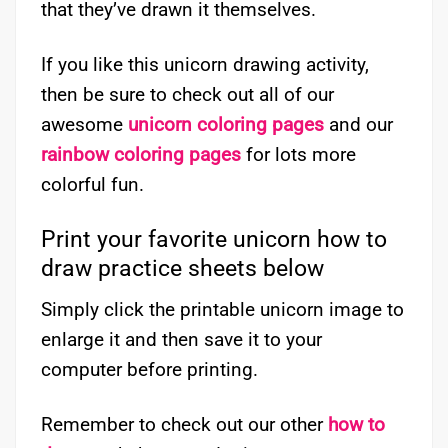
that they’ve drawn it themselves.
If you like this unicorn drawing activity,
then be sure to check out all of our
awesome
unicorn coloring pages
and our
rainbow coloring pages
for lots more
colorful fun.
Print your favorite unicorn how to
draw practice sheets below
Simply click the printable unicorn image to
enlarge it and then save it to your
computer before printing.
Remember to check out our other
how to