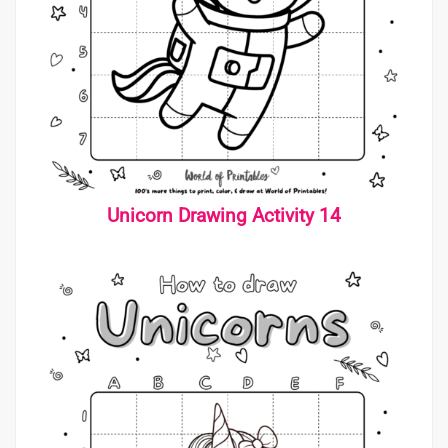
Unicorn Drawing Activity 14