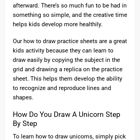
afterward. There’s so much fun to be had in
something so simple, and the creative time
helps kids develop more healthily.
Our how to draw practice sheets are a great
kids activity because they can learn to
draw easily by copying the subject in the
grid and drawing a replica on the practice
sheet. This helps them develop the ability
to recognize and reproduce lines and
shapes.
How Do You Draw A Unicorn Step
By Step
To learn how to draw unicorns, simply pick