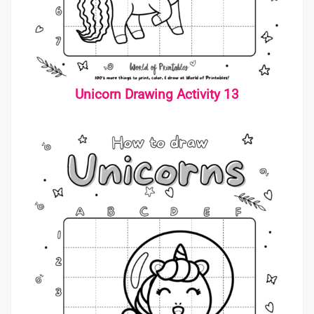
Unicorn Drawing Activity 13