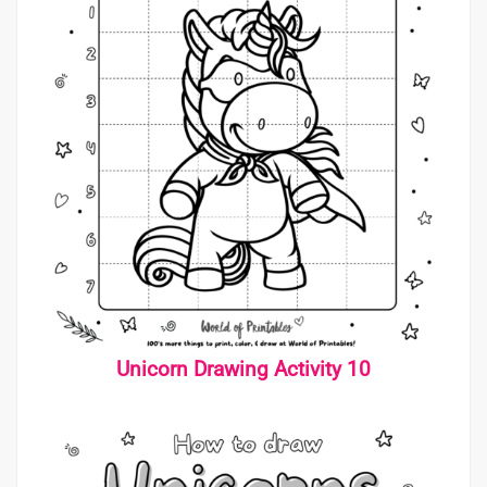
Unicorn Drawing Activity 10