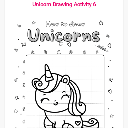
Unicorn Drawing Activity 6