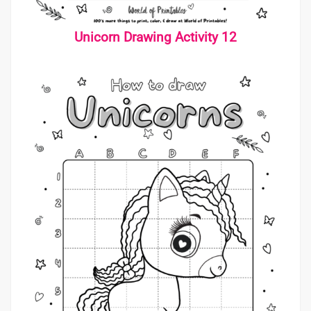
Unicorn Drawing Activity 12