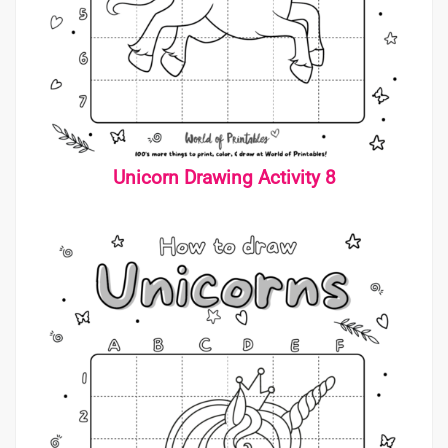
Unicorn Drawing Activit
y 8