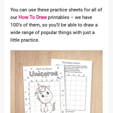
You can use these practice sheets for all of
our
How To Draw
printables – we have
100’s of them, so you’ll be able to draw a
wide range of popular things with just a
little practice.