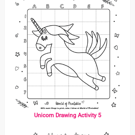
Unicorn Drawing Activity 5