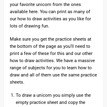
your favorite unicorn from the ones
available here. You can print as many of
our how to draw activities as you like for
lots of drawing fun.
Make sure you get the practice sheets at
the bottom of the page as you’ll need to
print a few of these for this and our other
how to draw activities. We have a massive
range of subjects for you to learn how to
draw and all of them use the same practice
sheets.
To draw a unicorn you simply use the
empty practice sheet and copy the