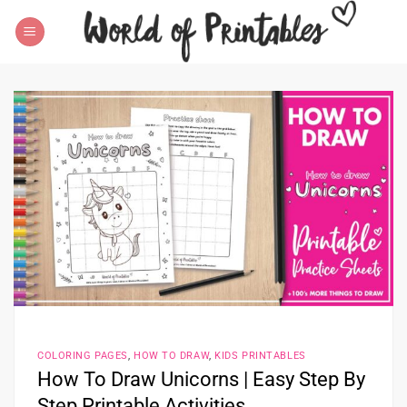
Skip
to
content
COLORING PAGES
,
HOW TO DRAW
,
KIDS PRINTABLES
How To Draw Unicorns | Easy Step By
Step Printable Activities