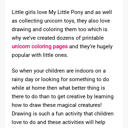
Little girls love My Little Pony and as well
as collecting unicorn toys, they also love
drawing and coloring them too which is
why we’ve created dozens of printable
unicorn coloring pages
and they’re hugely
popular with little ones.
So when your children are indoors on a
rainy day or looking for something to do
while at home then what better thing is
there to do than to get creative by learning
how to draw these magical creatures!
Drawing is such a fun activity that children
love to do and these activities will help