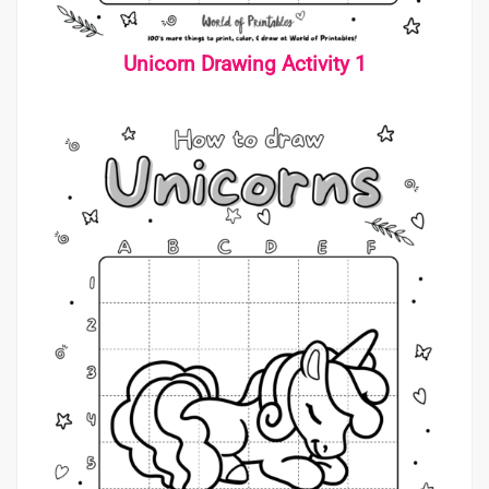
Unicorn Drawing Activity 1