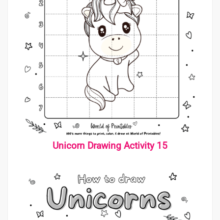
Unicorn Drawing Activity 15