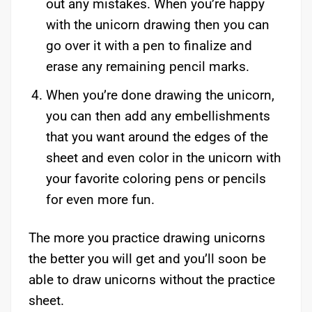
out any mistakes. When you’re happy
with the unicorn drawing then you can
go over it with a pen to finalize and
erase any remaining pencil marks.
When you’re done drawing the unicorn,
you can then add any embellishments
that you want around the edges of the
sheet and even color in the unicorn with
your favorite coloring pens or pencils
for even more fun.
The more you practice drawing unicorns
the better you will get and you’ll soon be
able to draw unicorns without the practice
sheet.