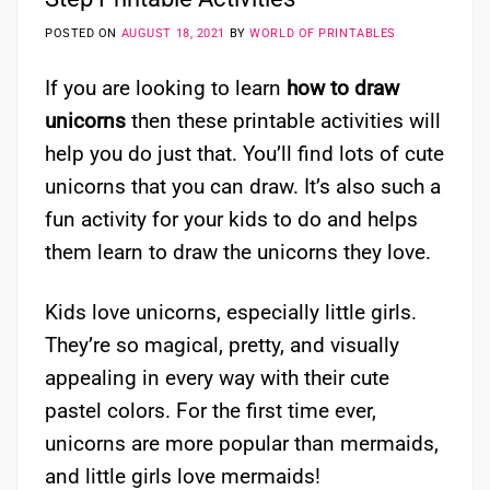
POSTED ON
AUGUST 18, 2021
BY
WORLD OF PRINTABLES
If you are looking to learn
how to draw
unicorns
then these printable activities will
help you do just that. You’ll find lots of cute
unicorns that you can draw. It’s also such a
fun activity for your kids to do and helps
them learn to draw the unicorns they love.
Kids love unicorns, especially little girls.
They’re so magical, pretty, and visually
appealing in every way with their cute
pastel colors. For the first time ever,
unicorns are more popular than mermaids,
and little girls love mermaids!