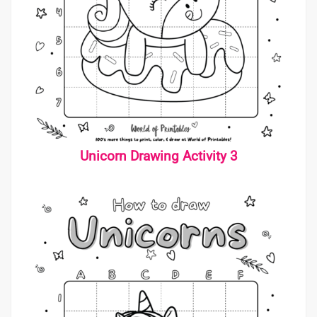
Unicorn Drawing Activity 3