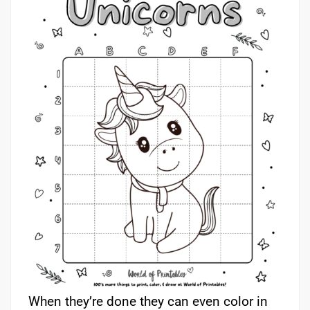
When they’re done they can even color in