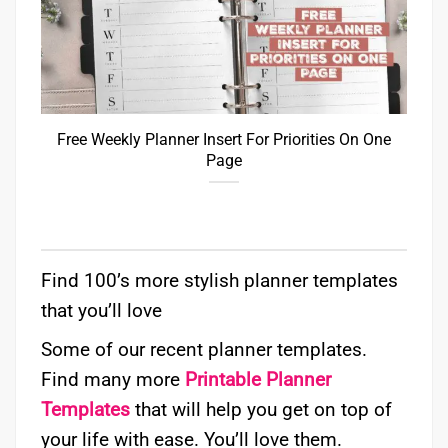
Free Weekly Planner Insert For Priorities On One
Page
Find 100’s more stylish planner templates
that you’ll love
Some of our recent planner templates.
Find many more
Printable Planner
Templates
that will help you get on top of
your life with ease. You’ll love them.