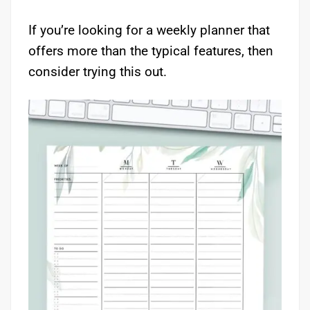
If you’re looking for a weekly planner that
offers more than the typical features, then
consider trying this out.