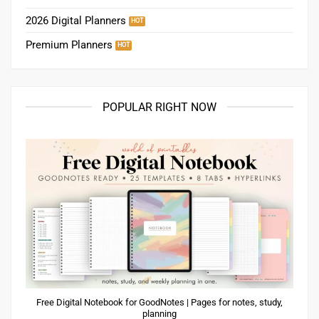
2026 Digital Planners
Premium Planners
POPULAR RIGHT NOW
Free Digital Notebook for GoodNotes | Pages for notes, study,
planning