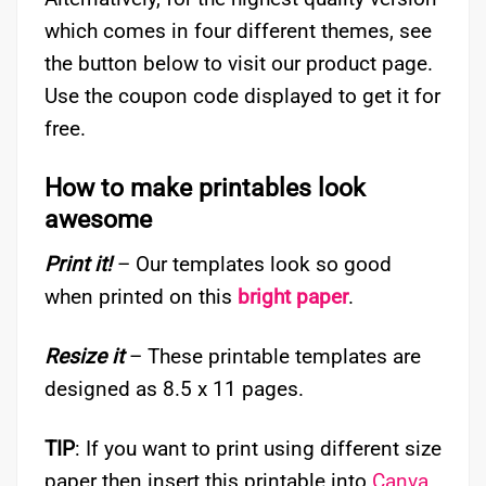
which comes in four different themes, see
the button below to visit our product page.
Use the coupon code displayed to get it for
free.
How to make printables look
awesome
Print it!
– Our templates look so good
when printed on this
bright paper
.
Resize it
– These printable templates are
designed as 8.5 x 11 pages.
TIP
: If you want to print using different size
paper then insert this printable into
Canva
,