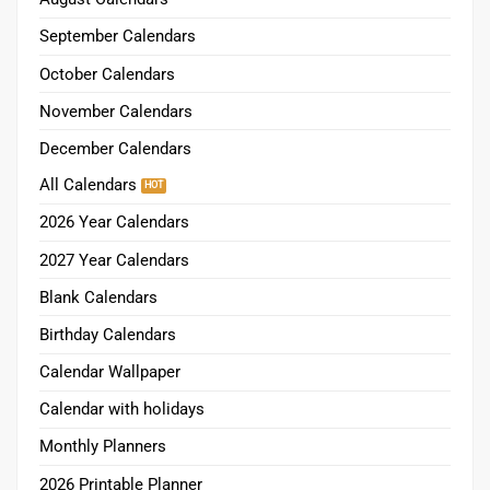
September Calendars
October Calendars
November Calendars
December Calendars
All Calendars
2026 Year Calendars
2027 Year Calendars
Blank Calendars
Birthday Calendars
Calendar Wallpaper
Calendar with holidays
Monthly Planners
2026 Printable Planner