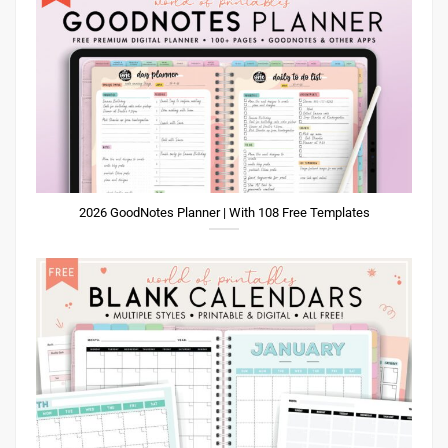
2026 GoodNotes Planner | With 108 Free Templates