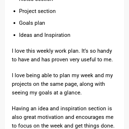
Project section
Goals plan
Ideas and Inspiration
I love this weekly work plan. It’s so handy
to have and has proven very useful to me.
I love being able to plan my week and my
projects on the same page, along with
seeing my goals at a glance.
Having an idea and inspiration section is
also great motivation and encourages me
to focus on the week and get things done.