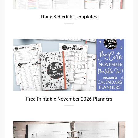
Daily Schedule Templates
Free Printable November 2026 Planners