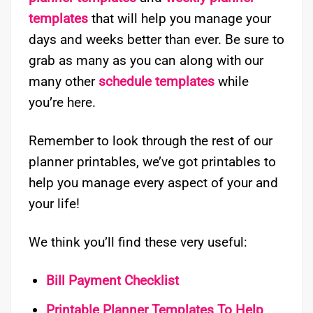
templates
that will help you manage your
days and weeks better than ever. Be sure to
grab as many as you can along with our
many other
schedule templates
while
you’re here.
Remember to look through the rest of our
planner printables, we’ve got printables to
help you manage every aspect of your and
your life!
We think you’ll find these very useful:
Bill Payment Checklist
Printable Planner Templates To Help