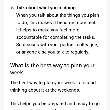
Talk about what you’re doing
When you talk about the things you plan
to do, this makes it become more real.
It helps to make you feel more
accountable for completing the tasks.
So discuss with your partner, colleague,
or anyone else you talk to regularly.
What is the best way to plan your
week
The best way to plan your week is to start
thinking about it at the weekends.
This helps you be prepared and ready to go