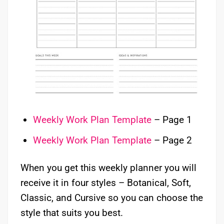
Weekly Work Plan Template
– Page 1
Weekly Work Plan Template
– Page 2
When you get this weekly planner you will
receive it in four styles – Botanical, Soft,
Classic, and Cursive so you can choose the
style that suits you best.