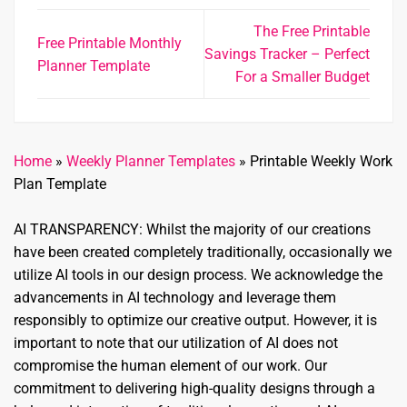
The Free Printable
Free Printable Monthly
Savings Tracker – Perfect
Planner Template
For a Smaller Budget
Home
»
Weekly Planner Templates
»
Printable Weekly Work
Plan Template
AI TRANSPARENCY: Whilst the majority of our creations
have been created completely traditionally, occasionally we
utilize AI tools in our design process. We acknowledge the
advancements in AI technology and leverage them
responsibly to optimize our creative output. However, it is
important to note that our utilization of AI does not
compromise the human element of our work. Our
commitment to delivering high-quality designs through a