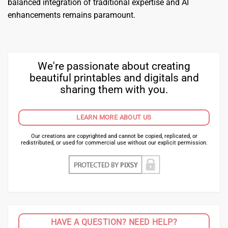
balanced integration of traditional expertise and AI
enhancements remains paramount.
We're passionate about creating
beautiful printables and digitals and
sharing them with you.
LEARN MORE ABOUT US
Our creations are copyrighted and cannot be copied, replicated, or
redistributed, or used for commercial use without our explicit permission.
HAVE A QUESTION? NEED HELP?