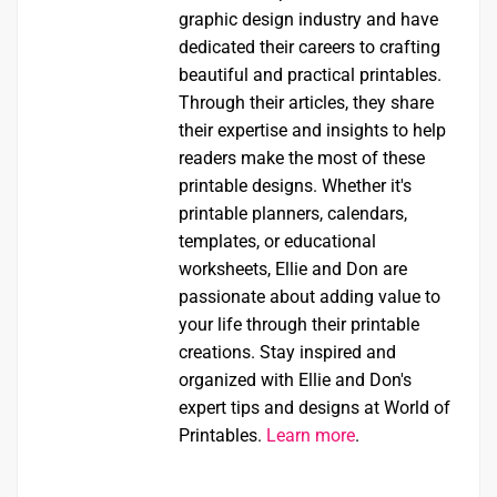
graphic design industry and have
dedicated their careers to crafting
beautiful and practical printables.
Through their articles, they share
their expertise and insights to help
readers make the most of these
printable designs. Whether it's
printable planners, calendars,
templates, or educational
worksheets, Ellie and Don are
passionate about adding value to
your life through their printable
creations. Stay inspired and
organized with Ellie and Don's
expert tips and designs at World of
Printables.
Learn more
.