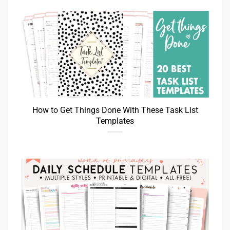
How to Get Things Done With These Task List
Templates