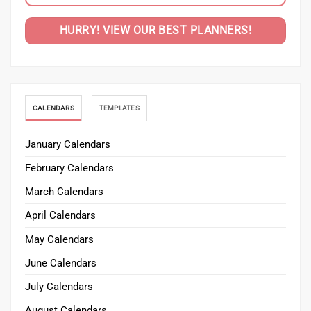
HURRY! VIEW OUR BEST PLANNERS!
CALENDARS
TEMPLATES
January Calendars
February Calendars
March Calendars
April Calendars
May Calendars
June Calendars
July Calendars
August Calendars