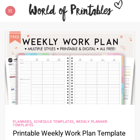
Skip
to
content
PLANNERS
,
SCHEDULE TEMPLATES
,
WEEKLY PLANNER
TEMPLATES
Printable Weekly Work Plan Template