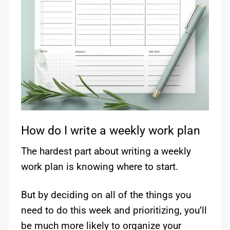
How do I write a weekly work plan
The hardest part about writing a weekly
work plan is knowing where to start.
But by deciding on all of the things you
need to do this week and prioritizing, you’ll
be much more likely to organize your