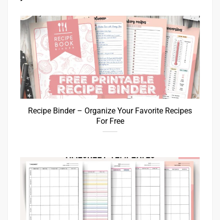
Recipe Binder – Organize Your Favorite Recipes
For Free