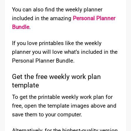
You can also find the weekly planner
included in the amazing
Personal Planner
Bundle
.
If you love printables like the weekly
planner you will love what’s included in the
Personal Planner Bundle.
Get the free weekly work plan
template
To get the printable weekly work plan for
free, open the template images above and
save them to your computer.
Alternatively, for the highest-quality version