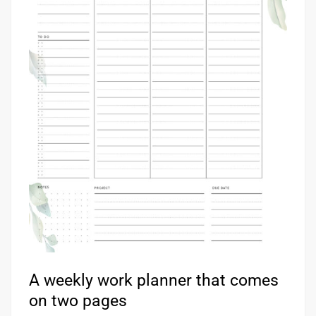
A weekly work planner that comes
on two pages