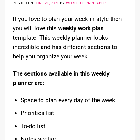
POSTED ON
JUNE 21, 2021
BY
WORLD OF PRINTABLES
If you love to plan your week in style then
you will love this
weekly work plan
template. This weekly planner looks
incredible and has different sections to
help you organize your week.
The sections available in this weekly
planner are:
Space to plan every day of the week
Priorities list
To-do list
Notes section