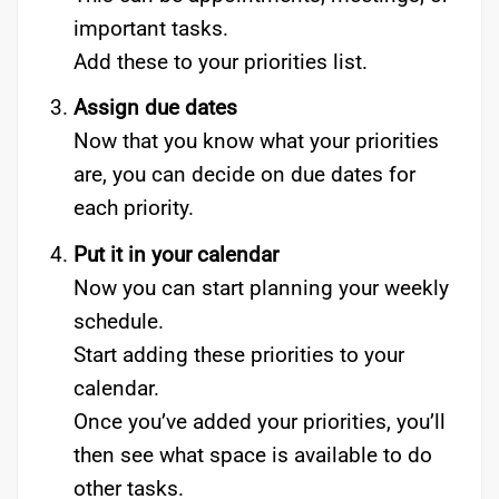
important tasks.
Add these to your priorities list.
Assign due dates
Now that you know what your priorities
are, you can decide on due dates for
each priority.
Put it in your calendar
Now you can start planning your weekly
schedule.
Start adding these priorities to your
calendar.
Once you’ve added your priorities, you’ll
then see what space is available to do
other tasks.