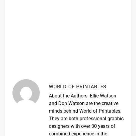
WORLD OF PRINTABLES
About the Authors: Ellie Watson
and Don Watson are the creative
minds behind World of Printables.
They are both professional graphic
designers with over 30 years of
combined experience in the