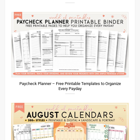
Paycheck Planner – Free Printable Templates to Organize
Every Payday