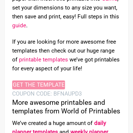
set your dimensions to any size you want,
then save and print, easy! Full steps in this
guide
.
If you are looking for more awesome free
templates then check out our huge range
of
printable templates
we’ve got printables
for every aspect of your life!
GET THE TEMPLATE
COUPON CODE: BFNAUPD3
More awesome printables and
templates from World of Printables
We’ve created a huge amount of
daily
planner templates
and
weekly planner