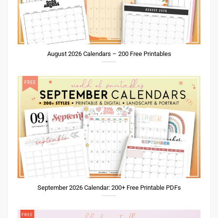
August 2026 Calendars – 200 Free Printables
September 2026 Calendar: 200+ Free Printable PDFs