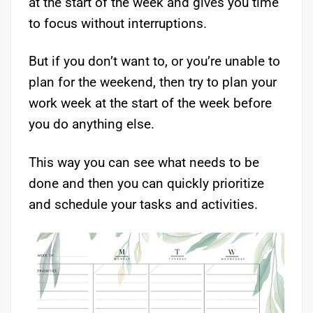
at the start of the week and gives you time
to focus without interruptions.
But if you don’t want to, or you’re unable to
plan for the weekend, then try to plan your
work week at the start of the week before
you do anything else.
This way you can see what needs to be
done and then you can quickly prioritize
and schedule your tasks and activities.