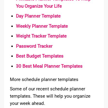
You Organize Your Life
Day Planner Template
Weekly Planner Template
Weight Tracker Template
Password Tracker
Best Budget Templates
30 Best Meal Planner Templates
More schedule planner templates
Some of our recent schedule planner
templates. These will help you organize
your week ahead.