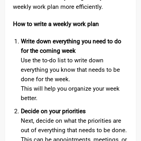
weekly work plan more efficiently.
How to write a weekly work plan
Write down everything you need to do
for the coming week
Use the to-do list to write down
everything you know that needs to be
done for the week.
This will help you organize your week
better.
Decide on your priorities
Next, decide on what the priorities are
out of everything that needs to be done.
This can be appointments, meetings, or