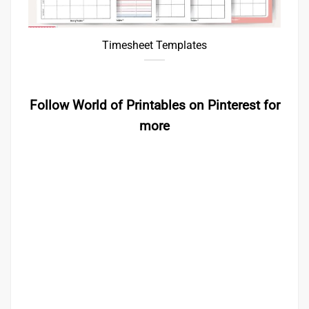
Timesheet Templates
Follow World of Printables on Pinterest for
more