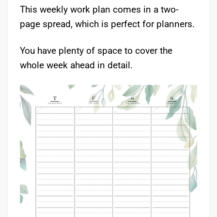
This weekly work plan comes in a two-
page spread, which is perfect for planners.
You have plenty of space to cover the
whole week ahead in detail.