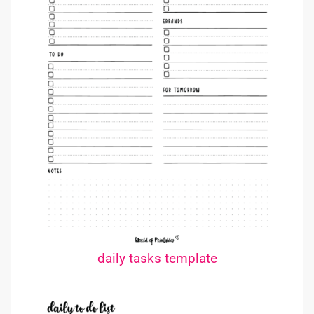
daily tasks template