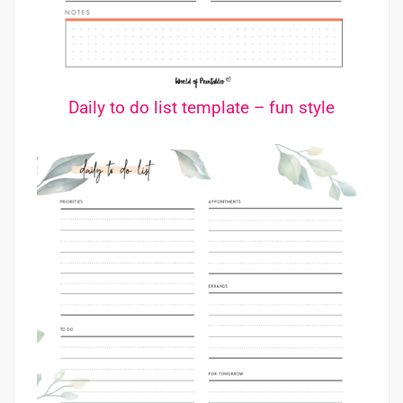
Daily to do list template – fun style