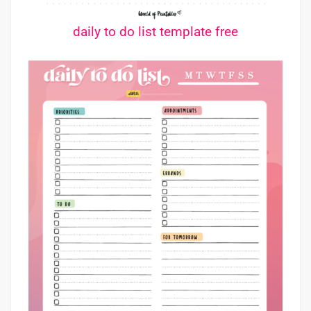
daily to do list template free