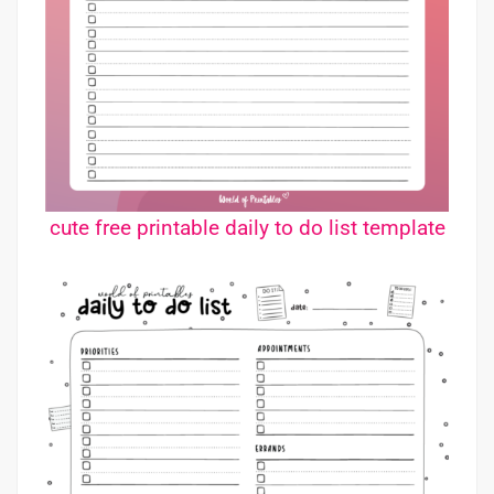
cute free printable daily to do list template