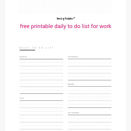
free printable daily to do list for work