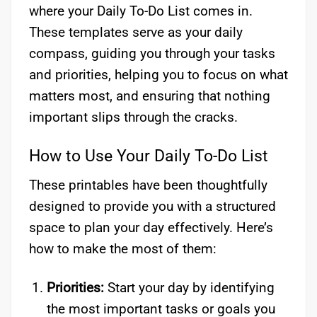
where your Daily To-Do List comes in.
These templates serve as your daily
compass, guiding you through your tasks
and priorities, helping you to focus on what
matters most, and ensuring that nothing
important slips through the cracks.
How to Use Your Daily To-Do List
These printables have been thoughtfully
designed to provide you with a structured
space to plan your day effectively. Here’s
how to make the most of them:
Priorities:
Start your day by identifying
the most important tasks or goals you