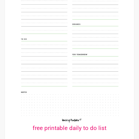
free printable daily to do list