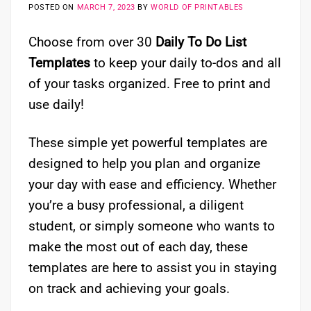
POSTED ON
MARCH 7, 2023
BY
WORLD OF PRINTABLES
Choose from over 30
Daily To Do List
Templates
to keep your daily to-dos and all
of your tasks organized. Free to print and
use daily!
These simple yet powerful templates are
designed to help you plan and organize
your day with ease and efficiency. Whether
you’re a busy professional, a diligent
student, or simply someone who wants to
make the most out of each day, these
templates are here to assist you in staying
on track and achieving your goals.