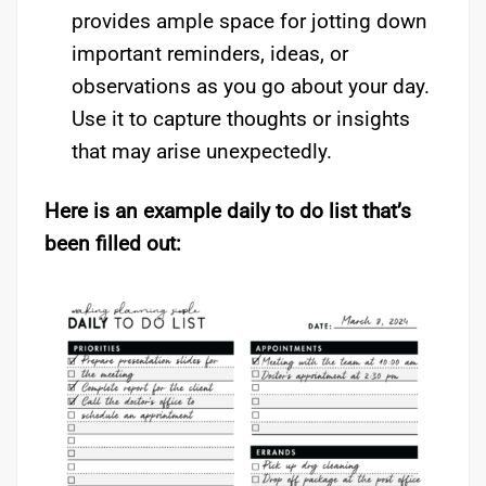
provides ample space for jotting down
important reminders, ideas, or
observations as you go about your day.
Use it to capture thoughts or insights
that may arise unexpectedly.
Here is an example daily to do list that’s
been filled out: