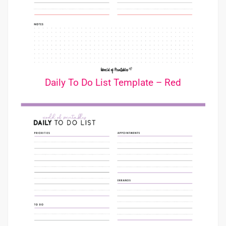
Daily To Do List Template – Red