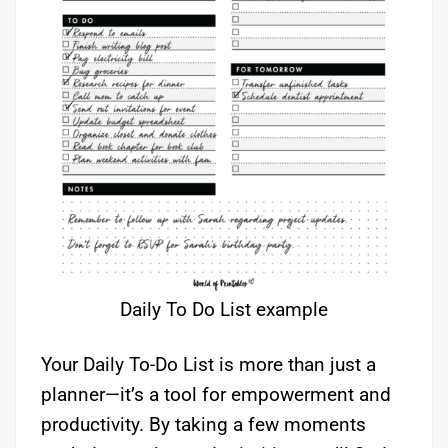
Daily To Do List example
Your Daily To-Do List is more than just a
planner—it’s a tool for empowerment and
productivity. By taking a few moments