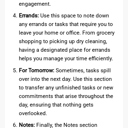
engagement.
Errands:
Use this space to note down
any errands or tasks that require you to
leave your home or office. From grocery
shopping to picking up dry cleaning,
having a designated place for errands
helps you manage your time efficiently.
For Tomorrow:
Sometimes, tasks spill
over into the next day. Use this section
to transfer any unfinished tasks or new
commitments that arise throughout the
day, ensuring that nothing gets
overlooked.
Notes:
Finally, the Notes section