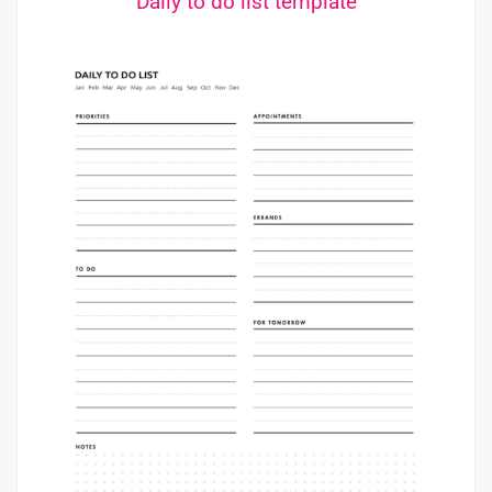
Daily to do list template