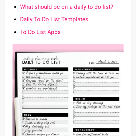
What should be on a daily to do list?
Daily To Do List Templates
To Do List Apps