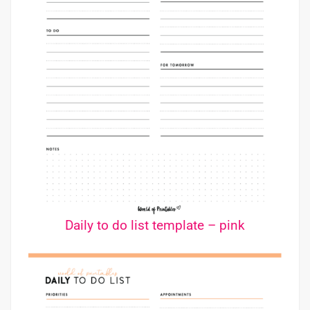
Daily to do list template – pink