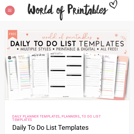
Skip
to
content
DAILY PLANNER TEMPLATES
,
PLANNERS
,
TO DO LIST
TEMPLATES
Daily To Do List Templates