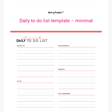
Daily to do list template – minimal