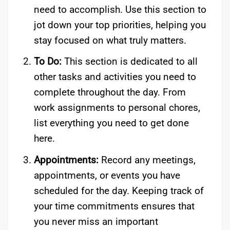
need to accomplish. Use this section to
jot down your top priorities, helping you
stay focused on what truly matters.
To Do:
This section is dedicated to all
other tasks and activities you need to
complete throughout the day. From
work assignments to personal chores,
list everything you need to get done
here.
Appointments:
Record any meetings,
appointments, or events you have
scheduled for the day. Keeping track of
your time commitments ensures that
you never miss an important