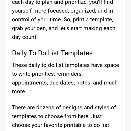
each day to plan and prioritize, you’ll find
yourself more focused, organized, and in
control of your time. So, print a template,
grab your pen, and let’s start making each
day count!
Daily To Do List Templates
These daily to do list templates have space
to write priorities, reminders,
appointments, due dates, notes, and much
more.
There are dozens of designs and styles of
templates to choose from here. Just
choose your favorite printable to do list