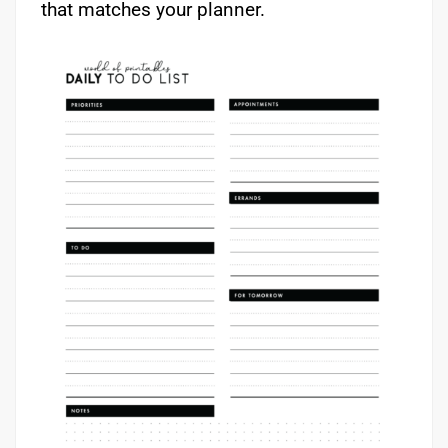
that matches your planner.