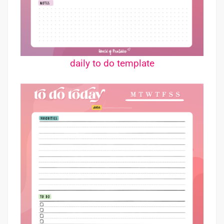
daily to do template