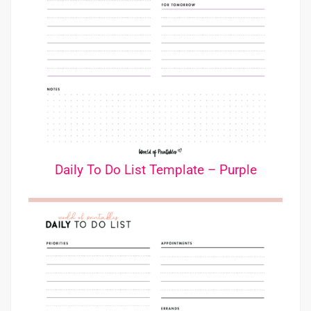
Daily To Do List Template – Purple