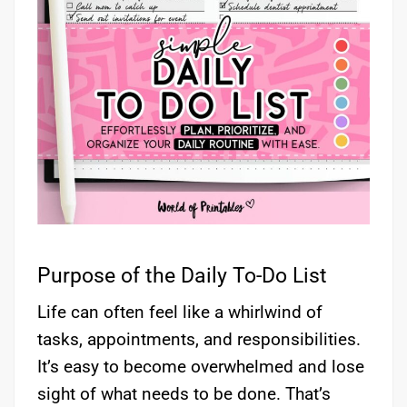
Purpose of the Daily To-Do List
Life can often feel like a whirlwind of
tasks, appointments, and responsibilities.
It’s easy to become overwhelmed and lose
sight of what needs to be done. That’s