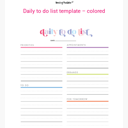
Daily to do list template – colored