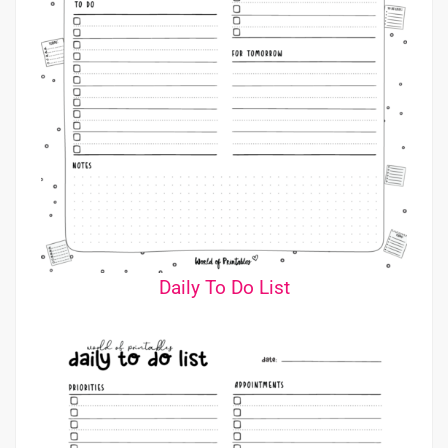
Daily To Do List