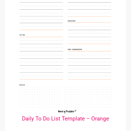
Daily To Do List Template – Orange