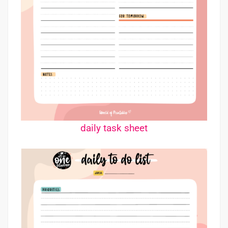
daily task sheet