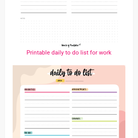
Printable daily to do list for work