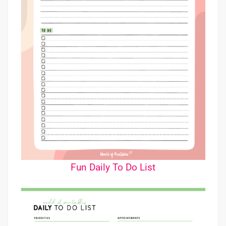
Fun Daily To Do List