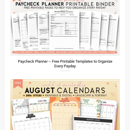
Paycheck Planner – Free Printable Templates to Organize
Every Payday