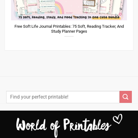
Free Soft Life Journal Printables: 75 Soft, Reading Tracker, And
Study Planner Pages
Search
for: