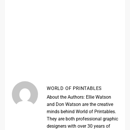
WORLD OF PRINTABLES
About the Authors: Ellie Watson
and Don Watson are the creative
minds behind World of Printables.
They are both professional graphic
designers with over 30 years of