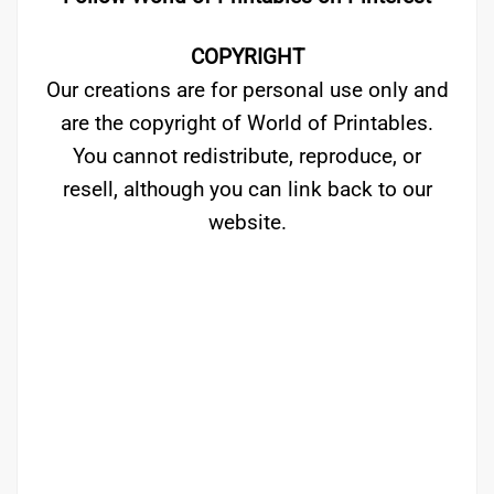
COPYRIGHT
Our creations are for personal use only and
are the copyright of World of Printables.
You cannot redistribute, reproduce, or
resell, although you can link back to our
website.