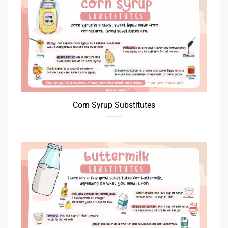
Corn Syrup Substitutes