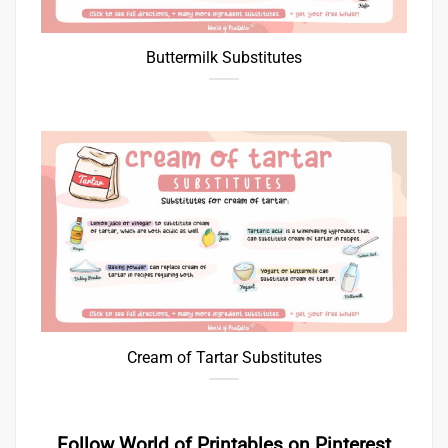
Buttermilk Substitutes
Cream of Tartar Substitutes
Follow World of Printables on Pinterest