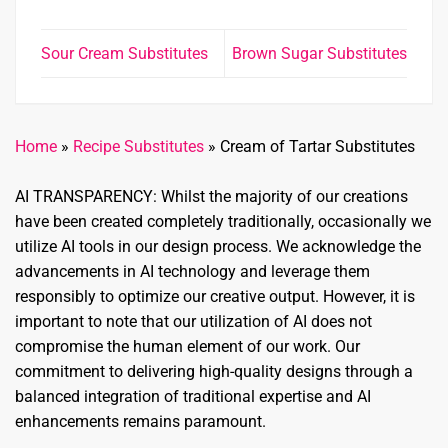
Sour Cream Substitutes
Brown Sugar Substitutes
Home
»
Recipe Substitutes
»
Cream of Tartar Substitutes
AI TRANSPARENCY: Whilst the majority of our creations
have been created completely traditionally, occasionally we
utilize AI tools in our design process. We acknowledge the
advancements in AI technology and leverage them
responsibly to optimize our creative output. However, it is
important to note that our utilization of AI does not
compromise the human element of our work. Our
commitment to delivering high-quality designs through a
balanced integration of traditional expertise and AI
enhancements remains paramount.