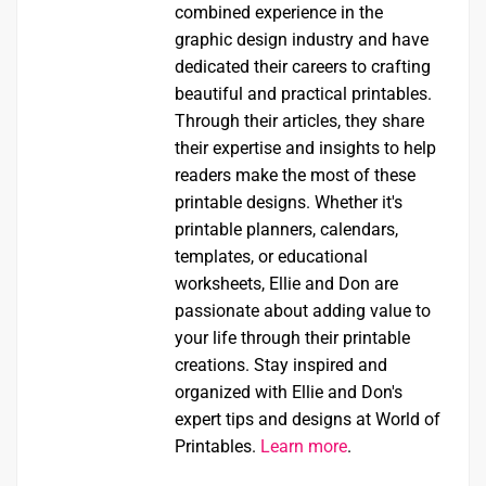
combined experience in the
graphic design industry and have
dedicated their careers to crafting
beautiful and practical printables.
Through their articles, they share
their expertise and insights to help
readers make the most of these
printable designs. Whether it's
printable planners, calendars,
templates, or educational
worksheets, Ellie and Don are
passionate about adding value to
your life through their printable
creations. Stay inspired and
organized with Ellie and Don's
expert tips and designs at World of
Printables.
Learn more
.