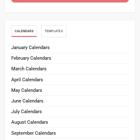
CALENDARS
TEMPLATES
January Calendars
February Calendars
March Calendars
April Calendars
May Calendars
June Calendars
July Calendars
August Calendars
September Calendars