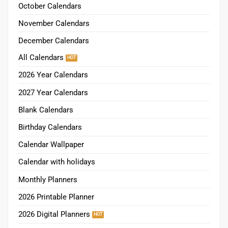
October Calendars
November Calendars
December Calendars
All Calendars
2026 Year Calendars
2027 Year Calendars
Blank Calendars
Birthday Calendars
Calendar Wallpaper
Calendar with holidays
Monthly Planners
2026 Printable Planner
2026 Digital Planners