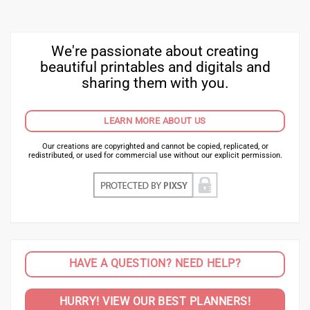
We're passionate about creating
beautiful printables and digitals and
sharing them with you.
LEARN MORE ABOUT US
Our creations are copyrighted and cannot be copied, replicated, or
redistributed, or used for commercial use without our explicit permission.
HAVE A QUESTION? NEED HELP?
HURRY! VIEW OUR BEST PLANNERS!