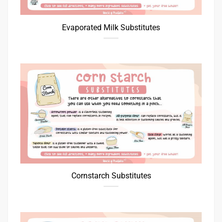
Evaporated Milk Substitutes
Cornstarch Substitutes