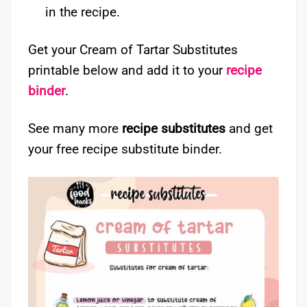
in the recipe.
Get your Cream of Tartar Substitutes
printable below and add it to your
recipe
binder
.
See many more
recipe substitutes
and get
your free recipe substitute binder.