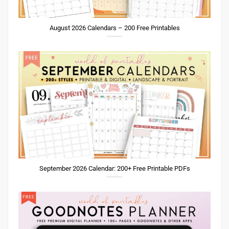
August 2026 Calendars – 200 Free Printables
September 2026 Calendar: 200+ Free Printable PDFs