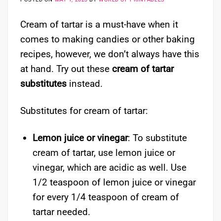
Cream of tartar is a must-have when it
comes to making candies or other baking
recipes, however, we don’t always have this
at hand. Try out these
cream of tartar
substitutes
instead.
Substitutes for cream of tartar:
Lemon juice or vinegar
: To substitute
cream of tartar, use lemon juice or
vinegar, which are acidic as well. Use
1/2 teaspoon of lemon juice or vinegar
for every 1/4 teaspoon of cream of
tartar needed.