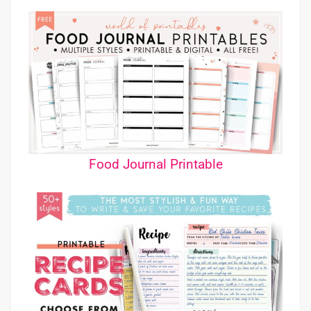
Food Journal Printable