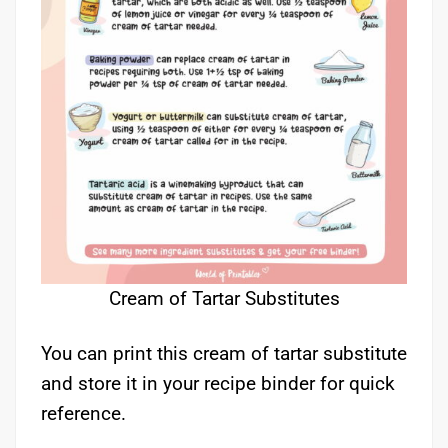
Cream of Tartar Substitutes
You can print this cream of tartar substitute
and store it in your recipe binder for quick
reference.