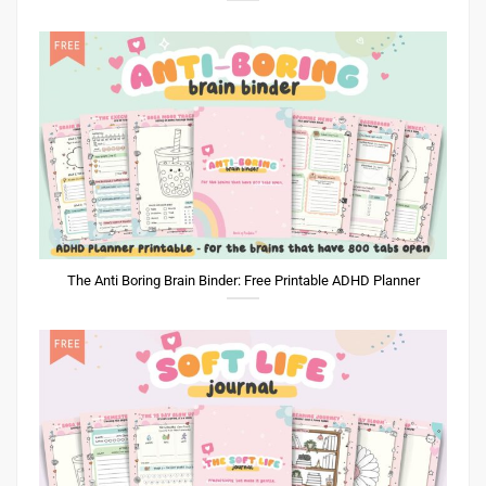
The Anti Boring Brain Binder: Free Printable ADHD Planner