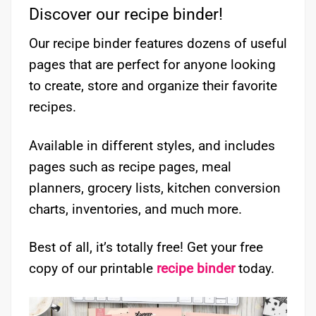
Discover our recipe binder!
Our recipe binder features dozens of useful
pages that are perfect for anyone looking
to create, store and organize their favorite
recipes.
Available in different styles, and includes
pages such as recipe pages, meal
planners, grocery lists, kitchen conversion
charts, inventories, and much more.
Best of all, it’s totally free! Get your free
copy of our printable
recipe binder
today.