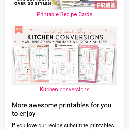
Printable Recipe Cards
Kitchen conversions
More awesome printables for you
to enjoy
If you love our recipe substitute printables