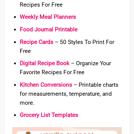
Recipes For Free
Weekly Meal Planners
Food Journal Printable
Recipe Cards
– 50 Styles To Print For
Free
Digital Recipe Book
– Organize Your
Favorite Recipes For Free
Kitchen Conversions
– Printable charts
for measurements, temperature, and
more.
Grocery List Templates