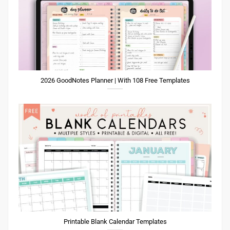
2026 GoodNotes Planner | With 108 Free Templates
Printable Blank Calendar Templates