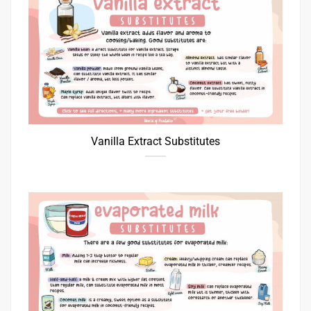
Vanilla Extract Substitutes