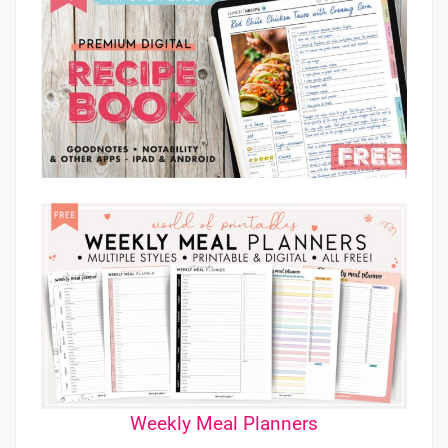
Weekly Meal Planners