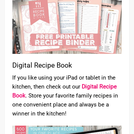
Digital Recipe Book
If you like using your iPad or tablet in the
kitchen, then check out our
Digital Recipe
Book
. Store your favorite family recipes in
one convenient place and always be a
winner in the kitchen!