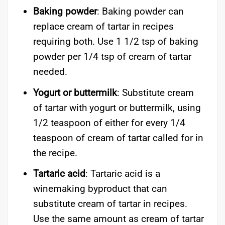
Baking powder
: Baking powder can
replace cream of tartar in recipes
requiring both. Use 1 1/2 tsp of baking
powder per 1/4 tsp of cream of tartar
needed.
Yogurt or buttermilk
: Substitute cream
of tartar with yogurt or buttermilk, using
1/2 teaspoon of either for every 1/4
teaspoon of cream of tartar called for in
the recipe.
Tartaric acid
: Tartaric acid is a
winemaking byproduct that can
substitute cream of tartar in recipes.
Use the same amount as cream of tartar