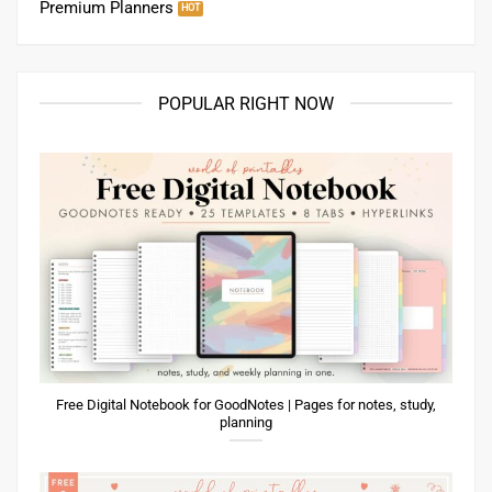
Premium Planners
POPULAR RIGHT NOW
Free Digital Notebook for GoodNotes | Pages for notes, study,
planning