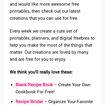
and would like more awesome free
printables, then check out our latest
creations that you can use for free.
Every week we create a cute set of
printables, planners, and digital freebies to
help you make the most of the things that
matter. Our creations are loved by many
and are free for you to enjoy.
We think you’ll really love these:
Blank Recipe Book
– Create Your Own
Cookbook For Free!
Recipe Binder
– Organize Your Favorite