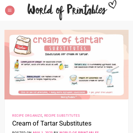
Skip
to
content
RECIPE ORGANIZE
,
RECIPE SUBSTITUTES
Cream of Tartar Substitutes
POSTED ON
MAY 1, 2023
BY
WORLD OF PRINTABLES