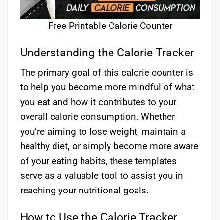
Free Printable Calorie Counter
Understanding the Calorie Tracker
The primary goal of this calorie counter is
to help you become more mindful of what
you eat and how it contributes to your
overall calorie consumption. Whether
you’re aiming to lose weight, maintain a
healthy diet, or simply become more aware
of your eating habits, these templates
serve as a valuable tool to assist you in
reaching your nutritional goals.
How to Use the Calorie Tracker