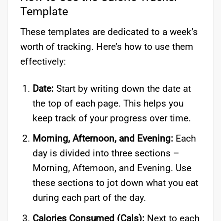
Template
These templates are dedicated to a week’s
worth of tracking. Here’s how to use them
effectively:
Date:
Start by writing down the date at
the top of each page. This helps you
keep track of your progress over time.
Morning, Afternoon, and Evening:
Each
day is divided into three sections –
Morning, Afternoon, and Evening. Use
these sections to jot down what you eat
during each part of the day.
Calories Consumed (Cals):
Next to each