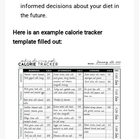
informed decisions about your diet in
the future.
Here is an example calorie tracker
template filled out: