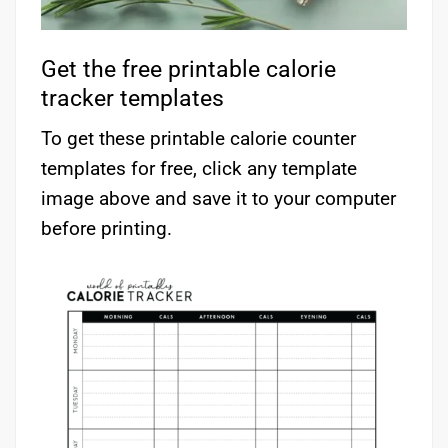
Get the free printable calorie
tracker templates
To get these printable calorie counter
templates for free, click any template
image above and save it to your computer
before printing.