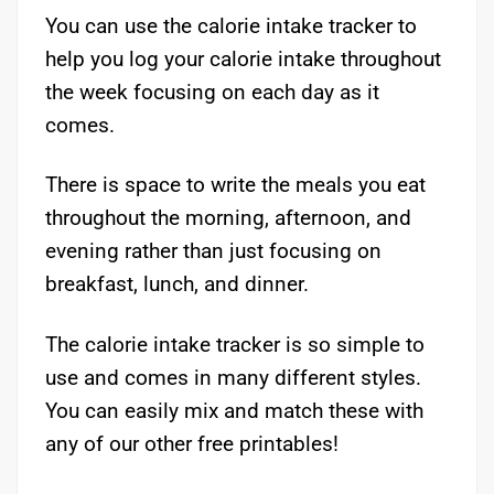
You can use the calorie intake tracker to
help you log your calorie intake throughout
the week focusing on each day as it
comes.
There is space to write the meals you eat
throughout the morning, afternoon, and
evening rather than just focusing on
breakfast, lunch, and dinner.
The calorie intake tracker is so simple to
use and comes in many different styles.
You can easily mix and match these with
any of our other free printables!