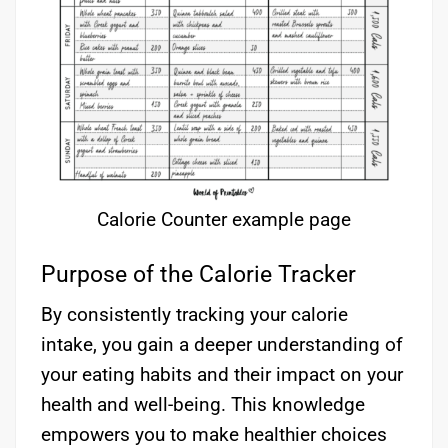
Calorie Counter example page
Purpose of the Calorie Tracker
By consistently tracking your calorie
intake, you gain a deeper understanding of
your eating habits and their impact on your
health and well-being. This knowledge
empowers you to make healthier choices