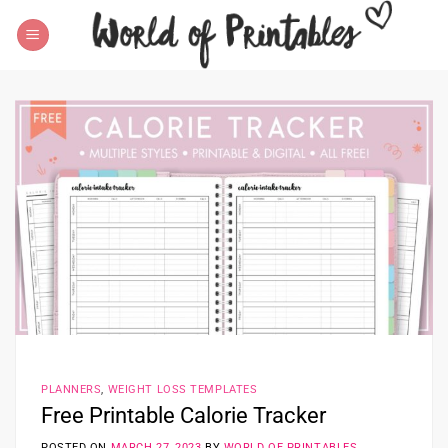
Skip
to
content
PLANNERS
,
WEIGHT LOSS TEMPLATES
Free Printable Calorie Tracker
POSTED ON
MARCH 27, 2023
BY
WORLD OF PRINTABLES