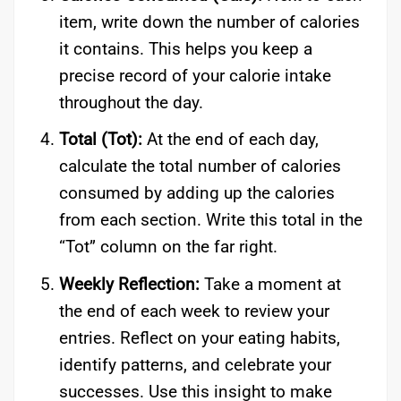
item, write down the number of calories
it contains. This helps you keep a
precise record of your calorie intake
throughout the day.
Total (Tot):
At the end of each day,
calculate the total number of calories
consumed by adding up the calories
from each section. Write this total in the
“Tot” column on the far right.
Weekly Reflection:
Take a moment at
the end of each week to review your
entries. Reflect on your eating habits,
identify patterns, and celebrate your
successes. Use this insight to make