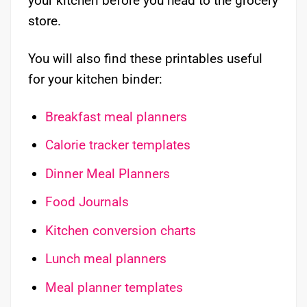
your kitchen before you head to the grocery
store.
You will also find these printables useful
for your kitchen binder:
Breakfast meal planners
​Calorie tracker templates
Dinner Meal Planners
Food Journals
Kitchen conversion charts
Lunch meal planners
Meal planner templates