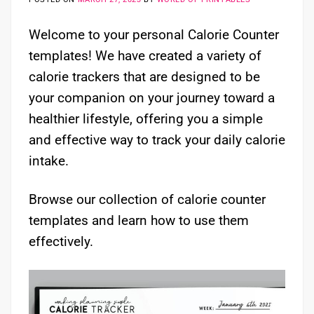
Welcome to your personal Calorie Counter
templates! We have created a variety of
calorie trackers that are designed to be
your companion on your journey toward a
healthier lifestyle, offering you a simple
and effective way to track your daily calorie
intake.
Browse our collection of calorie counter
templates and learn how to use them
effectively.