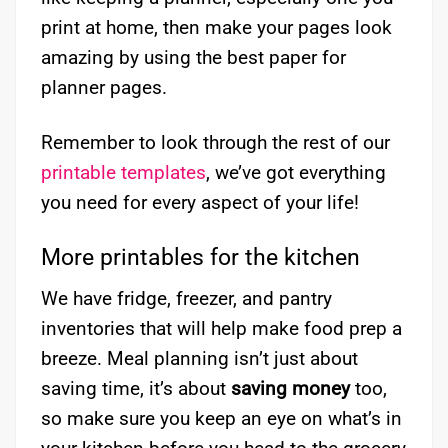
print at home, then make your pages look
amazing by using the best paper for
planner pages.
Remember to look through the rest of our
printable templates
, we’ve got everything
you need for every aspect of your life!
More printables for the kitchen
We have fridge, freezer, and pantry
inventories that will help make food prep a
breeze. Meal planning isn’t just about
saving time, it’s about
saving money
too,
so make sure you keep an eye on what’s in