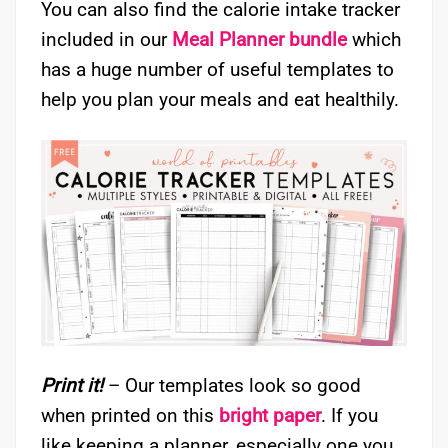
You can also find the calorie intake tracker
included in our
Meal Planner bundle
which
has a huge number of useful templates to
help you plan your meals and eat healthily.
Print it!
– Our templates look so good
when printed on this
bright paper
. If you
like keeping a planner, especially one you