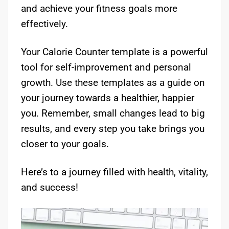
and achieve your fitness goals more
effectively.
Your Calorie Counter template is a powerful
tool for self-improvement and personal
growth. Use these templates as a guide on
your journey towards a healthier, happier
you. Remember, small changes lead to big
results, and every step you take brings you
closer to your goals.
Here’s to a journey filled with health, vitality,
and success!