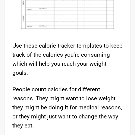
Use these calorie tracker templates to keep
track of the calories you’re consuming
which will help you reach your weight
goals.
People count calories for different
reasons. They might want to lose weight,
they might be doing it for medical reasons,
or they might just want to change the way
they eat.